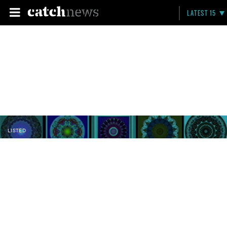
LATEST 15
LISTED