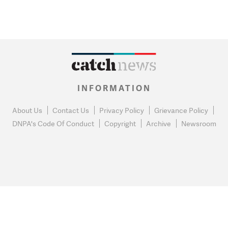
INFORMATION
About Us
Contact Us
Privacy Policy
Grievance Policy
DNPA's Code Of Conduct
Copyright
Archive
Newsroom