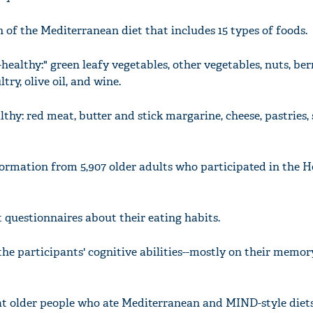
 of the Mediterranean diet that includes 15 types of foods.
healthy:" green leafy vegetables, other vegetables, nuts, berr
try, olive oil, and wine.
thy: red meat, butter and stick margarine, cheese, pastries,
ormation from 5,907 older adults who participated in the H
t questionnaires about their eating habits.
e participants' cognitive abilities--mostly on their memo
at older people who ate Mediterranean and MIND-style diet