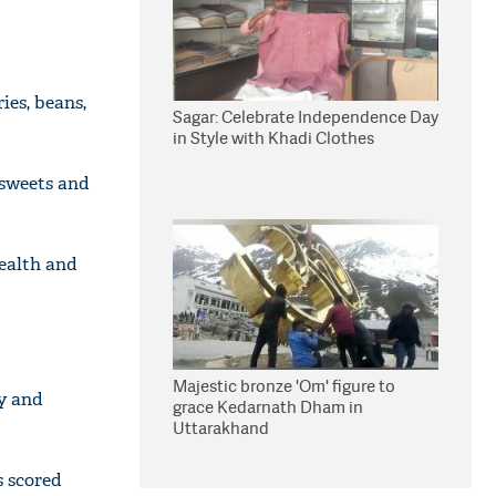
ies, beans,
Sagar: Celebrate Independence Day
in Style with Khadi Clothes
 sweets and
ealth and
Majestic bronze 'Om' figure to
ry and
grace Kedarnath Dham in
Uttarakhand
s scored