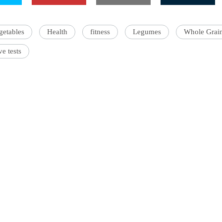
getables
Health
fitness
Legumes
Whole Grai
ve tests
'Ask
Khan 
fan t
mai a
nahi'