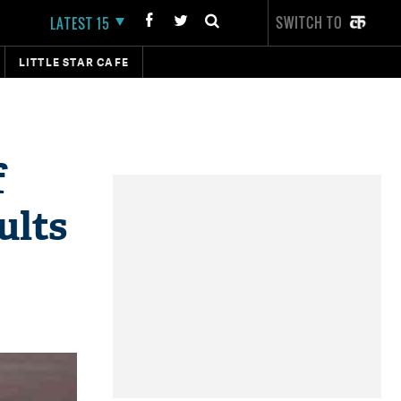
SWITCH TO
LATEST 15
LITTLE STAR CAFE
f
ults