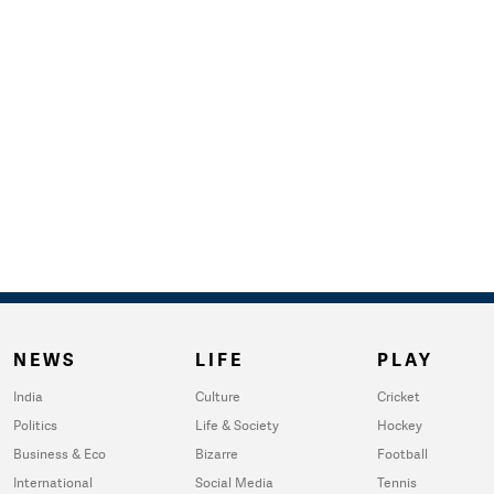
NEWS
LIFE
PLAY
India
Culture
Cricket
Politics
Life & Society
Hockey
Business & Eco
Bizarre
Football
International
Social Media
Tennis