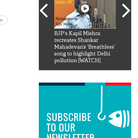
ns
SRK': Shah Rukh
BJP's Kapil Mishra
Watch:
hilarious reply to
recreates Shankar
8 che
elling him 'Filmo
Mahadevan’s ‘Breathless’
at Kun
ao...Khabro mai
song to highlight Delhi
pollution [WATCH]
SUBSCRIBE
TO OUR
NEWSLETTER