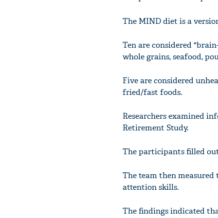
The MIND diet is a version
Ten are considered "brain-
whole grains, seafood, poul
Five are considered unheal
fried/fast foods.
Researchers examined inf
Retirement Study.
The participants filled ou
The team then measured th
attention skills.
The findings indicated th