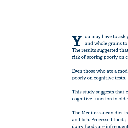
Y
ou may have to ask p
and whole grains to 
The results suggested tha
risk of scoring poorly on c
Even those who ate a mode
poorly on cognitive tests.
This study suggests that e
cognitive function in olde
The Mediterranean diet is r
and fish. Processed foods,
dairy foods are infrequen