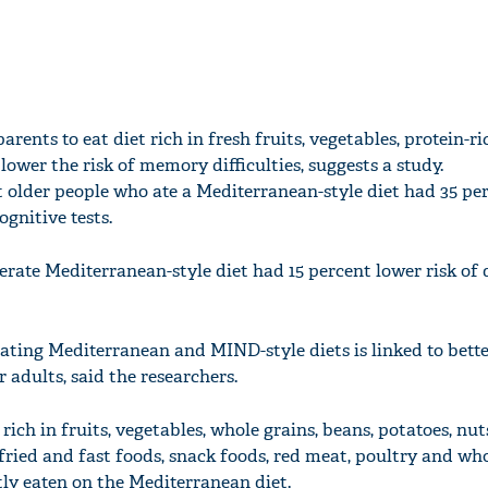
arents to eat diet rich in fresh fruits, vegetables, protein-r
lower the risk of memory difficulties, suggests a study.
t older people who ate a Mediterranean-style diet had 35 pe
ognitive tests.
rate Mediterranean-style diet had 15 percent lower risk of 
ating Mediterranean and MIND-style diets is linked to bette
r adults, said the researchers.
ich in fruits, vegetables, whole grains, beans, potatoes, nuts,
 fried and fast foods, snack foods, red meat, poultry and wh
tly eaten on the Mediterranean diet.