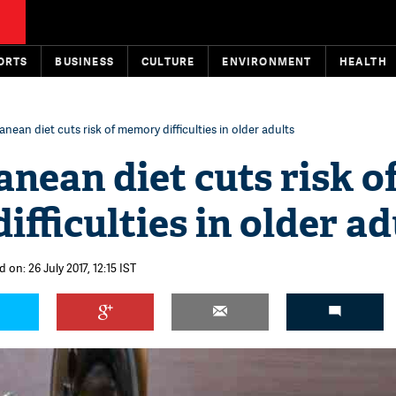
ORTS
BUSINESS
CULTURE
ENVIRONMENT
HEALTH
nean diet cuts risk of memory difficulties in older adults
nean diet cuts risk o
fficulties in older ad
 on: 26 July 2017, 12:15 IST