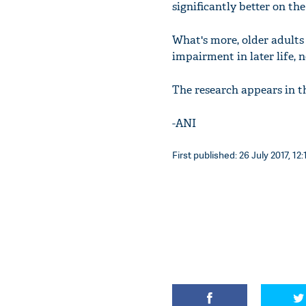
significantly better on th
What's more, older adults
impairment in later life, 
The research appears in t
-ANI
First published: 26 July 2017, 12: