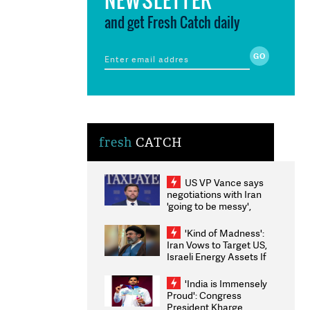
and get Fresh Catch daily
fresh
CATCH
US VP Vance says
negotiations with Iran
'going to be messy',
'take some time'
'Kind of Madness':
Iran Vows to Target US,
Israeli Energy Assets If
Attacked as Trump
Weighs Fresh Strikes
'India is Immensely
Proud': Congress
President Kharge