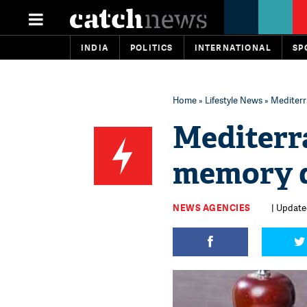
INDIA
POLITICS
INTERNATIONAL
SP
Home
»
Lifestyle News
» Mediterra
Mediterra
memory di
NEWS AGENCIES
| Updated