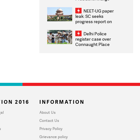
Congratulates CWG
2026 Medallists
NEET-UG paper
leak: SC seeks
progress report on
transparency, digital
infrastructure, security
Delhi Police
on pleas seeking NTA
register case over
overhaul
Connaught Place
stone pelting; two
ACPs injured
ION 2016
INFORMATION
al
About Us
Contact Us
u
Privacy Policy
Grievance policy