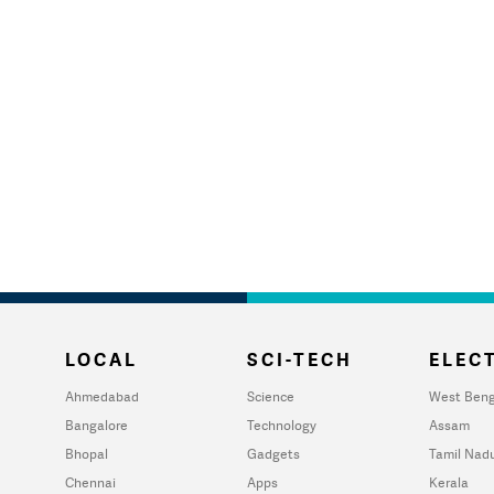
LOCAL
SCI-TECH
ELECT
Ahmedabad
Science
West Beng
Bangalore
Technology
Assam
Bhopal
Gadgets
Tamil Nad
Chennai
Apps
Kerala