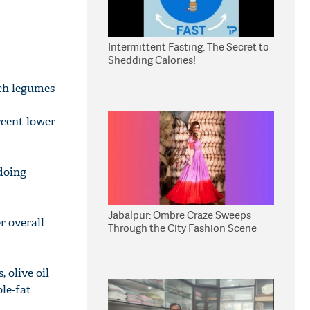
Intermittent Fasting: The Secret to
Shedding Calories!
ich legumes
rcent lower
doing
Jabalpur: Ombre Craze Sweeps
r overall
Through the City Fashion Scene
 olive oil
ole-fat