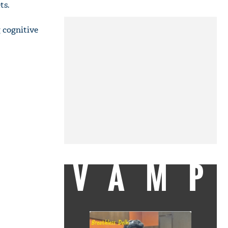
ts.
 cognitive
VAMP