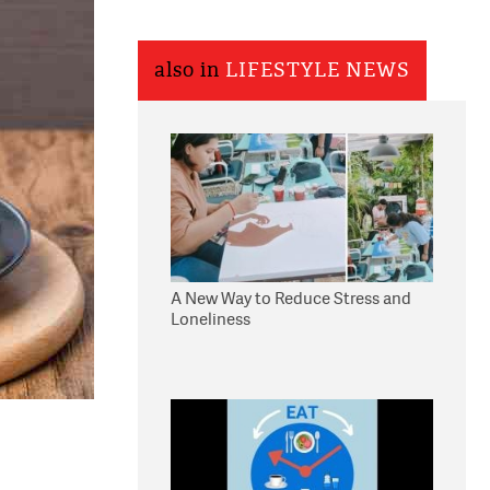
also in
LIFESTYLE NEWS
A New Way to Reduce Stress and
Loneliness