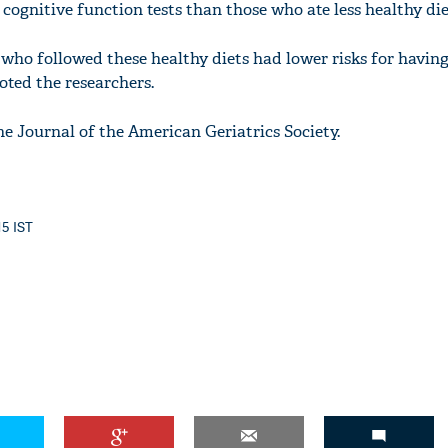
e cognitive function tests than those who ate less healthy die
 who followed these healthy diets had lower risks for having
noted the researchers.
he Journal of the American Geriatrics Society.
15 IST