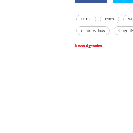
DIET
fruits
ve
memory loss
Cogniti
News Agencies