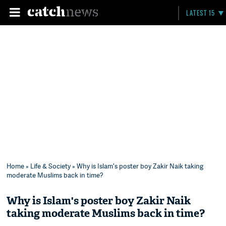
LATEST 15
Home
»
Life & Society
» Why is Islam's poster boy Zakir Naik taking
moderate Muslims back in time?
Why is Islam's poster boy Zakir Naik
taking moderate Muslims back in time?