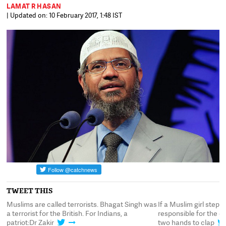
LAMAT R HASAN
| Updated on: 10 February 2017, 1:48 IST
TWEET THIS
orists. Bhagat Singh was
If a Muslim girl steps out in a mini-skirt she is
h. For Indians, a
responsible for the consequences.You need
two hands to clap