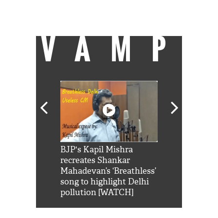
counting... Can read books and paint pots
and pay bills by being journalist.
VAMP
Shah Rukh
BJP's Kapil Mishra
Watch: PM Mo
us reply to
recreates Shankar
8 cheetahs 
him 'Filmo
Mahadevan’s ‘Breathless’
at Kuno Nati
habro mai
song to highlight Delhi
pollution [WATCH]