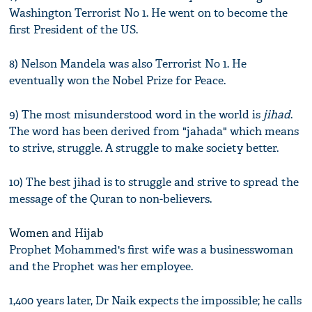
Washington Terrorist No 1. He went on to become the
first President of the US.
8) Nelson Mandela was also Terrorist No 1. He
eventually won the Nobel Prize for Peace.
9) The most misunderstood word in the world is
jihad
.
The word has been derived from "jahada" which means
to strive, struggle. A struggle to make society better.
10) The best jihad is to struggle and strive to spread the
message of the Quran to non-believers.
Women and Hijab
Prophet Mohammed's first wife was a businesswoman
and the Prophet was her employee.
1,400 years later, Dr Naik expects the impossible; he calls