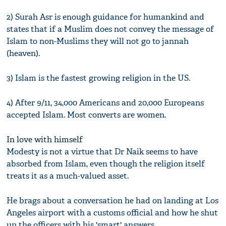
2) Surah Asr is enough guidance for humankind and
states that if a Muslim does not convey the message of
Islam to non-Muslims they will not go to jannah
(heaven).
3) Islam is the fastest growing religion in the US.
4) After 9/11, 34,000 Americans and 20,000 Europeans
accepted Islam. Most converts are women.
In love with himself
Modesty is not a virtue that Dr Naik seems to have
absorbed from Islam, even though the religion itself
treats it as a much-valued asset.
He brags about a conversation he had on landing at Los
Angeles airport with a customs official and how he shut
up the officers with his 'smart' answers.