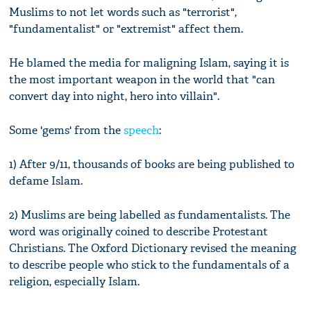
Muslims to not let words such as "terrorist",
"fundamentalist" or "extremist" affect them.
He blamed the media for maligning Islam, saying it is
the most important weapon in the world that "can
convert day into night, hero into villain".
Some 'gems' from the
speech
:
1) After 9/11, thousands of books are being published to
defame Islam.
2) Muslims are being labelled as fundamentalists. The
word was originally coined to describe Protestant
Christians. The Oxford Dictionary revised the meaning
to describe people who stick to the fundamentals of a
religion, especially Islam.