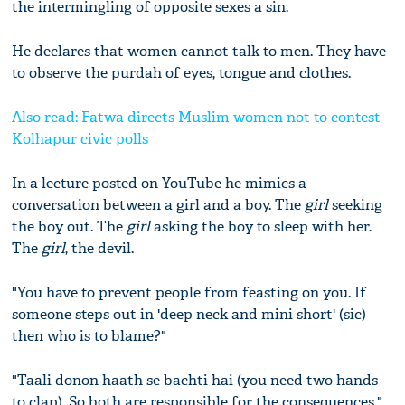
the intermingling of opposite sexes a sin.
He declares that women cannot talk to men. They have
to observe the purdah of eyes, tongue and clothes.
Also read: Fatwa directs Muslim women not to contest
Kolhapur civic polls
In a lecture posted on YouTube he mimics a
conversation between a girl and a boy. The
girl
seeking
the boy out. The
girl
asking the boy to sleep with her.
The
girl
, the devil.
"You have to prevent people from feasting on you. If
someone steps out in 'deep neck and mini short' (sic)
then who is to blame?"
"Taali donon haath se bachti hai (you need two hands
to clap). So both are responsible for the consequences."