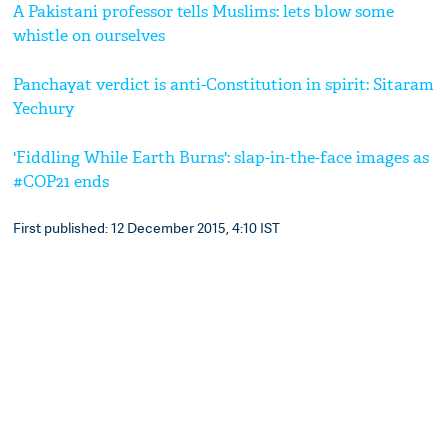
A Pakistani professor tells Muslims: lets blow some
whistle on ourselves
Panchayat verdict is anti-Constitution in spirit: Sitaram
Yechury
'Fiddling While Earth Burns': slap-in-the-face images as
#COP21 ends
First published: 12 December 2015, 4:10 IST