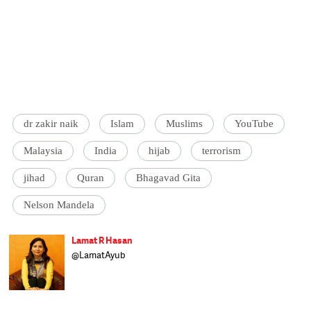
dr zakir naik
Islam
Muslims
YouTube
Malaysia
India
hijab
terrorism
jihad
Quran
Bhagavad Gita
Nelson Mandela
Lamat R Hasan
@LamatAyub
Bats for the four-legged, can't stand most on
two. Forced to venture into the world of
homo sapiens to manage uninterrupted
companionship of 16 cats, 2 dogs and