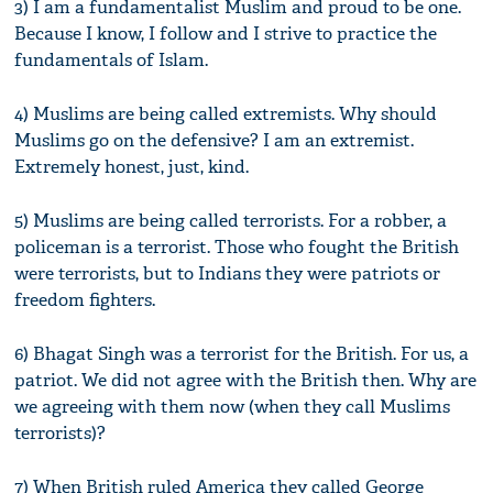
3) I am a fundamentalist Muslim and proud to be one.
Because I know, I follow and I strive to practice the
fundamentals of Islam.
4) Muslims are being called extremists. Why should
Muslims go on the defensive? I am an extremist.
Extremely honest, just, kind.
5) Muslims are being called terrorists. For a robber, a
policeman is a terrorist. Those who fought the British
were terrorists, but to Indians they were patriots or
freedom fighters.
6) Bhagat Singh was a terrorist for the British. For us, a
patriot. We did not agree with the British then. Why are
we agreeing with them now (when they call Muslims
terrorists)?
7) When British ruled America they called George