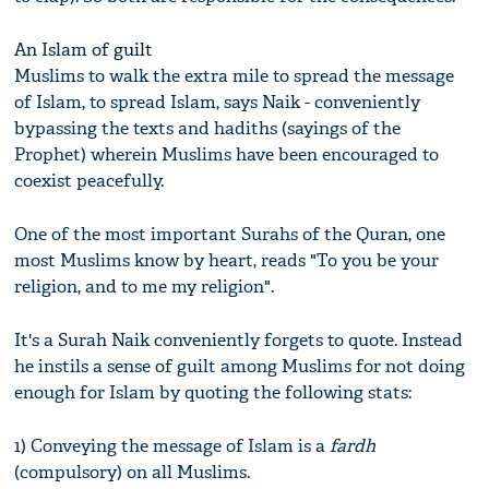
An Islam of guilt
Muslims to walk the extra mile to spread the message
of Islam, to spread Islam, says Naik - conveniently
bypassing the texts and hadiths (sayings of the
Prophet) wherein Muslims have been encouraged to
coexist peacefully.
One of the most important Surahs of the Quran, one
most Muslims know by heart, reads "To you be your
religion, and to me my religion".
It's a Surah Naik conveniently forgets to quote. Instead
he instils a sense of guilt among Muslims for not doing
enough for Islam by quoting the following stats:
1) Conveying the message of Islam is a
fardh
(compulsory) on all Muslims.