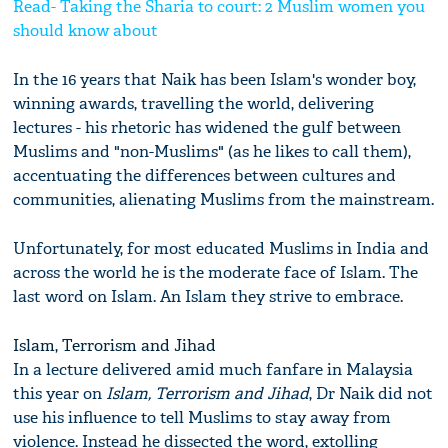
Read- Taking the Sharia to court: 2 Muslim women you
should know about
In the 16 years that Naik has been Islam's wonder boy,
winning awards, travelling the world, delivering
lectures - his rhetoric has widened the gulf between
Muslims and "non-Muslims" (as he likes to call them),
accentuating the differences between cultures and
communities, alienating Muslims from the mainstream.
Unfortunately, for most educated Muslims in India and
across the world he is the moderate face of Islam. The
last word on Islam. An Islam they strive to embrace.
Islam, Terrorism and Jihad
In a lecture delivered amid much fanfare in Malaysia
this year on
Islam, Terrorism and Jihad
, Dr Naik did not
use his influence to tell Muslims to stay away from
violence. Instead he dissected the word, extolling