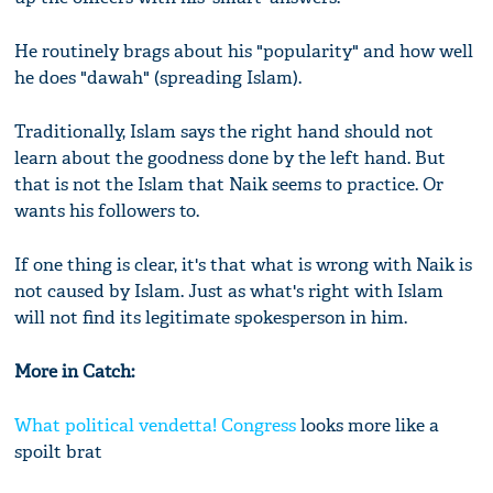
He routinely brags about his "popularity" and how well
he does "dawah" (spreading Islam).
Traditionally, Islam says the right hand should not
learn about the goodness done by the left hand. But
that is not the Islam that Naik seems to practice. Or
wants his followers to.
If one thing is clear, it's that what is wrong with Naik is
not caused by Islam. Just as what's right with Islam
will not find its legitimate spokesperson in him.
More in Catch:
What political vendetta!
Congress
looks more like a
spoilt brat