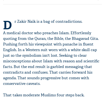
D
r Zakir Naik is a bag of contradictions.
A medical doctor who preaches Islam. Effortlessly
quoting from the Quran, the Bible, the Bhagavad Gita.
Pushing forth his viewpoint with panache in fluent
English. In a Western suit worn with a white skull cap
just so the symbolism isn't lost. Seeking to clear
misconceptions about Islam with reason and scientific
facts. But the end result is garbled messaging that
contradicts and confuses. That carries forward his
agenda. That sounds progressive but comes with
conservative caveats.
That takes moderate Muslims four steps back.