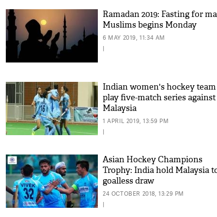
Ramadan 2019: Fasting for m
Muslims begins Monday
6 MAY 2019, 11:34 AM
|
Indian women's hockey team
play five-match series against
Malaysia
1 APRIL 2019, 13:59 PM
|
Asian Hockey Champions
Trophy: India hold Malaysia t
goalless draw
24 OCTOBER 2018, 13:29 PM
|