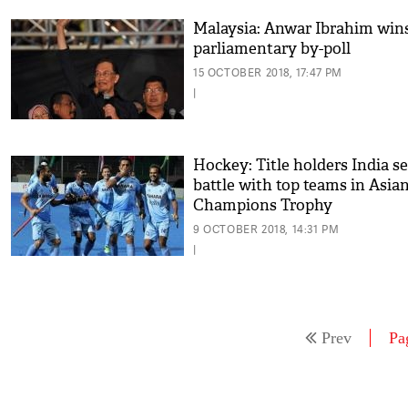
Malaysia: Anwar Ibrahim win
parliamentary by-poll
15 OCTOBER 2018, 17:47 PM
|
Hockey: Title holders India se
battle with top teams in Asia
Champions Trophy
9 OCTOBER 2018, 14:31 PM
|
Prev
Pa