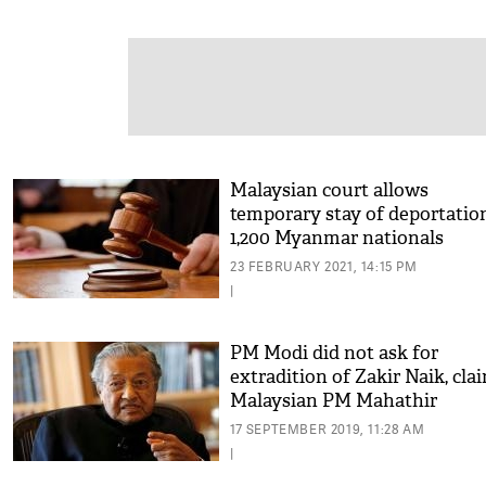
Malaysian court allows
temporary stay of deportatio
1,200 Myanmar nationals
23 FEBRUARY 2021, 14:15 PM
|
PM Modi did not ask for
extradition of Zakir Naik, cla
Malaysian PM Mahathir
Mohamad
17 SEPTEMBER 2019, 11:28 AM
|