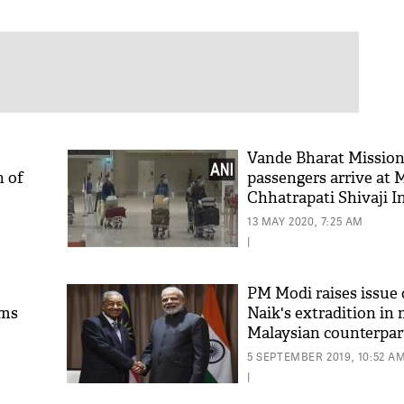
Vande Bharat Mission
n of
passengers arrive at
Chhatrapati Shivaji I
Airport from Malaysi
13 MAY 2020, 7:25 AM
|
PM Modi raises issue 
ims
Naik's extradition in
Malaysian counterpar
5 SEPTEMBER 2019, 10:52 A
|