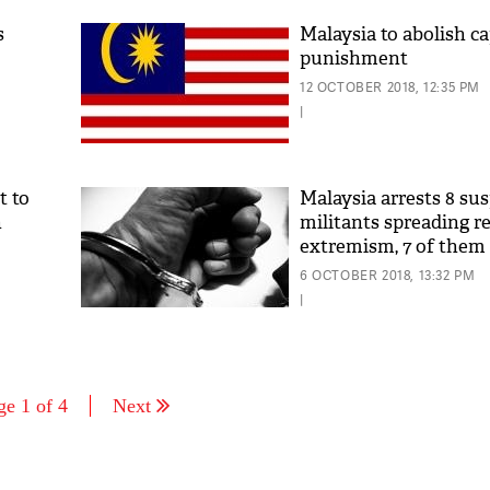
s
Malaysia to abolish ca
punishment
12 OCTOBER 2018, 12:35 PM
|
t to
Malaysia arrests 8 su
n
militants spreading re
extremism, 7 of them 
6 OCTOBER 2018, 13:32 PM
|
ge 1 of 4
Next