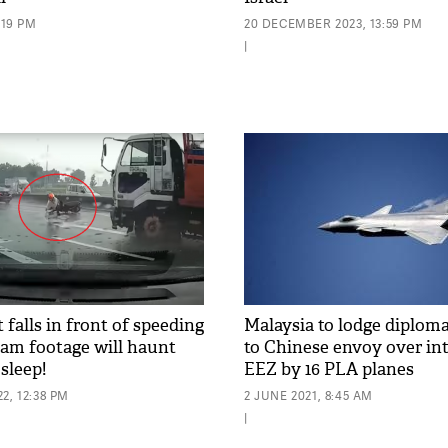
:19 PM
20 DECEMBER 2023, 13:59 PM
|
 falls in front of speeding
Malaysia to lodge diploma
cam footage will haunt
to Chinese envoy over in
sleep!
EEZ by 16 PLA planes
2, 12:38 PM
2 JUNE 2021, 8:45 AM
|