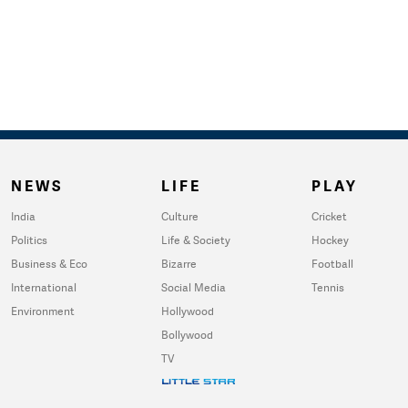
NEWS
LIFE
PLAY
India
Culture
Cricket
Politics
Life & Society
Hockey
Business & Eco
Bizarre
Football
International
Social Media
Tennis
Environment
Hollywood
Bollywood
TV