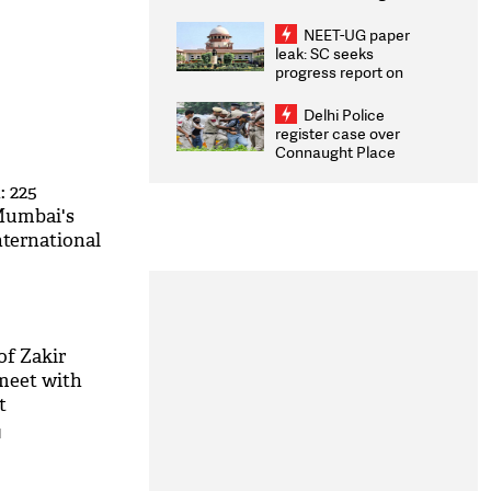
Congratulates CWG
2026 Medallists
NEET-UG paper
leak: SC seeks
progress report on
transparency, digital
infrastructure, security
Delhi Police
on pleas seeking NTA
register case over
overhaul
Connaught Place
stone pelting; two
ACPs injured
: 225
 Mumbai's
nternational
a
of Zakir
 meet with
t
M