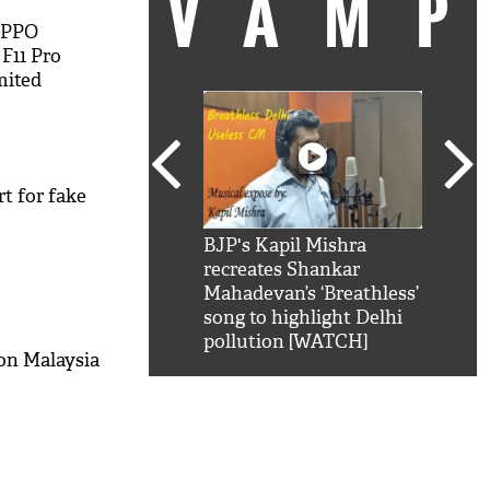
VAM
OPPO
F11 Pro
mited
on With
rt for fake
kSRK': Shah Rukh
BJP's Kapil Mishra
Watc
 hilarious reply to
recreates Shankar
8 ch
telling him 'Filmo
Mahadevan’s ‘Breathless’
at K
aao...Khabro mai
song to highlight Delhi
'
pollution [WATCH]
 on Malaysia