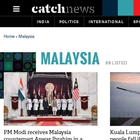
INDIA
POLITICS
INTERNATIONAL
SP
Home
» Malaysia
MALAYSIA
88 LISTED
PM Modi receives Malaysia
Kuala Lumpu
counterpart Anwar Ibrahim in a
people fall il