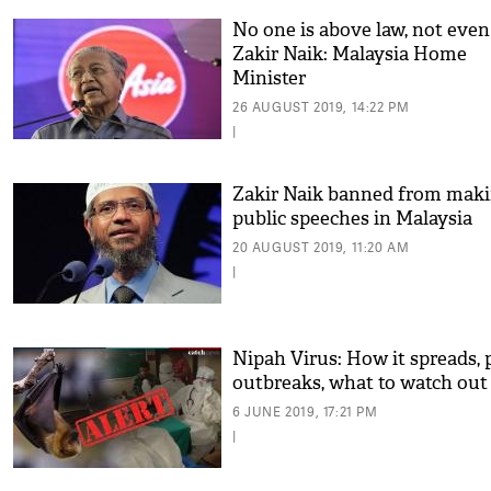
No one is above law, not even
Zakir Naik: Malaysia Home
Minister
26 AUGUST 2019, 14:22 PM
|
Zakir Naik banned from mak
public speeches in Malaysia
20 AUGUST 2019, 11:20 AM
|
Nipah Virus: How it spreads, 
outbreaks, what to watch out
6 JUNE 2019, 17:21 PM
|