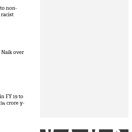
 to non-
 racist
 Naik over
in FY 19 to
34 crore y-