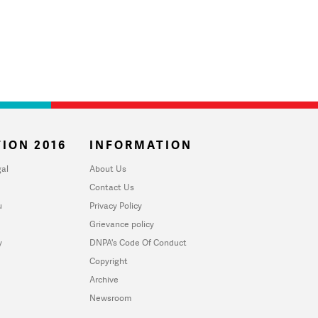
ION 2016
INFORMATION
al
About Us
Contact Us
u
Privacy Policy
Grievance policy
y
DNPA's Code Of Conduct
Copyright
Archive
Newsroom