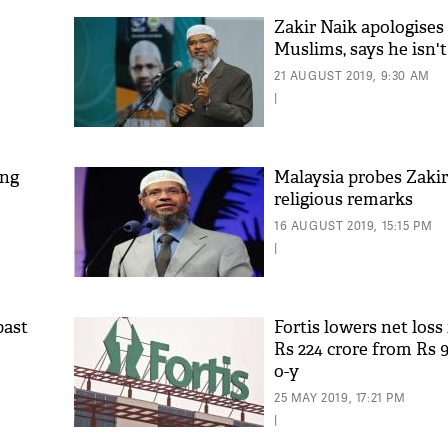
Zakir Naik apologises
Muslims, says he isn't
21 AUGUST 2019, 9:30 AM
|
ing
Malaysia probes Zakir
religious remarks
16 AUGUST 2019, 15:15 PM
|
past
Fortis lowers net loss 
Rs 224 crore from Rs 9
o-y
25 MAY 2019, 17:21 PM
|