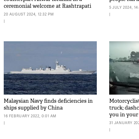
ceremonial welcome at Rashtrapati
5 JULY 2024, 14
Bhavan
20 AUGUST 2024, 12:32 PM
|
|
Malaysian Navy finds deficiencies in
Motorcyclist
ships supplied by China
truck; dash
you in your 
16 FEBRUARY 2022, 0:01 AM
|
31 JANUARY 202
|