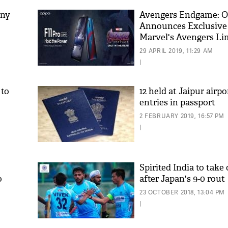
any
Avengers Endgame: 
Announces Exclusive 
Marvel's Avengers Li
Edition in Cooperati
29 APRIL 2019, 11:29 AM
Marvel Studios'
|
 to
12 held at Jaipur airpo
entries in passport
'As
2 FEBRUARY 2019, 16:57 PM
Khan
|
fan 
mai 
nahi
Spirited India to take
o
after Japan's 9-0 rout
23 OCTOBER 2018, 13:04 PM
|