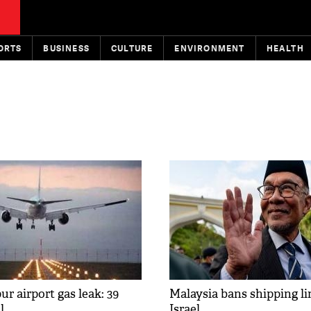
ORTS
BUSINESS
CULTURE
ENVIRONMENT
HEALTH
r airport gas leak: 39
Malaysia bans shipping li
l
Israel