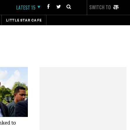
SWITCH TO
LATEST 15
LITTLE STAR CAFE
nked to