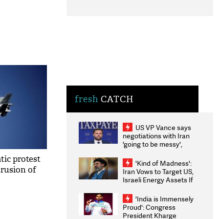
fresh
CATCH
US VP Vance says
negotiations with Iran
'going to be messy',
'take some time'
tic protest
'Kind of Madness':
trusion of
Iran Vows to Target US,
Israeli Energy Assets If
Attacked as Trump
Weighs Fresh Strikes
'India is Immensely
Proud': Congress
President Kharge