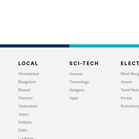
LOCAL
SCI-TECH
ELECT
Ahmedabad
Science
West Beng
Bangalore
Technology
Assam
Bhopal
Gadgets
Tamil Nad
Chennai
Apps
Kerala
Hyderabad
Puducherr
Jaipur
Kolkata
Delhi
Lucknow