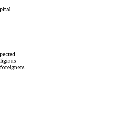
pital
spected
ligious
foreigners