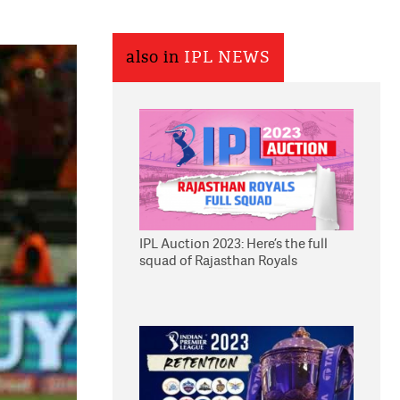
also in
IPL NEWS
IPL Auction 2023: Here’s the full
squad of Rajasthan Royals