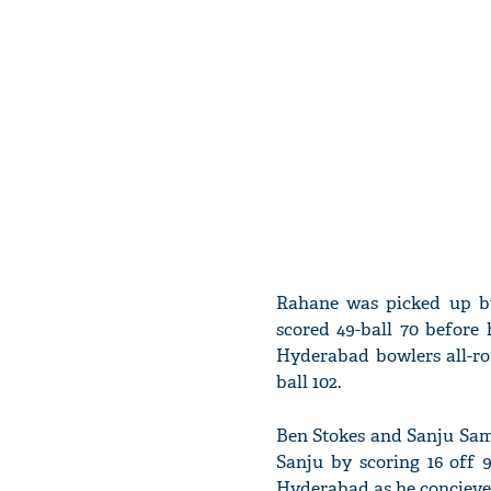
Rahane was picked up by
scored 49-ball 70 befor
Hyderabad bowlers all-rou
ball 102.
Ben Stokes and Sanju Sam
Sanju by scoring 16 off
Hyderabad as he concieved