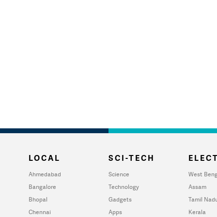
LOCAL
SCI-TECH
ELECT
Ahmedabad
Science
West Beng
Bangalore
Technology
Assam
Bhopal
Gadgets
Tamil Nad
Chennai
Apps
Kerala