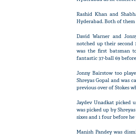
Rashid Khan and Shabha
Hyderabad. Both of them 
David Warner and Jonny
notched up their second 
was the first batsman t
fantastic 37-ball 69 befor
Jonny Bairstow too playe
Shreyas Gopal and was ca
previous over of Stokes w
Jaydev Unadkat picked up
was picked up by Shreyas 
sixes and 1 four before he
Manish Pandey was dismi