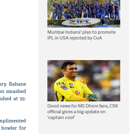
Mumbai Indians' plan to promote
IPL in USA rejected by CoA
ury. Rahane
son smashed
ished at 55-
Good news for MS Dhoni fans, CSK
official gives a big update on
'captain cool'
omplimented
 bowler for