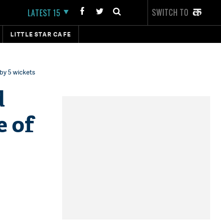
SWITCH TO
LATEST 15
LITTLE STAR CAFE
 by 5 wickets
d
e of