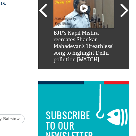
15.
SRK': Shah Rukh
BJP's Kapil Mishra
Watch:
hilarious reply to
recreates Shankar
8 che
elling him 'Filmo
Mahadevan’s ‘Breathless’
at Kun
ao...Khabro mai
song to highlight Delhi
pollution [WATCH]
SUBSCRIBE
y Bairstow
TO OUR
NEWSLETTER