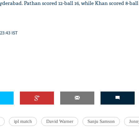
Hyderabad. Pathan scored 12-ball 16, while Khan scored 8-ball 
 23:43 IST
'Ask
Khan 
fan t
mai a
nahi'
ipl match
David Warner
Sanju Samson
Jonn