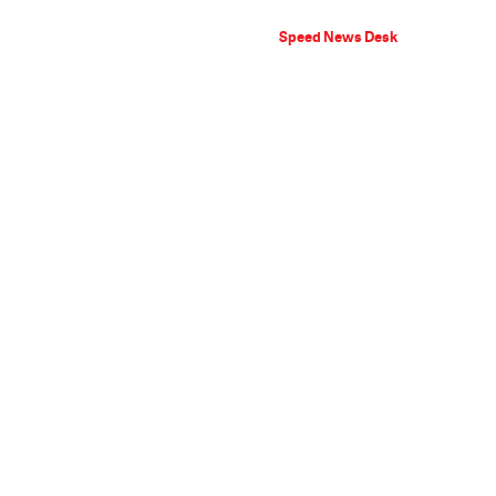
Speed News Desk