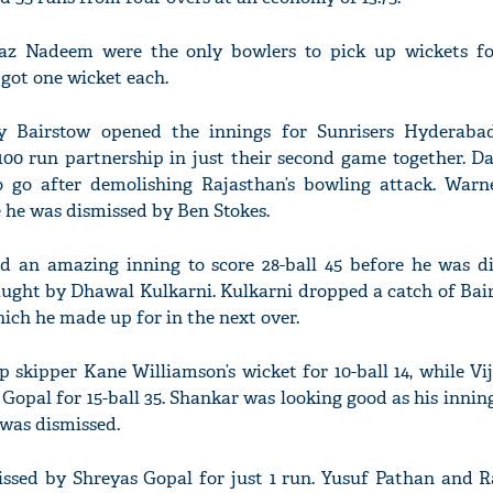
z Nadeem were the only bowlers to pick up wickets fo
got one wicket each.
 Bairstow opened the innings for Sunrisers Hyderaba
100 run partnership in just their second game together. D
o go after demolishing Rajasthan’s bowling attack. Warn
e he was dismissed by Ben Stokes.
d an amazing inning to score 28-ball 45 before he was d
ught by Dhawal Kulkarni. Kulkarni dropped a catch of Bair
hich he made up for in the next over.
 skipper Kane Williamson’s wicket for 10-ball 14, while Vi
Gopal for 15-ball 35. Shankar was looking good as his innin
 was dismissed.
ssed by Shreyas Gopal for just 1 run. Yusuf Pathan and 