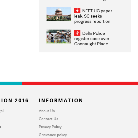
Congratulates CWG
2026 Medallists
NEET-UG paper
leak: SC seeks
progress report on
transparency, digital
infrastructure, security
Delhi Police
on pleas seeking NTA
register case over
overhaul
Connaught Place
stone pelting; two
ACPs injured
ION 2016
INFORMATION
al
About Us
Contact Us
u
Privacy Policy
Grievance policy