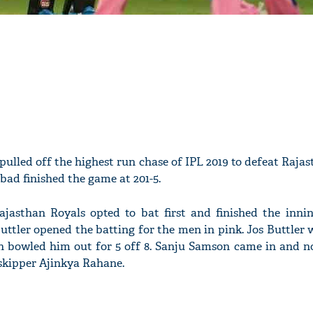
ulled off the highest run chase of IPL 2019 to defeat Raja
bad finished the game at 201-5.
ajasthan Royals opted to bat first and finished the inning
ttler opened the batting for the men in pink. Jos Buttler w
 bowled him out for 5 off 8. Sanju Samson came in and n
skipper Ajinkya Rahane.