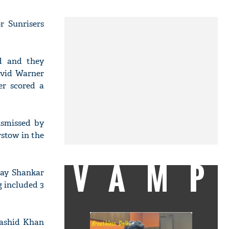
r Sunrisers
d and they
avid Warner
er scored a
ismissed by
stow in the
VAMP
jay Shankar
g included 3
Rashid Khan