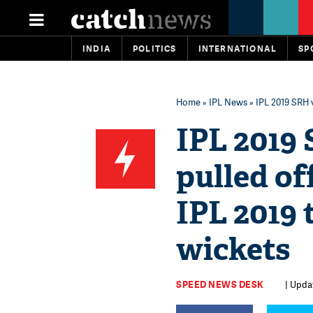
INDIA
POLITICS
INTERNATIONAL
SP
Home
»
IPL News
» IPL 2019 SRH 
IPL 2019
pulled of
IPL 2019 
wickets
SPEED NEWS DESK
| Upda