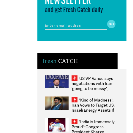
and get Fresh Catch daily
fresh
CATCH
US VP Vance says
negotiations with Iran
'going to be messy',
'take some time'
'Kind of Madness':
Iran Vows to Target US,
Israeli Energy Assets If
Attacked as Trump
Weighs Fresh Strikes
'India is Immensely
Proud': Congress
President Kharge