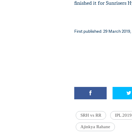
finished it for Sunrisers 
First published: 29 March 2019,
SRH vs RR
IPL 2019
Ajinkya Rahane