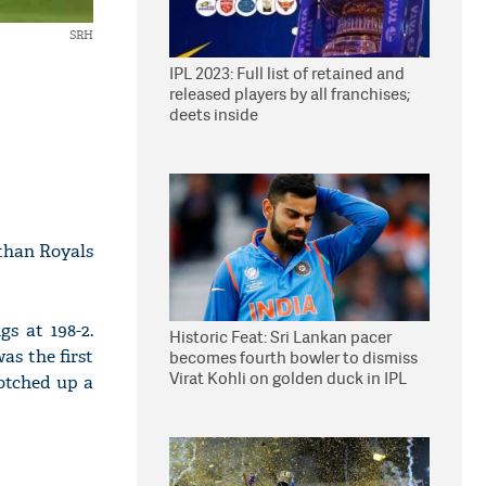
SRH
IPL 2023: Full list of retained and
released players by all franchises;
deets inside
sthan Royals
s at 198-2.
Historic Feat: Sri Lankan pacer
as the first
becomes fourth bowler to dismiss
Virat Kohli on golden duck in IPL
otched up a