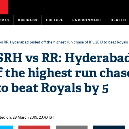
ORTS
BUSINESS
CULTURE
ENVIRONMENT
HEALTH
vs RR: Hyderabad pulled off the highest run chase of IPL 2019 to beat Royals
 SRH vs RR: Hyderaba
f the highest run chas
to beat Royals by 5
ted on: 29 March 2019, 23:43 IST