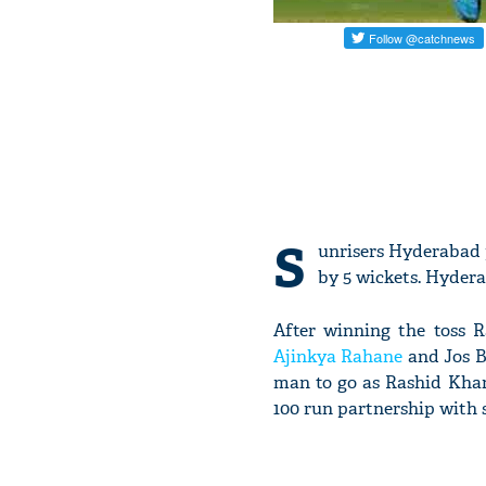
S
unrisers Hyderabad p
by 5 wickets. Hydera
After winning the toss R
Ajinkya Rahane
and Jos Bu
man to go as Rashid Khan
100 run partnership with 