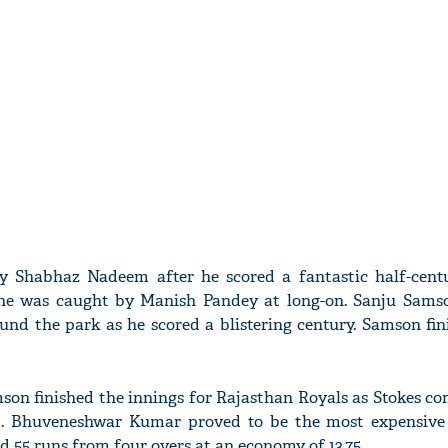
 Shabhaz Nadeem after he scored a fantastic half-cent
e he was caught by Manish Pandey at long-on. Sanju Sam
nd the park as he scored a blistering century. Samson fin
son finished the innings for Rajasthan Royals as Stokes c
 9. Bhuveneshwar Kumar proved to be the most expensive
 55 runs from four overs at an economy of 13.75.