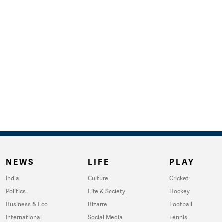
NEWS
LIFE
PLAY
India
Culture
Cricket
Politics
Life & Society
Hockey
Business & Eco
Bizarre
Football
International
Social Media
Tennis