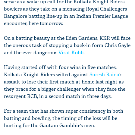
serve as a wake-up call for the Kolkata Knight Riders
bowlers as they take on a menacing Royal Challengers
Bangalore batting line-up in an Indian Premier League
encounter, here tomorrow.
On a batting beauty at the Eden Gardens, KKR will face
the onerous task of stopping a back-in form Chris Gayle
and the ever dangerous
Virat Kohli
.
Having started off with four wins in five matches,
Kolkata Knight Riders wilted against
Suresh Raina
's
assualt to lose their first match at home last night as
they brace for a bigger challenger when they face the
resurgent RCB, in a second match in three days.
For a team that has shown super consistency in both
batting and bowling, the timing of the loss will be
hurting for the Gautam Gambhir's men.