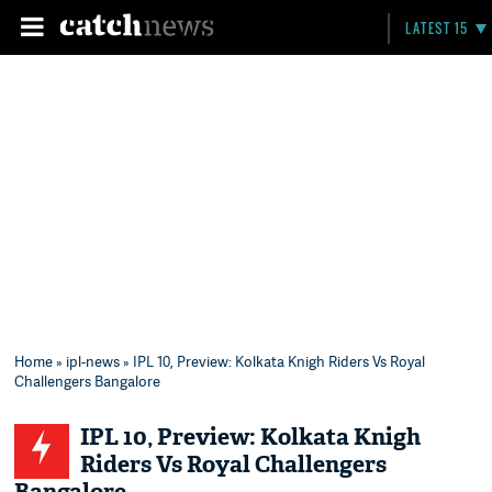
LATEST 15
Home
»
ipl-news
» IPL 10, Preview: Kolkata Knigh Riders Vs Royal
Challengers Bangalore
IPL 10, Preview: Kolkata Knigh
Riders Vs Royal Challengers