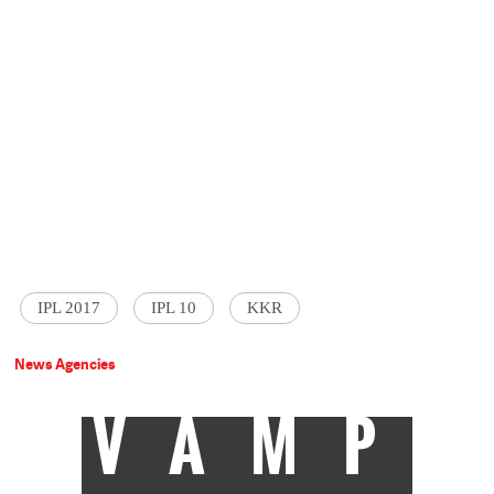
IPL 2017
IPL 10
KKR
News Agencies
VAMP