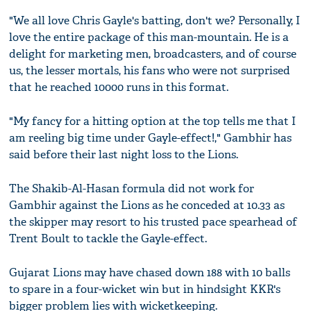
"We all love Chris Gayle's batting, don't we? Personally, I
love the entire package of this man-mountain. He is a
delight for marketing men, broadcasters, and of course
us, the lesser mortals, his fans who were not surprised
that he reached 10000 runs in this format.
"My fancy for a hitting option at the top tells me that I
am reeling big time under Gayle-effect!," Gambhir has
said before their last night loss to the Lions.
The Shakib-Al-Hasan formula did not work for
Gambhir against the Lions as he conceded at 10.33 as
the skipper may resort to his trusted pace spearhead of
Trent Boult to tackle the Gayle-effect.
Gujarat Lions may have chased down 188 with 10 balls
to spare in a four-wicket win but in hindsight KKR's
bigger problem lies with wicketkeeping.