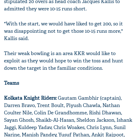
stipulated 20 overs as head coach Jacques Kallis to
admitted they were 10-15 runs short.
"With the start, we would have liked to get 200, so it
was disappointing not to get those 10-15 runs more,"
Kallis said.
Their weak bowling is an area KKR would like to
exploit as they would hope to win the toss and hunt
down the target in the familiar conditions.
Teams
Kolkata Knight Riders:
Gautam Gambhir (captain),
Darren Bravo, Trent Boult, Piyush Chawla, Nathan
Coulter Nile, Colin De Grandhomme, Rishi Dhawan,
Sayan Ghosh, Shaikb-Al-Hasan, Sheldon Jackson, Ishank
Jaggi, Kuldeep Yadav, Chris Woakes, Chris Lynn, Sunil
Narine, Manish Pandey, Yusuf Pathan, Ankit Rajpoot,