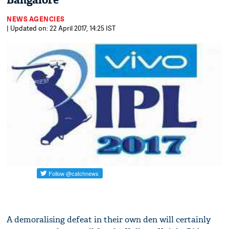
Bangalore
NEWS AGENCIES
| Updated on: 22 April 2017, 14:25 IST
A demoralising defeat in their own den will certainly