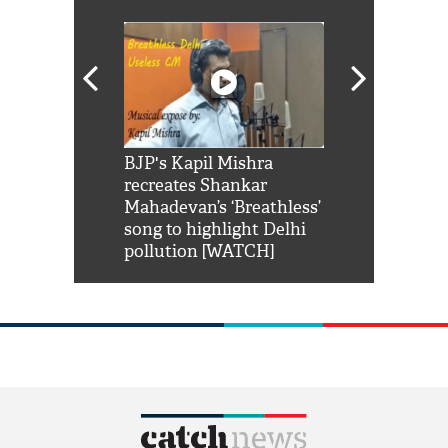
Shah Rukh
BJP's Kapil Mishra
Watch: PM Mo
us reply to
recreates Shankar
8 cheetahs 
him 'Filmo
Mahadevan’s ‘Breathless’
at Kuno Nati
habro mai
song to highlight Delhi
pollution [WATCH]