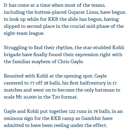
It has come at a time when most of the teams,
including the bottom-placed Gujarat Lions, have begun
to look up while for KKR the slide has begun, having
slipped to second place in the crucial mid-phase of the
eight-team league.
Struggling to find their rhythm, the star-studded Kohli
brigade have finally found their expression right with
the familiar mayhem of Chris Gayle.
Reunited with Kohli at the opening spot, Gayle
cantered to 77 off 38 balls, his first halfcentury in 17
matches and went on to become the only batsman to
scale Mt 10,000 in the T20 format.
Gayle and Kohli put together 122 runs in 76 balls, in an
ominous sign for the KKR camp as Gambhir have
admitted to have been reeling under the effect.