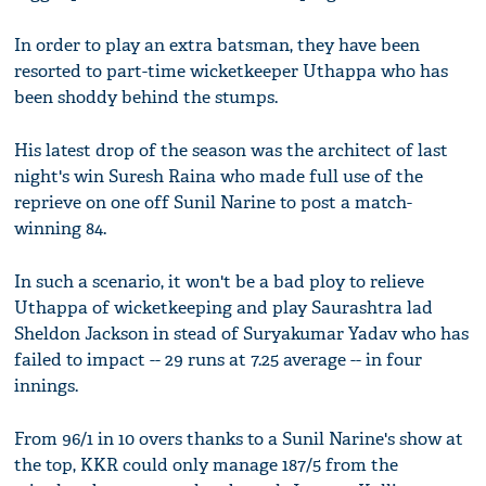
In order to play an extra batsman, they have been
resorted to part-time wicketkeeper Uthappa who has
been shoddy behind the stumps.
His latest drop of the season was the architect of last
night's win Suresh Raina who made full use of the
reprieve on one off Sunil Narine to post a match-
winning 84.
In such a scenario, it won't be a bad ploy to relieve
Uthappa of wicketkeeping and play Saurashtra lad
Sheldon Jackson in stead of Suryakumar Yadav who has
failed to impact -- 29 runs at 7.25 average -- in four
innings.
From 96/1 in 10 overs thanks to a Sunil Narine's show at
the top, KKR could only manage 187/5 from the