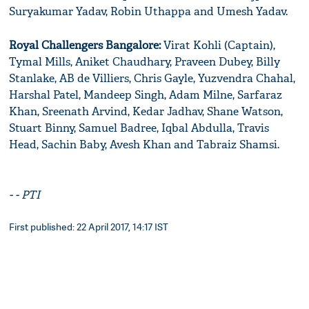
Suryakumar Yadav, Robin Uthappa and Umesh Yadav.
Royal Challengers Bangalore:
Virat Kohli (Captain),
Tymal Mills, Aniket Chaudhary, Praveen Dubey, Billy
Stanlake, AB de Villiers, Chris Gayle, Yuzvendra Chahal,
Harshal Patel, Mandeep Singh, Adam Milne, Sarfaraz
Khan, Sreenath Arvind, Kedar Jadhav, Shane Watson,
Stuart Binny, Samuel Badree, Iqbal Abdulla, Travis
Head, Sachin Baby, Avesh Khan and Tabraiz Shamsi.
- - PTI
First published: 22 April 2017, 14:17 IST