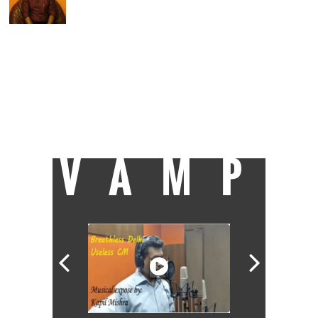
Assistant Editor at Catch, Charu enjoys
covering politics and uncovering politicians.
Of nine years in journalism, he spent six
happily covering Parliament and
parliamentarians at Lok Sabha TV and the
other three as news anchor at Doordarshan
News. A Royal Enfield enthusiast, he dreams
of having enough time to roar away
towards Ladakh, but for the moment the
only miles he's covering are the 20-km
stretch between home and work.
VAMP