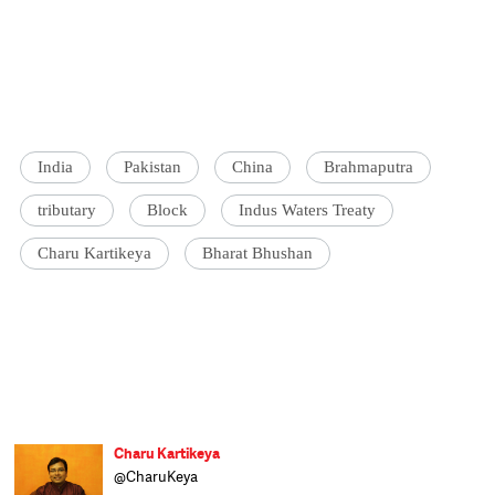
India
Pakistan
China
Brahmaputra
tributary
Block
Indus Waters Treaty
Charu Kartikeya
Bharat Bhushan
Charu Kartikeya
@CharuKeya