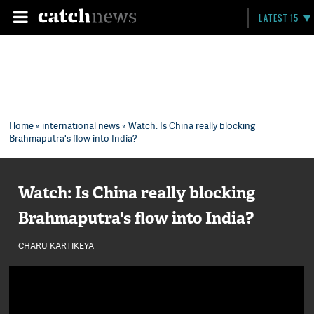
LATEST 15
Home
»
international news
» Watch: Is China really blocking
Brahmaputra's flow into India?
Watch: Is China really blocking
Brahmaputra's flow into India?
CHARU KARTIKEYA