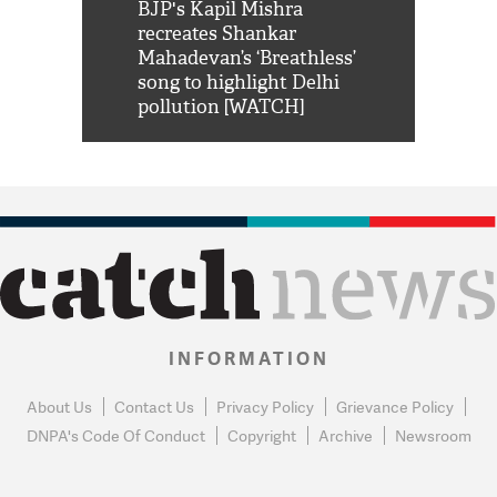
Shah Rukh
BJP's Kapil Mishra
Watch: PM Mo
us reply to
recreates Shankar
8 cheetahs 
him 'Filmo
Mahadevan’s ‘Breathless’
at Kuno Nati
habro mai
song to highlight Delhi
pollution [WATCH]
INFORMATION
About Us
Contact Us
Privacy Policy
Grievance Policy
DNPA's Code Of Conduct
Copyright
Archive
Newsroom