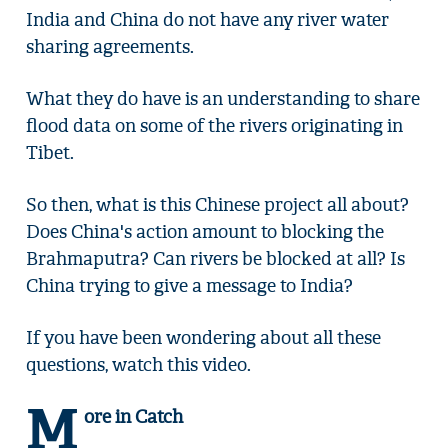
India and China do not have any river water
sharing agreements.
What they do have is an understanding to share
flood data on some of the rivers originating in
Tibet.
So then, what is this Chinese project all about?
Does China's action amount to blocking the
Brahmaputra? Can rivers be blocked at all? Is
China trying to give a message to India?
If you have been wondering about all these
questions, watch this video.
M
ore in Catch