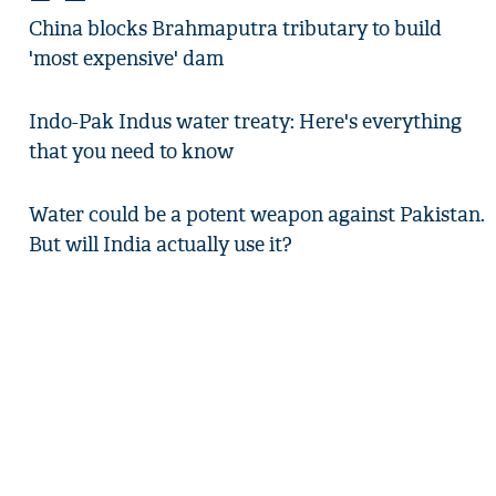
China blocks Brahmaputra tributary to build
'most expensive' dam
Indo-Pak Indus water treaty: Here's everything
that you need to know
Water could be a potent weapon against Pakistan.
But will India actually use it?