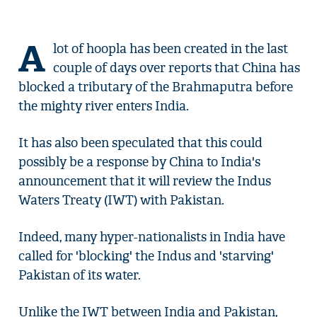
A
lot of hoopla has been created in the last
couple of days over reports that China has
blocked a tributary of the Brahmaputra before
the mighty river enters India.
It has also been speculated that this could
possibly be a response by China to India's
announcement that it will review the Indus
Waters Treaty (IWT) with Pakistan.
Indeed, many hyper-nationalists in India have
called for 'blocking' the Indus and 'starving'
Pakistan of its water.
Unlike the IWT between India and Pakistan,