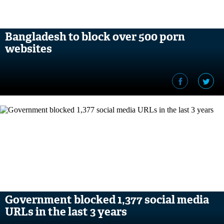
Bangladesh to block over 500 porn
websites
Government blocked 1,377 social media
URLs in the last 3 years