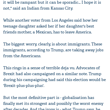
it will be rampant but it can be sporadic... I hope it is
not," said an Indian from Kansas City.
While another voter from Los Angeles said how her
teenage daughter asked her if her daughter's best
friends mother, a Mexican, has to leave America.
The biggest worry, clearly, is about immigrants. These
immigrants, according to Trump, are taking away jobs
from the Americans.
This rings in a sense of terrible deja vu. Advocates of
Brexit had also campaigned on a similar note. Trump
during his campaigning had said this election would be
'Brexit-plus-plus-plus'.
But the most definitive part is - globalisation has
finally met its strongest and possibly the worst enemy
after decades. And the irony is - what Trump says, he