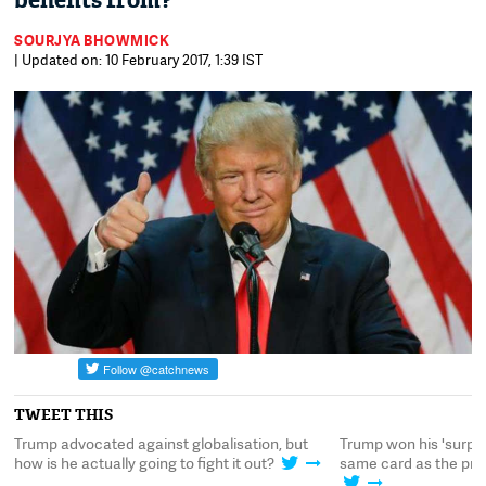
benefits from?
SOURJYA BHOWMICK
| Updated on: 10 February 2017, 1:39 IST
TWEET THIS
e
Trump advocated against globalisation, but
Trump won his 'surpris
t?
how is he actually going to fight it out?
same card as the pro