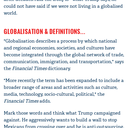
could not have said if we were not living in a globalised
world.
GLOBALISATION & DEFINITIONS...
"Globalisation describes a process by which national
and regional economies, societies, and cultures have
become integrated through the global network of trade,
communication, immigration, and transportation," says
the
Financial Times
dictionary.
"More recently the term has been expanded to include a
broader range of areas and activities such as culture,
media, technology, socio-cultural, political," the
Financial Times
adds.
Mark those words and think what Trump campaigned
against. He aggressively wants to build a wall to stop
Mexicans from crossing over and he is anti-outsourcing.