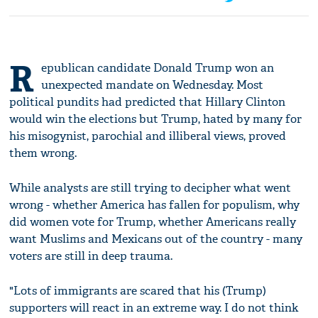
R
epublican candidate Donald Trump won an
unexpected mandate on Wednesday. Most
political pundits had predicted that Hillary Clinton
would win the elections but Trump, hated by many for
his misogynist, parochial and illiberal views, proved
them wrong.
While analysts are still trying to decipher what went
wrong - whether America has fallen for populism, why
did women vote for Trump, whether Americans really
want Muslims and Mexicans out of the country - many
voters are still in deep trauma.
"Lots of immigrants are scared that his (Trump)
supporters will react in an extreme way. I do not think