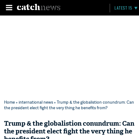
LATEST 15
Home
»
international news
» Trump & the globalistion conundrum: Can
the president elect fight the very thing he benefits from?
Trump & the globalistion conundrum: Can
the president elect fight the very thing he