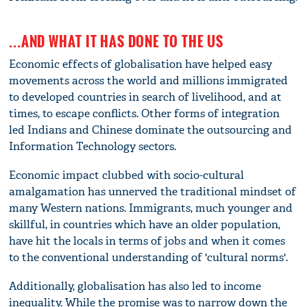
...AND WHAT IT HAS DONE TO THE US
Economic effects of globalisation have helped easy
movements across the world and millions immigrated
to developed countries in search of livelihood, and at
times, to escape conflicts. Other forms of integration
led Indians and Chinese dominate the outsourcing and
Information Technology sectors.
Economic impact clubbed with socio-cultural
amalgamation has unnerved the traditional mindset of
many Western nations. Immigrants, much younger and
skillful, in countries which have an older population,
have hit the locals in terms of jobs and when it comes
to the conventional understanding of 'cultural norms'.
Additionally, globalisation has also led to income
inequality. While the promise was to narrow down the