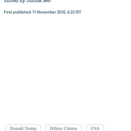
Edited by Jhinuk Sen
First published: 11 November 2016, 6:22 IST
Donald Trump
Hillary Clinton
USA