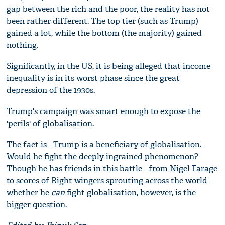
gap between the rich and the poor, the reality has not
been rather different. The top tier (such as Trump)
gained a lot, while the bottom (the majority) gained
nothing.
Significantly, in the US, it is being alleged that income
inequality is in its worst phase since the great
depression of the 1930s.
Trump's campaign was smart enough to expose the
'perils' of globalisation.
The fact is - Trump is a beneficiary of globalisation.
Would he fight the deeply ingrained phenomenon?
Though he has friends in this battle - from Nigel Farage
to scores of Right wingers sprouting across the world -
whether he
can
fight globalisation, however, is the
bigger question.