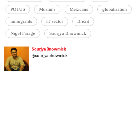
POTUS
Muslims
Mexicans
globalisation
immigrants
IT sector
Brexit
Nigel Farage
Sourjya Bhowmick
Sourjya Bhowmick
@sourjyabhowmick
Born and raised in Kolkata, Sourjya is all
about the numbers. He uses data to
contextualise stories on a broad range of
topics. Formerly with the Hindustan Times
and IndiaSpend, any time not spent
researching and writing is spent reading
non-fiction and tackling his unending
collection of films. An alumnus of
Presidency College, Kolkata, he has a post-
grad degree in Political Science from
Calcutta University and was actively
involved in student politics. He's a fan of
Tintin comics, Germany's football team,
Mohun Bagan and Old Monk.