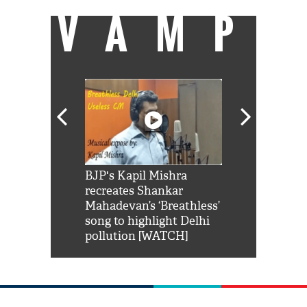
VAMP
Shah Rukh
BJP's Kapil Mishra
Watch: PM Mo
us reply to
recreates Shankar
8 cheetahs 
him 'Filmo
Mahadevan’s ‘Breathless’
at Kuno Nati
habro mai
song to highlight Delhi
pollution [WATCH]