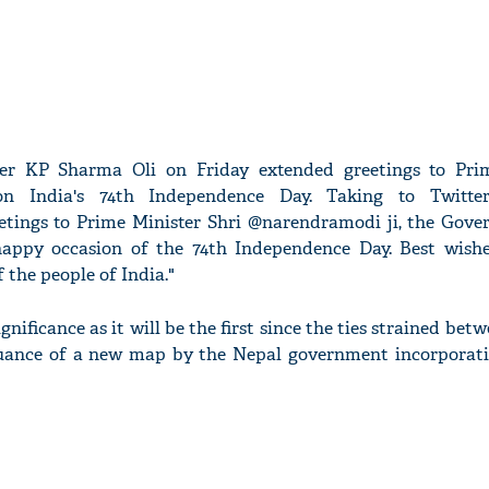
ter KP Sharma Oli on Friday extended greetings to Pri
 India's 74th Independence Day. Taking to Twitter,
etings to Prime Minister Shri @narendramodi ji, the Gov
happy occasion of the 74th Independence Day. Best wish
 the people of India."
nificance as it will be the first since the ties strained bet
suance of a new map by the Nepal government incorporati