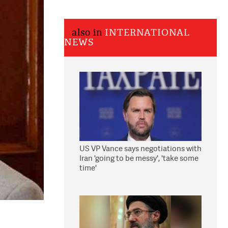
also in
INTERNATIONAL
NEWS
US VP Vance says negotiations with
Iran 'going to be messy', 'take some
time'