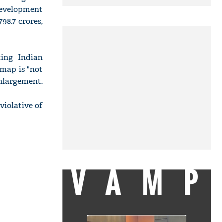
Development
98.7 crores,
ing Indian
 map is "not
enlargement.
violative of
VAMP