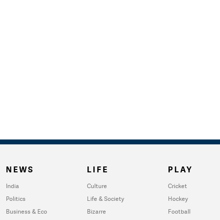
NEWS
LIFE
PLAY
India
Culture
Cricket
Politics
Life & Society
Hockey
Business & Eco
Bizarre
Football