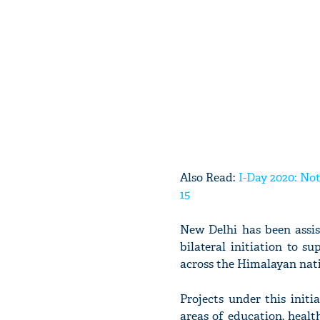
Also Read:
I-Day 2020: No
15
New Delhi has been assi
bilateral initiation to 
across the Himalayan nat
Projects under this initi
areas of education, healt