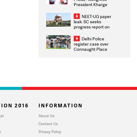
President Kharge
Congratulates CWG
2026 Medallists
NEET-UG paper
leak: SC seeks
progress report on
transparency, digital
infrastructure, security
Delhi Police
on pleas seeking NTA
register case over
overhaul
Connaught Place
stone pelting; two
ACPs injured
ION 2016
INFORMATION
al
About Us
Contact Us
u
Privacy Policy