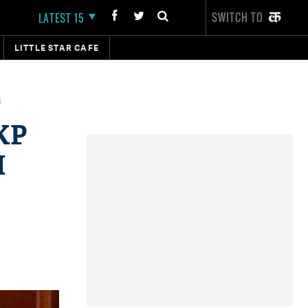
SWITCH TO
LATEST 15
LITTLE STAR CAFE
i
KP
M