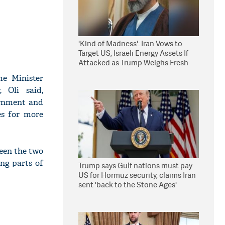
'Kind of Madness': Iran Vows to
Target US, Israeli Energy Assets If
Attacked as Trump Weighs Fresh
Strikes
me Minister
 Oli said,
ernment and
es for more
ween the two
ng parts of
Trump says Gulf nations must pay
US for Hormuz security, claims Iran
sent 'back to the Stone Ages'