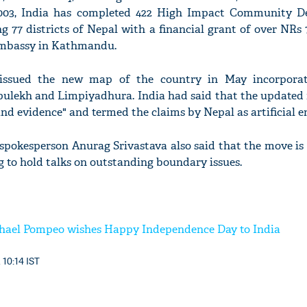
2003, India has completed 422 High Impact Community 
g 77 districts of Nepal with a financial grant of over NRs 7
Embassy in Kathmandu.
ssued the new map of the country in May incorporat
Lipulekh and Limpiyadhura. India had said that the updated
and evidence" and termed the claims by Nepal as artificial 
 spokesperson Anurag Srivastava also said that the move is 
 to hold talks on outstanding boundary issues.
chael Pompeo wishes Happy Independence Day to India
 10:14 IST