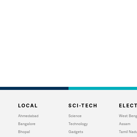
LOCAL
SCI-TECH
ELECT
Ahmedabad
Science
West Beng
Bangalore
Technology
Assam
Bhopal
Gadgets
Tamil Nad