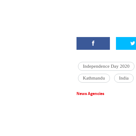
Independence Day 2020
Kathmandu
India
News Agencies