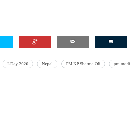
'Ask
Khan 
fan t
mai a
nahi'
I-Day 2020
Nepal
PM KP Sharma Oli
pm modi