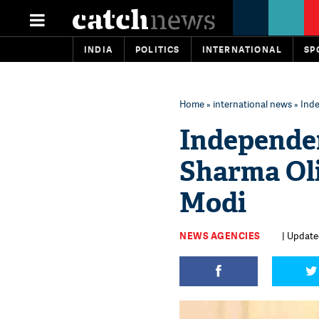
INDIA
POLITICS
INTERNATIONAL
SP
Home
»
international news
» Ind
Independe
Sharma Oli
Modi
NEWS AGENCIES
| Update