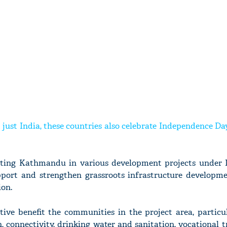
t just India, these countries also celebrate Independence D
sting Kathmandu in various development projects under 
support and strengthen grassroots infrastructure developme
ion.
ative benefit the communities in the project area, particu
h, connectivity, drinking water and sanitation, vocational 