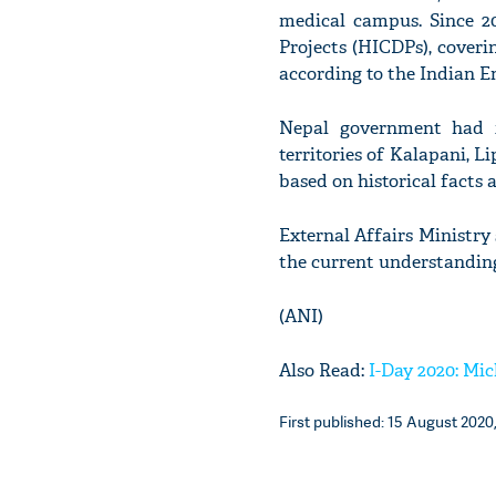
medical campus. Since 
Projects (HICDPs), coverin
according to the Indian 
Nepal government had i
territories of Kalapani, 
based on historical facts 
External Affairs Ministry
the current understanding
(ANI)
Also Read:
I-Day 2020: Mi
First published: 15 August 2020,