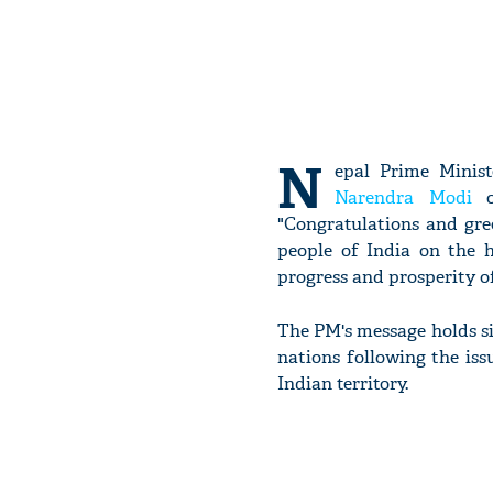
N
epal Prime Minis
Narendra Modi
on
"Congratulations and gre
people of India on the 
progress and prosperity of
The PM's message holds sig
nations following the is
Indian territory.