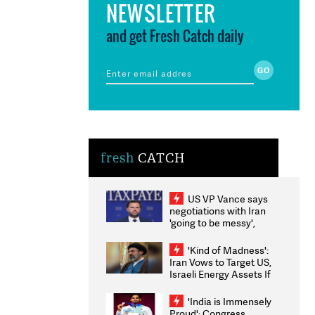
NEWSLETTER
and get Fresh Catch daily
fresh
CATCH
US VP Vance says
negotiations with Iran
'going to be messy',
'take some time'
'Kind of Madness':
Iran Vows to Target US,
Israeli Energy Assets If
Attacked as Trump
Weighs Fresh Strikes
'India is Immensely
Proud': Congress