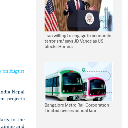
'Iran willing to engage in economic
terrorism,' says JD Vance as US
blocks Hormuz
ay on August
India-Nepal
nt projects
Bangalore Metro Rail Corporation
Limited revises annual fare
larly in the
training and