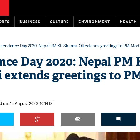
ORTS
BUSINESS
CULTURE
ENVIRONMENT
HEALTH
ependence Day 2020: Nepal PM KP Sharma Oli extends greetings to PM Mod
nce Day 2020: Nepal PM 
 extends greetings to P
d on: 15 August 2020, 10:14 IST