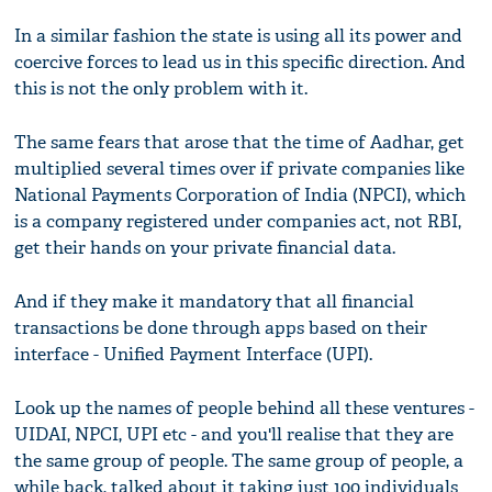
In a similar fashion the state is using all its power and
coercive forces to lead us in this specific direction. And
this is not the only problem with it.
The same fears that arose that the time of Aadhar, get
multiplied several times over if private companies like
National Payments Corporation of India (NPCI), which
is a company registered under companies act, not RBI,
get their hands on your private financial data.
And if they make it mandatory that all financial
transactions be done through apps based on their
interface - Unified Payment Interface (UPI).
Look up the names of people behind all these ventures -
UIDAI, NPCI, UPI etc - and you'll realise that they are
the same group of people. The same group of people, a
while back, talked about it taking just 100 individuals