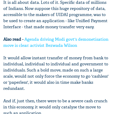
It is all about data. Lots of it. Specific data of millions
of Indians. Now suppose this huge repository of data,
accessible to the makers of UIDAI programme, was to
be used to create an application - like Unified Payment
Interface - that made money transfer very easy.
Also read -
Agenda driving Modi govt's demonetisation
move is clear: activist Bezwada Wilson
It would allow instant transfer of money from bank to
individual, individual to individual and government to
individuals. Such a bold move, made on such a large
scale, would not only force the economy to go 'cashless'
or 'paperless', it would also in time make banks
redundant.
And if, just then, there were to be a severe cash crunch
in this economy, it would only catalyse the move to
such an application.