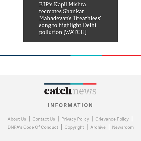
Shah Rukh
BJP's Kapil Mishra
Watch: PM Mo
us reply to
recreates Shankar
8 cheetahs 
him 'Filmo
Mahadevan’s ‘Breathless’
at Kuno Nati
habro mai
song to highlight Delhi
pollution [WATCH]
INFORMATION
About Us
Contact Us
Privacy Policy
Grievance Policy
DNPA's Code Of Conduct
Copyright
Archive
Newsroom