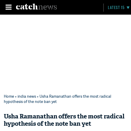
LATEST 15
Home
»
india news
» Usha Ramanathan offers the most radical
hypothesis of the note ban yet
Usha Ramanathan offers the most radical
hypothesis of the note ban yet