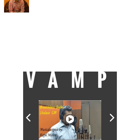
He hasn't been to journalism school, as
evident by his refusal to end articles with
'ENDS' or 'EOM'. Principal correspondent at
Catch, Suhas studied engineering and wrote
code for a living before moving to writing
mystery-shrouded-pall-of-gloom crime
stories. On being accepted as an intern at
Livemint in 2010, he etched PRESS onto his
scooter. Some more bylines followed in
Hindustan Times, Times of India and Mail
Today.
VAMP