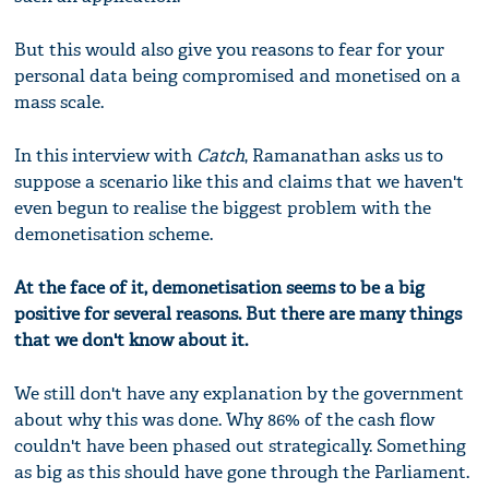
But this would also give you reasons to fear for your
personal data being compromised and monetised on a
mass scale.
In this interview with
Catch
, Ramanathan asks us to
suppose a scenario like this and claims that we haven't
even begun to realise the biggest problem with the
demonetisation scheme.
At the face of it, demonetisation seems to be a big
positive for several reasons. But there are many things
that we don't know about it.
We still don't have any explanation by the government
about why this was done. Why 86% of the cash flow
couldn't have been phased out strategically. Something
as big as this should have gone through the Parliament.