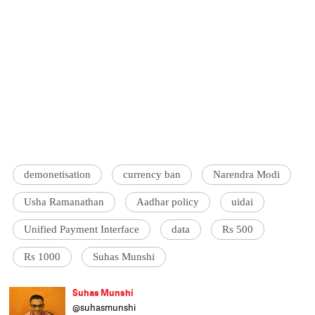
demonetisation
currency ban
Narendra Modi
Usha Ramanathan
Aadhar policy
uidai
Unified Payment Interface
data
Rs 500
Rs 1000
Suhas Munshi
Suhas Munshi
@suhasmunshi