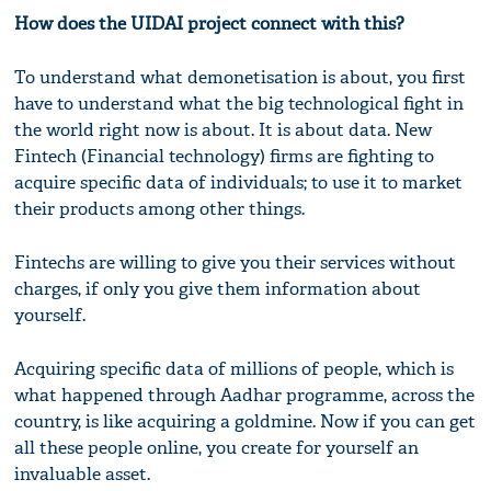
How does the UIDAI project connect with this?
To understand what demonetisation is about, you first
have to understand what the big technological fight in
the world right now is about. It is about data. New
Fintech (Financial technology) firms are fighting to
acquire specific data of individuals; to use it to market
their products among other things.
Fintechs are willing to give you their services without
charges, if only you give them information about
yourself.
Acquiring specific data of millions of people, which is
what happened through Aadhar programme, across the
country, is like acquiring a goldmine. Now if you can get
all these people online, you create for yourself an
invaluable asset.