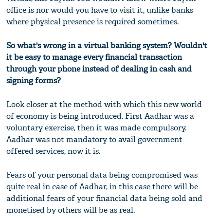
office is nor would you have to visit it, unlike banks
where physical presence is required sometimes.
So what's wrong in a virtual banking system? Wouldn't
it be easy to manage every financial transaction
through your phone instead of dealing in cash and
signing forms?
Look closer at the method with which this new world
of economy is being introduced. First Aadhar was a
voluntary exercise, then it was made compulsory.
Aadhar was not mandatory to avail government
offered services, now it is.
Fears of your personal data being compromised was
quite real in case of Aadhar, in this case there will be
additional fears of your financial data being sold and
monetised by others will be as real.