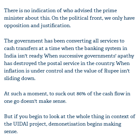
There is no indication of who advised the prime
minister about this. On the political front, we only have
opposition and justification.
The government has been converting all services to
cash transfers at a time when the banking system in
India isn't ready. When successive governments' apathy
has destroyed the postal service in the country. When
inflation is under control and the value of Rupee isn't
sliding down.
At such a moment, to suck out 86% of the cash flow in
one go doesn't make sense.
But if you begin to look at the whole thing in context of
the UIDAI project, demonetisation begins making
sense.