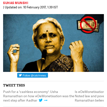
SUHAS MUNSHI
| Updated on: 10 February 2017, 1:39 IST
TWEET THIS
Push for a 'cashless economy': Usha
Is #DeMonetisation a
Ramanathan on how #DeMonetisation was the
Noted law and povert
next step after Aadhar
Ramanathan believe 