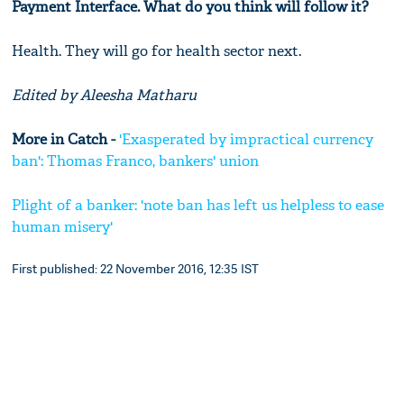
Payment Interface. What do you think will follow it?
Health. They will go for health sector next.
Edited by Aleesha Matharu
More in Catch -
'Exasperated by impractical currency
ban': Thomas Franco, bankers' union
Plight of a banker: 'note ban has left us helpless to ease
human misery'
First published: 22 November 2016, 12:35 IST