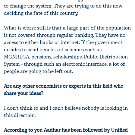
to change the system. They are trying to do this now -
deciding the fate of this country.
What is worse still is that a large part of the population
is not covered through regular banking. They have no
access to either banks or internet. If the government
decides to send benefits of schemes such as -
MGNREGA, pensions, scholarships, Public Distribution
System - through such an electronic interface, a lot of
people are going to be left out.
Are any other economists or experts in this field who
share your ideas?
I don't think so and I can't believe nobody is looking in
this direction.
According to you Aadhar has been followed by Unified