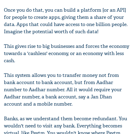
Once you do that, you can build a platform [or an API]
for people to create apps, giving them a share of your
data. Apps that could have access to one billion people.
Imagine the potential worth of such data!
This gives rise to big businesses and forces the economy
towards a 'cashless' economy, or an economy with less
cash.
This system allows you to transfer money not from
bank account to bank account, but from Aadhar
number to Aadhar number. All it would require your
Aadhar number, a bank account, say a Jan Dhan
account and a mobile number.
Banks, as we understand them become redundant. You
wouldn't need to visit any bank. Everything becomes
virtual, like Paytm. You wouldn't know where Paytm