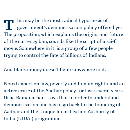
T
his may be the most radical hypothesis of
government's demonetisation policy offered yet.
The proposition, which explains the origins and future
of the currency ban, sounds like the script of a sci-fi
movie. Somewhere in it, is a group of a few people
trying to control the fate of billions of Indians.
And black money doesn't figure anywhere in it.
Noted expert on law, poverty and human rights, and an
active critic of the Aadhar policy for last several years -
Usha Ramanathan - says that in order to understand
demonetisation one has to go back to the founding of
Aadhar and the Unique Identification Authority of
India (UIDAI) programme.