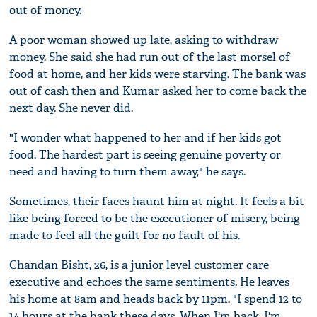
out of money.
A poor woman showed up late, asking to withdraw
money. She said she had run out of the last morsel of
food at home, and her kids were starving. The bank was
out of cash then and Kumar asked her to come back the
next day. She never did.
"I wonder what happened to her and if her kids got
food. The hardest part is seeing genuine poverty or
need and having to turn them away," he says.
Sometimes, their faces haunt him at night. It feels a bit
like being forced to be the executioner of misery, being
made to feel all the guilt for no fault of his.
Chandan Bisht, 26, is a junior level customer care
executive and echoes the same sentiments. He leaves
his home at 8am and heads back by 11pm. "I spend 12 to
14 hours at the bank these days. When I'm back, I'm