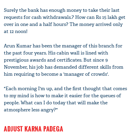
Surely the bank has enough money to take their last
requests for cash withdrawals.? How can Rs 15 lakh get
over in one and a half hours? The money arrived only
at 12 noon!
Arun Kumar has been the manager of this branch for
the past four years. His cabin wall is lined with
prestigious awards and certificates. But since 9
November, his job has demanded different skills from
him requiring to become a 'manager of crowds'.
"Each morning I'm up, and the first thought that comes
to my mind is how to make it easier for the queues of
people. What can I do today that will make the
atmosphere less angry?"
ADJUST KARNA PADEGA