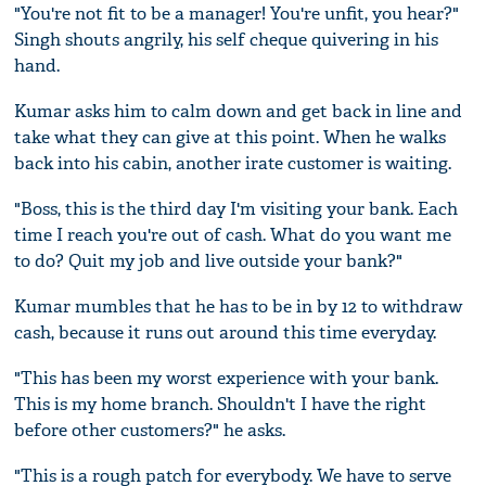
"You're not fit to be a manager! You're unfit, you hear?"
Singh shouts angrily, his self cheque quivering in his
hand.
Kumar asks him to calm down and get back in line and
take what they can give at this point. When he walks
back into his cabin, another irate customer is waiting.
"Boss, this is the third day I'm visiting your bank. Each
time I reach you're out of cash. What do you want me
to do? Quit my job and live outside your bank?"
Kumar mumbles that he has to be in by 12 to withdraw
cash, because it runs out around this time everyday.
"This has been my worst experience with your bank.
This is my home branch. Shouldn't I have the right
before other customers?" he asks.
"This is a rough patch for everybody. We have to serve