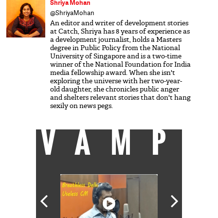
Shriya Mohan
@ShriyaMohan
An editor and writer of development stories
at Catch, Shriya has 8 years of experience as
a development journalist, holds a Masters
degree in Public Policy from the National
University of Singapore and is a two-time
winner of the National Foundation for India
media fellowship award. When she isn't
exploring the universe with her two-year-
old daughter, she chronicles public anger
and shelters relevant stories that don't hang
sexily on news pegs.
VAMP