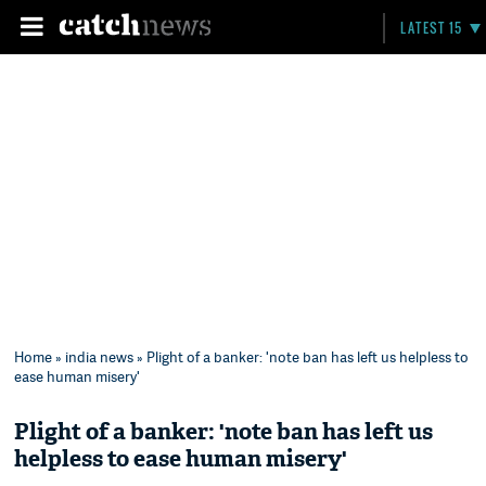
LATEST 15
Home
»
india news
» Plight of a banker: 'note ban has left us helpless to
ease human misery'
Plight of a banker: 'note ban has left us
helpless to ease human misery'