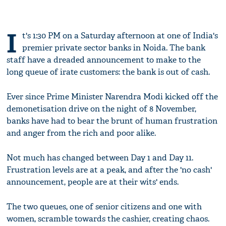
I
t's 1:30 PM on a Saturday afternoon at one of India's
premier private sector banks in Noida. The bank
staff have a dreaded announcement to make to the
long queue of irate customers: the bank is out of cash.
Ever since Prime Minister Narendra Modi kicked off the
demonetisation drive on the night of 8 November,
banks have had to bear the brunt of human frustration
and anger from the rich and poor alike.
Not much has changed between Day 1 and Day 11.
Frustration levels are at a peak, and after the 'no cash'
announcement, people are at their wits' ends.
The two queues, one of senior citizens and one with
women, scramble towards the cashier, creating chaos.