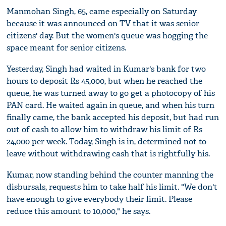
Manmohan Singh, 65, came especially on Saturday
because it was announced on TV that it was senior
citizens' day. But the women's queue was hogging the
space meant for senior citizens.
Yesterday, Singh had waited in Kumar's bank for two
hours to deposit Rs 45,000, but when he reached the
queue, he was turned away to go get a photocopy of his
PAN card. He waited again in queue, and when his turn
finally came, the bank accepted his deposit, but had run
out of cash to allow him to withdraw his limit of Rs
24,000 per week. Today, Singh is in, determined not to
leave without withdrawing cash that is rightfully his.
Kumar, now standing behind the counter manning the
disbursals, requests him to take half his limit. "We don't
have enough to give everybody their limit. Please
reduce this amount to 10,000," he says.