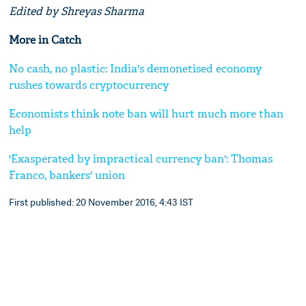
Edited by Shreyas Sharma
More in Catch
No cash, no plastic: India's demonetised economy
rushes towards cryptocurrency
Economists think note ban will hurt much more than
help
'Exasperated by impractical currency ban': Thomas
Franco, bankers' union
First published: 20 November 2016, 4:43 IST