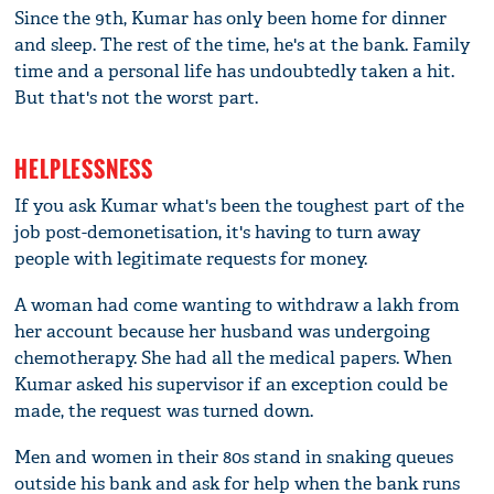
Since the 9th, Kumar has only been home for dinner
and sleep. The rest of the time, he's at the bank. Family
time and a personal life has undoubtedly taken a hit.
But that's not the worst part.
HELPLESSNESS
If you ask Kumar what's been the toughest part of the
job post-demonetisation, it's having to turn away
people with legitimate requests for money.
A woman had come wanting to withdraw a lakh from
her account because her husband was undergoing
chemotherapy. She had all the medical papers. When
Kumar asked his supervisor if an exception could be
made, the request was turned down.
Men and women in their 80s stand in snaking queues
outside his bank and ask for help when the bank runs