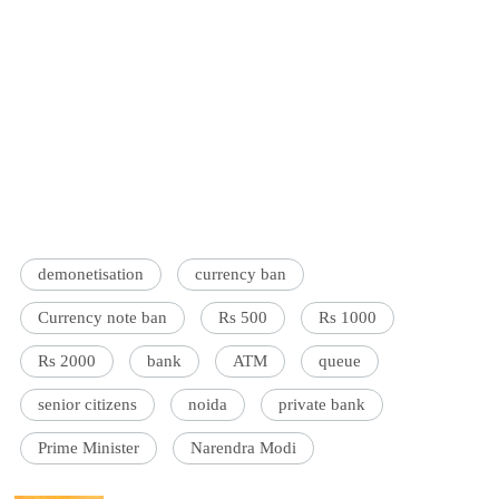
demonetisation
currency ban
Currency note ban
Rs 500
Rs 1000
Rs 2000
bank
ATM
queue
senior citizens
noida
private bank
Prime Minister
Narendra Modi