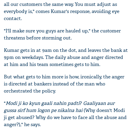
all our customers the same way. You must adjust as
everybody is," comes Kumar's response, avoiding eye
contact.
"I'll make sure you guys are hauled up," the customer
threatens before storming out.
Kumar gets in at 9am on the dot, and leaves the bank at
9pm on weekdays. The daily abuse and anger directed
at him and his team sometimes gets to him.
But what gets to him more is how, ironically, the anger
is directed at bankers instead of the man who
orchestrated the policy.
"
Modi ji ko kyun gaali nahin padti
?
Gaaliyaan aur
gussa sirf hum logon pe nikalna hai
(Why doesn't Modi
ji get abused? Why do we have to face all the abuse and
anger?)," he says.