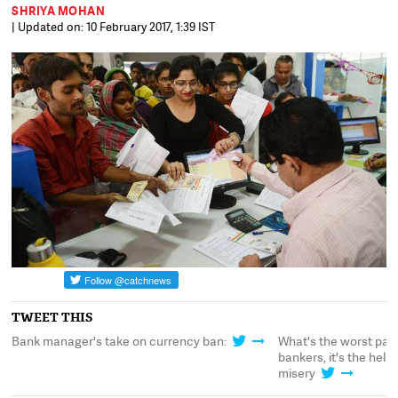
SHRIYA MOHAN
| Updated on: 10 February 2017, 1:39 IST
TWEET THIS
Bank manager's take on currency ban:
What's the worst par
s
bankers, it's the hel
misery