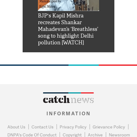
Shah Rukh
BJP's Kapil Mishra
Watch: PM Mo
us reply to
recreates Shankar
8 cheetahs 
him 'Filmo
Mahadevan’s ‘Breathless’
at Kuno Nati
habro mai
song to highlight Delhi
pollution [WATCH]
INFORMATION
About Us
Contact Us
Privacy Policy
Grievance Policy
DNPA's Code Of Conduct
Copyright
Archive
Newsroom