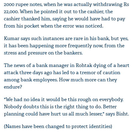
2000 rupee notes, when he was actually withdrawing Rs
22,000. When he pointed it out to the cashier, the
cashier thanked him, saying he would have had to pay
from his pocket when the error was noticed.
Kumar says such instances are rare in his bank, but yes,
it has been happening more frequently now, from the
stress and pressure on the bankers.
The news of a bank manager in Rohtak dying of a heart
attack three days ago has led to a tremor of caution
among bank employees. How much more can they
endure?
"We had no idea it would be this rough on everybody.
Nobody doubts this is the right thing to do. Better
planning could have hurt us all much lesser," says Bisht.
(Names have been changed to protect identities)