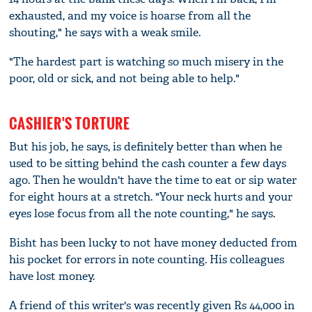
exhausted, and my voice is hoarse from all the
shouting," he says with a weak smile.
"The hardest part is watching so much misery in the
poor, old or sick, and not being able to help."
CASHIER'S TORTURE
But his job, he says, is definitely better than when he
used to be sitting behind the cash counter a few days
ago. Then he wouldn't have the time to eat or sip water
for eight hours at a stretch. "Your neck hurts and your
eyes lose focus from all the note counting," he says.
Bisht has been lucky to not have money deducted from
his pocket for errors in note counting. His colleagues
have lost money.
A friend of this writer's was recently given Rs 44,000 in