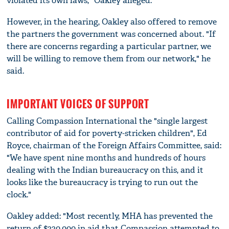
violated its own laws," Oakley alleged.
However, in the hearing, Oakley also offered to remove
the partners the government was concerned about. "If
there are concerns regarding a particular partner, we
will be willing to remove them from our network," he
said.
IMPORTANT VOICES OF SUPPORT
Calling Compassion International the "single largest
contributor of aid for poverty-stricken children", Ed
Royce, chairman of the Foreign Affairs Committee, said:
"We have spent nine months and hundreds of hours
dealing with the Indian bureaucracy on this, and it
looks like the bureaucracy is trying to run out the
clock."
Oakley added: "Most recently, MHA has prevented the
return of $330,000 in aid that Compassion attempted to