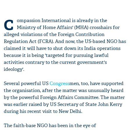
C
ompassion International is already in the
Ministry of Home Affairs' (MHA) crosshairs for
alleged violations of the Foreign Contribution
Regulation Act (FCRA). And now, the US-based NGO has
claimed it will have to shut down its India operations
because it is being 'targeted for pursuing lawful
activities contrary to the current government's
ideology'.
Several powerful US
Congress
men, too, have supported
the organisation, after the matter was unusually heard
by the powerful Foreign Affairs Committee. The matter
was earlier raised by US Secretary of State John Kerry
during his recent visit to New Delhi.
The faith-base NGO has been in the eye of