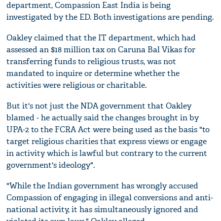
department, Compassion East India is being
investigated by the ED. Both investigations are pending.
Oakley claimed that the IT department, which had
assessed an $18 million tax on Caruna Bal Vikas for
transferring funds to religious trusts, was not
mandated to inquire or determine whether the
activities were religious or charitable.
But it's not just the NDA government that Oakley
blamed - he actually said the changes brought in by
UPA-2 to the FCRA Act were being used as the basis "to
target religious charities that express views or engage
in activity which is lawful but contrary to the current
government's ideology".
"While the Indian government has wrongly accused
Compassion of engaging in illegal conversions and anti-
national activity, it has simultaneously ignored and