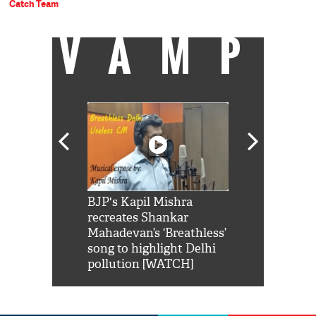
Catch Team
VAMP
Shah Rukh
BJP's Kapil Mishra
Watch: PM Mo
us reply to
recreates Shankar
8 cheetahs 
him 'Filmo
Mahadevan’s ‘Breathless’
at Kuno Nati
habro mai
song to highlight Delhi
pollution [WATCH]