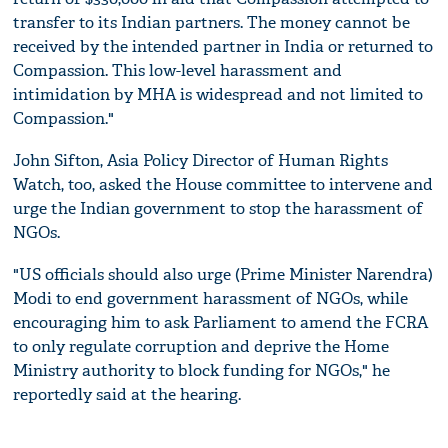
transfer to its Indian partners. The money cannot be
received by the intended partner in India or returned to
Compassion. This low-level harassment and
intimidation by MHA is widespread and not limited to
Compassion."
John Sifton, Asia Policy Director of Human Rights
Watch, too, asked the House committee to intervene and
urge the Indian government to stop the harassment of
NGOs.
"US officials should also urge (Prime Minister Narendra)
Modi to end government harassment of NGOs, while
encouraging him to ask Parliament to amend the FCRA
to only regulate corruption and deprive the Home
Ministry authority to block funding for NGOs," he
reportedly said at the hearing.