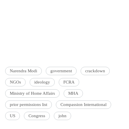
Narendra Modi
government
crackdown
NGOs
ideology
FCRA
Ministry of Home Affairs
MHA
prior permissions list
Compassion International
US
Congress
john