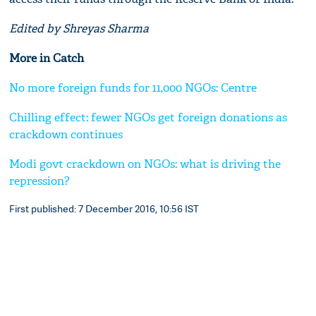
Edited by Shreyas Sharma
More in Catch
No more foreign funds for 11,000 NGOs: Centre
Chilling effect: fewer NGOs get foreign donations as
crackdown continues
Modi govt crackdown on NGOs: what is driving the
repression?
First published: 7 December 2016, 10:56 IST