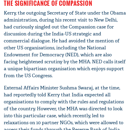
THE SIGNIFICANCE OF COMPASSION
Kerry, the outgoing Secretary of State under the Obama
administration, during his recent visit to New Delhi,
had curiously singled out the Compassion case for
discussion during the India-US strategic and
commercial dialogue. He had avoided the mention of
other US organisations, including the National
Endowment for Democracy (NED), which are also
facing heightened scrutiny by the MHA. NED calls itself
a unique bipartisan organisation which enjoys support
from the US Congress.
External Affairs Minister Sushma Swaraj, at the time,
had reportedly told Kerry that India expected all
organisations to comply with the rules and regulations
of the country. However, the MHA was directed to look
into this particular case, which recently, led to
relaxations on 10 partner NGOs, which were allowed to
access their funds through the Reserve Bank of India.