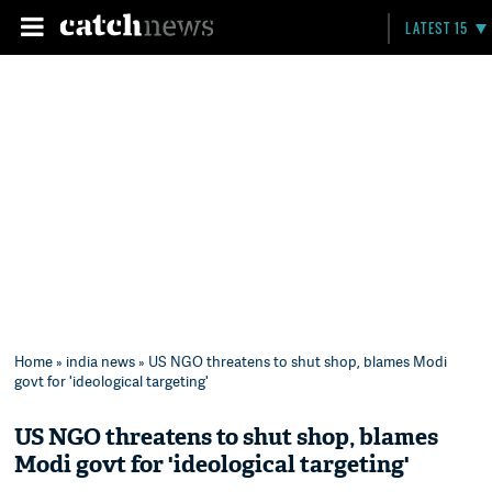
LATEST 15
Home
»
india news
» US NGO threatens to shut shop, blames Modi
govt for 'ideological targeting'
US NGO threatens to shut shop, blames
Modi govt for 'ideological targeting'