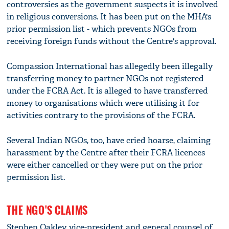
controversies as the government suspects it is involved
in religious conversions. It has been put on the MHA's
prior permission list - which prevents NGOs from
receiving foreign funds without the Centre's approval.
Compassion International has allegedly been illegally
transferring money to partner NGOs not registered
under the FCRA Act. It is alleged to have transferred
money to organisations which were utilising it for
activities contrary to the provisions of the FCRA.
Several Indian NGOs, too, have cried hoarse, claiming
harassment by the Centre after their FCRA licences
were either cancelled or they were put on the prior
permission list.
THE NGO'S CLAIMS
Stephen Oakley, vice-president and general counsel of