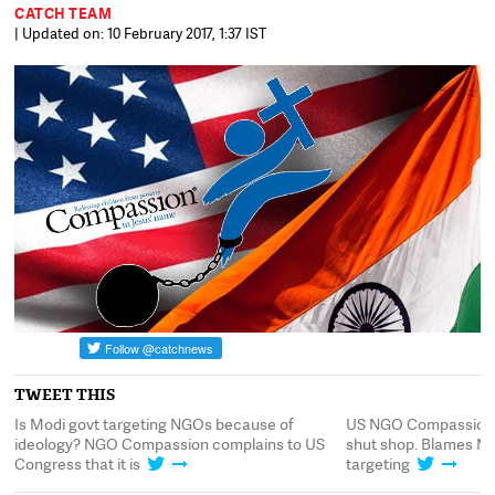
CATCH TEAM
| Updated on: 10 February 2017, 1:37 IST
TWEET THIS
to
Is Modi govt targeting NGOs because of
US NGO Compassion I
ideology? NGO Compassion complains to US
shut shop. Blames Mod
Congress that it is
targeting