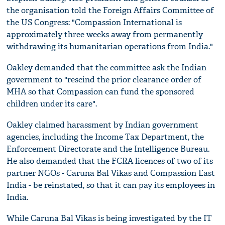
the organisation told the Foreign Affairs Committee of
the US Congress: "Compassion International is
approximately three weeks away from permanently
withdrawing its humanitarian operations from India."
Oakley demanded that the committee ask the Indian
government to "rescind the prior clearance order of
MHA so that Compassion can fund the sponsored
children under its care".
Oakley claimed harassment by Indian government
agencies, including the Income Tax Department, the
Enforcement Directorate and the Intelligence Bureau.
He also demanded that the FCRA licences of two of its
partner NGOs - Caruna Bal Vikas and Compassion East
India - be reinstated, so that it can pay its employees in
India.
While Caruna Bal Vikas is being investigated by the IT