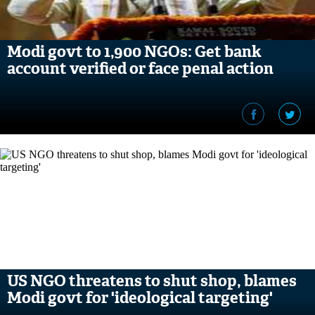
Modi govt to 1,900 NGOs: Get bank
account verified or face penal action
US NGO threatens to shut shop, blames
Modi govt for 'ideological targeting'