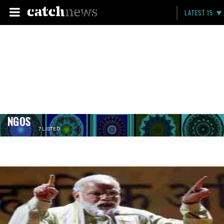
LATEST 15
NGOS
7 LISTED