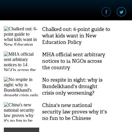
Chalked out: 6-point guide to
what kids want in New
Education Policy
MHA official sent arbitrary
notices to 14 NGOs across
the country
No respite in sight: why is
Bundelkhand's drought
crisis only worsening?
China's new national
security law proves why it's
no fun to be Chinese