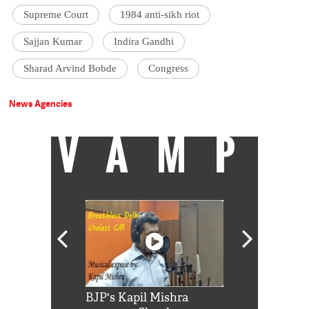
Supreme Court
1984 anti-sikh riot
Sajjan Kumar
Indira Gandhi
Sharad Arvind Bobde
Congress
News Agencies
VAMP
Shah Rukh
BJP's Kapil Mishra
Watch: PM Mo