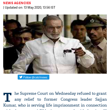
NEWS AGENCIES
| Updated on: 13 May 2020, 13:56 IST
T
he Supreme Court on Wednesday refused to grant
any relief to former Congress leader Sajjan
Kumar, who is serving life imprisonment in connection