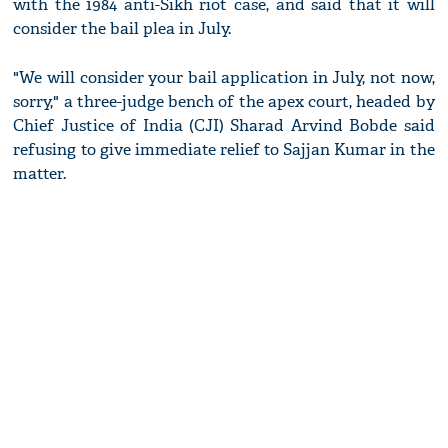
with the 1984 anti-Sikh riot case, and said that it will
consider the bail plea in July.
"We will consider your bail application in July, not now,
sorry," a three-judge bench of the apex court, headed by
Chief Justice of India (CJI) Sharad Arvind Bobde said
refusing to give immediate relief to Sajjan Kumar in the
matter.