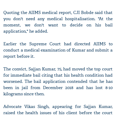
Quoting the AIIMS medical report, CJI Bobde said that
you don't need any medical hospitalisation. "At the
moment, we don't want to decide on his bail
application," he added.
Earlier the Supreme Court had directed AIIMS to
conduct a medical examination of Kumar and submit a
report before it.
The convict, Sajjan Kumar, 75, had moved the top court
for immediate bail citing that his health condition had
worsened. The bail application contended that he has
been in jail from December 2018 and has lost 8-10
kilograms since then.
Advocate Vikas Singh, appearing for Sajjan Kumar,
raised the health issues of his client before the court