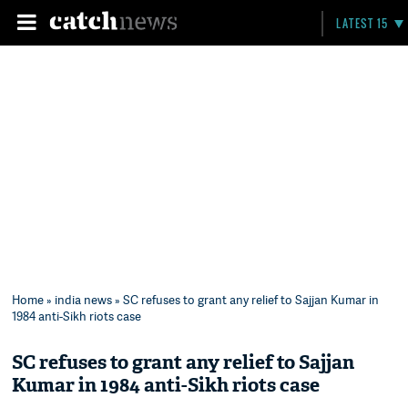
LATEST 15
Home
»
india news
» SC refuses to grant any relief to Sajjan Kumar in
1984 anti-Sikh riots case
SC refuses to grant any relief to Sajjan
Kumar in 1984 anti-Sikh riots case