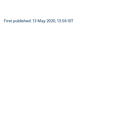
First published: 13 May 2020, 13:56 IST