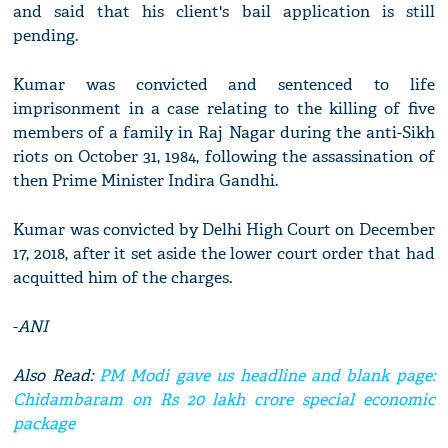
and said that his client's bail application is still
pending.
Kumar was convicted and sentenced to life
imprisonment in a case relating to the killing of five
members of a family in Raj Nagar during the anti-Sikh
riots on October 31, 1984, following the assassination of
then Prime Minister Indira Gandhi.
Kumar was convicted by Delhi High Court on December
17, 2018, after it set aside the lower court order that had
acquitted him of the charges.
-
ANI
Also Read:
PM Modi gave us headline and blank page:
Chidambaram on Rs 20 lakh crore special economic
package