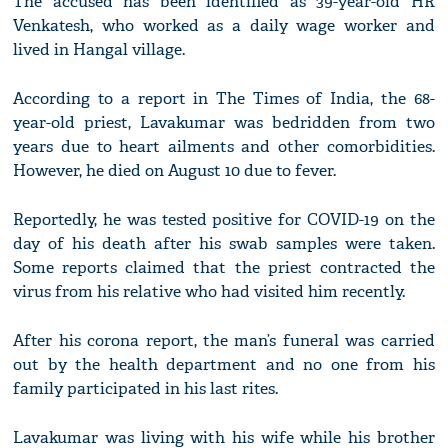
The accused has been identified as 39-year-old HR
Venkatesh, who worked as a daily wage worker and
lived in Hangal village.
According to a report in The Times of India, the 68-
year-old priest, Lavakumar was bedridden from two
years due to heart ailments and other comorbidities.
However, he died on August 10 due to fever.
Reportedly, he was tested positive for COVID-19 on the
day of his death after his swab samples were taken.
Some reports claimed that the priest contracted the
virus from his relative who had visited him recently.
After his corona report, the man’s funeral was carried
out by the health department and no one from his
family participated in his last rites.
Lavakumar was living with his wife while his brother