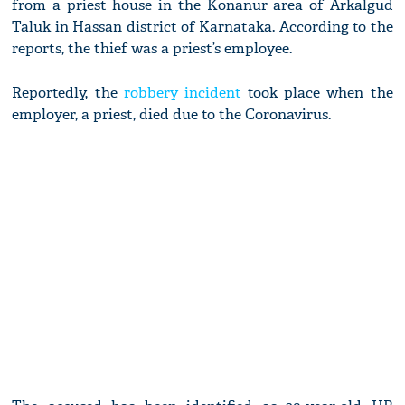
from a priest house in the Konanur area of Arkalgud
Taluk in Hassan district of Karnataka. According to the
reports, the thief was a priest’s employee.
Reportedly, the
robbery incident
took place when the
employer, a priest, died due to the Coronavirus.