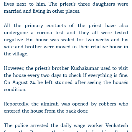
lives next to him. The priest’s three daughters were
married and living in other places.
All the primary contacts of the priest have also
undergone a corona test and they all were tested
negative. His house was sealed for two weeks and his
wife and brother were moved to their relative house in
the village.
However, the priest’s brother Kushakumar used to visit
the house every two days to check if everything is fine.
On August 24, he left stunned after seeing the house’s
condition.
Reportedly, the almirah was opened by robbers who
entered the house from the back door.
The police arrested the daily wage worker Venkatesh