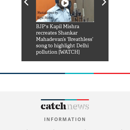
Shah Rukh
BJP's Kapil Mishra
Watch: PM Mo
us reply to
recreates Shankar
8 cheetahs 
him 'Filmo
Mahadevan’s ‘Breathless’
at Kuno Nati
habro mai
song to highlight Delhi
pollution [WATCH]
INFORMATION