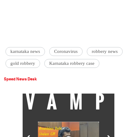
karnataka news
Coronavirus
robbery news
gold robbery
Karnataka robbery case
Speed News Desk
VAMP