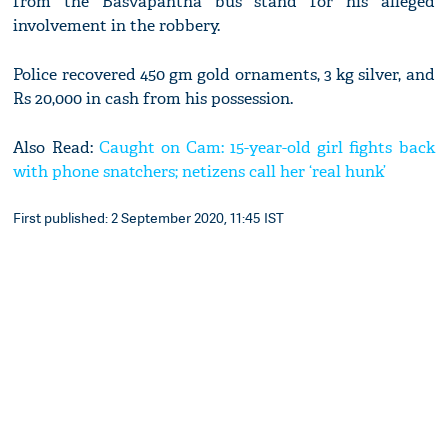
from the Basvapantha bus stand for his alleged
involvement in the robbery.
Police recovered 450 gm gold ornaments, 3 kg silver, and
Rs 20,000 in cash from his possession.
Also Read:
Caught on Cam: 15-year-old girl fights back
with phone snatchers; netizens call her ‘real hunk’
First published: 2 September 2020, 11:45 IST