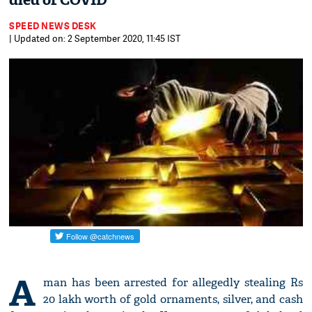
died of COVID
SPEED NEWS DESK
| Updated on: 2 September 2020, 11:45 IST
A
man has been arrested for allegedly stealing Rs
20 lakh worth of gold ornaments, silver, and cash