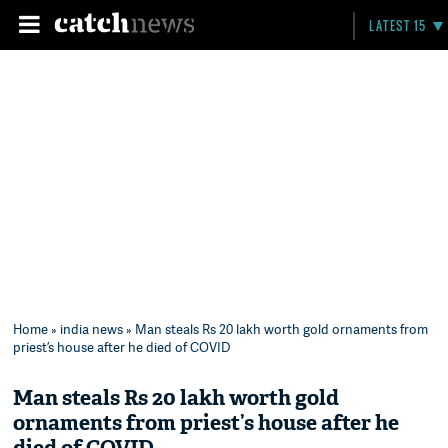
LATEST 15
Home
»
india news
» Man steals Rs 20 lakh worth gold ornaments from
priest’s house after he died of COVID
Man steals Rs 20 lakh worth gold
ornaments from priest’s house after he