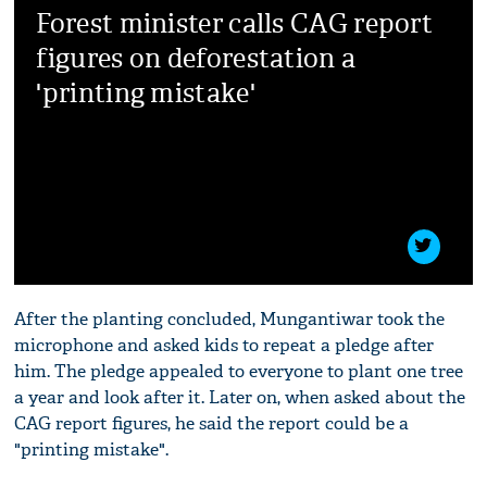
Forest minister calls CAG report
figures on deforestation a
'printing mistake'
After the planting concluded, Mungantiwar took the
microphone and asked kids to repeat a pledge after
him. The pledge appealed to everyone to plant one tree
a year and look after it. Later on, when asked about the
CAG report figures, he said the report could be a
"printing mistake".