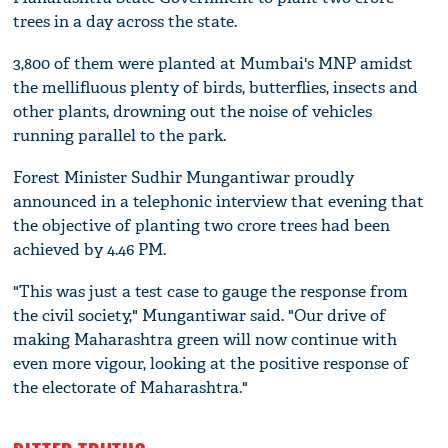
trees in a day across the state.
3,800 of them were planted at Mumbai's MNP amidst
the mellifluous plenty of birds, butterflies, insects and
other plants, drowning out the noise of vehicles
running parallel to the park.
Forest Minister Sudhir Mungantiwar proudly
announced in a telephonic interview that evening that
the objective of planting two crore trees had been
achieved by 4.46 PM.
"This was just a test case to gauge the response from
the civil society," Mungantiwar said. "Our drive of
making Maharashtra green will now continue with
even more vigour, looking at the positive response of
the electorate of Maharashtra."