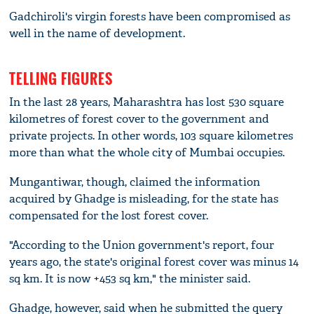
Gadchiroli's virgin forests have been compromised as
well in the name of development.
TELLING FIGURES
In the last 28 years, Maharashtra has lost 530 square
kilometres of forest cover to the government and
private projects. In other words, 103 square kilometres
more than what the whole city of Mumbai occupies.
Mungantiwar, though, claimed the information
acquired by Ghadge is misleading, for the state has
compensated for the lost forest cover.
"According to the Union government's report, four
years ago, the state's original forest cover was minus 14
sq km. It is now +453 sq km," the minister said.
Ghadge, however, said when he submitted the query