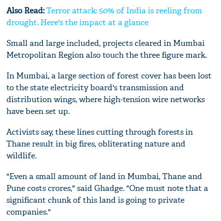
Also Read:
Terror attack: 50% of India is reeling from
drought. Here's the impact at a glance
Small and large included, projects cleared in Mumbai
Metropolitan Region also touch the three figure mark.
In Mumbai, a large section of forest cover has been lost
to the state electricity board's transmission and
distribution wings, where high-tension wire networks
have been set up.
Activists say, these lines cutting through forests in
Thane result in big fires, obliterating nature and
wildlife.
"Even a small amount of land in Mumbai, Thane and
Pune costs crores," said Ghadge. "One must note that a
significant chunk of this land is going to private
companies."