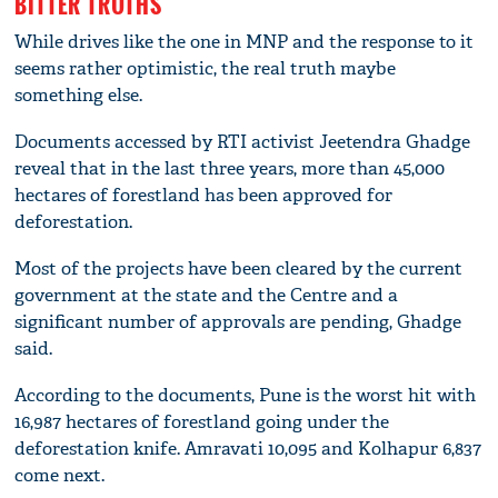
BITTER TRUTHS
While drives like the one in MNP and the response to it
seems rather optimistic, the real truth maybe
something else.
Documents accessed by RTI activist Jeetendra Ghadge
reveal that in the last three years, more than 45,000
hectares of forestland has been approved for
deforestation.
Most of the projects have been cleared by the current
government at the state and the Centre and a
significant number of approvals are pending, Ghadge
said.
According to the documents, Pune is the worst hit with
16,987 hectares of forestland going under the
deforestation knife. Amravati 10,095 and Kolhapur 6,837
come next.