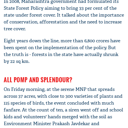
In 2008, Maharashtra government had formulated its
State Forest Policy aiming to bring 33 per cent of the
state under forest cover. It talked about the importance
of conservation, afforestation and the need to increase
tree cover.
Eight years down the line, more than 6,800 crores have
been spent on the implementation of the policy. But
the truth is - forests in the state have actually shrunk
by 22 sq km.
ALL POMP AND SPLENDOUR?
On Friday morning, at the serene MNP that spreads
across 37 acres, with close to 300 varieties of plants and
115 species of birds, the event concluded with much
fanfare. At the count of ten, a siren went off and school
kids and volunteers' hands merged with the soil as
Environment Minister Prakash Javdekar and