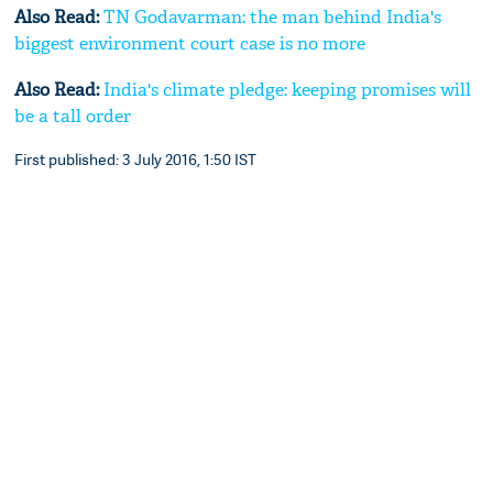
Also Read:
TN Godavarman: the man behind India's
biggest environment court case is no more
Also Read:
India's climate pledge: keeping promises will
be a tall order
First published: 3 July 2016, 1:50 IST