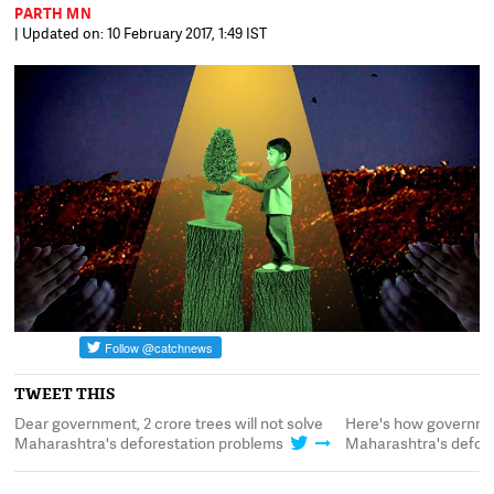
PARTH MN
| Updated on: 10 February 2017, 1:49 IST
TWEET THIS
Dear government, 2 crore trees will not solve
Here's how governmen
Maharashtra's deforestation problems
Maharashtra's defore