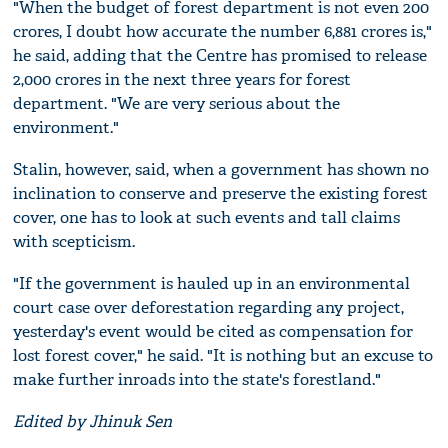
"When the budget of forest department is not even 200
crores, I doubt how accurate the number 6,881 crores is,"
he said, adding that the Centre has promised to release
2,000 crores in the next three years for forest
department. "We are very serious about the
environment."
Stalin, however, said, when a government has shown no
inclination to conserve and preserve the existing forest
cover, one has to look at such events and tall claims
with scepticism.
"If the government is hauled up in an environmental
court case over deforestation regarding any project,
yesterday's event would be cited as compensation for
lost forest cover," he said. "It is nothing but an excuse to
make further inroads into the state's forestland."
Edited by Jhinuk Sen