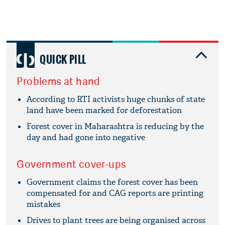
QUICK PILL
Problems at hand
According to RTI activists huge chunks of state
land have been marked for deforestation
Forest cover in Maharashtra is reducing by the
day and had gone into negative
Government cover-ups
Government claims the forest cover has been
compensated for and CAG reports are printing
mistakes
Drives to plant trees are being organised across