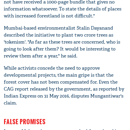
not have received a 1000-page bundle that gives no
information whatsoever. To state the details of places
with increased forestland is not difficult."
Mumbai-based environmentalist Stalin Dayanand
described the initiative to plant two crore trees as
'tokenism'. "As far as these trees are concerned, who is
going to look after them? It would be interesting to
review them after a year," he said.
While activists concede the need to approve
developmental projects, the main gripe is that the
forest cover has not been compensated for. Even the
CAG report released by the government, as reported by
Indian Express on 31 May 2016, disputes Mungantiwar's
claim.
FALSE PROMISES