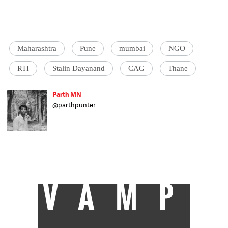
Maharashtra
Pune
mumbai
NGO
RTI
Stalin Dayanand
CAG
Thane
Parth MN
@parthpunter
Parth is a special correspondent with the
Los Angeles Times
. He has a degree in mass
communication and journalism from
Journalism Mentor, Mumbai. Prior to
journalism, Parth was a professional
cricketer in Mumbai for 10 years.
VAMP