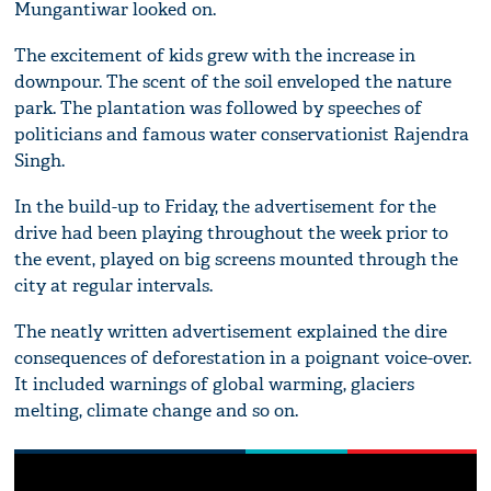
Mungantiwar looked on.
The excitement of kids grew with the increase in
downpour. The scent of the soil enveloped the nature
park. The plantation was followed by speeches of
politicians and famous water conservationist Rajendra
Singh.
In the build-up to Friday, the advertisement for the
drive had been playing throughout the week prior to
the event, played on big screens mounted through the
city at regular intervals.
The neatly written advertisement explained the dire
consequences of deforestation in a poignant voice-over.
It included warnings of global warming, glaciers
melting, climate change and so on.