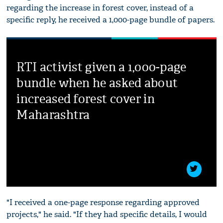
regarding the increase in forest cover, instead of a
specific reply, he received a 1,000-page bundle of papers.
RTI activist given a 1,000-page
bundle when he asked about
increased forest cover in
Maharashtra
"I received a one-page response regarding approved
projects," he said. "If they had specific details, I would