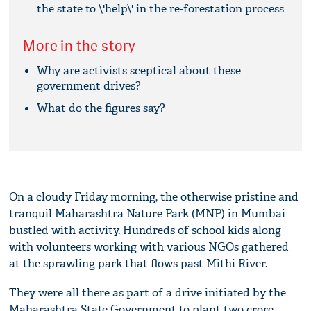
the state to \'help\' in the re-forestation process
More in the story
Why are activists sceptical about these
government drives?
What do the figures say?
On a cloudy Friday morning, the otherwise pristine and
tranquil Maharashtra Nature Park (MNP) in Mumbai
bustled with activity. Hundreds of school kids along
with volunteers working with various NGOs gathered
at the sprawling park that flows past Mithi River.
They were all there as part of a drive initiated by the
Maharashtra State Government to plant two crore