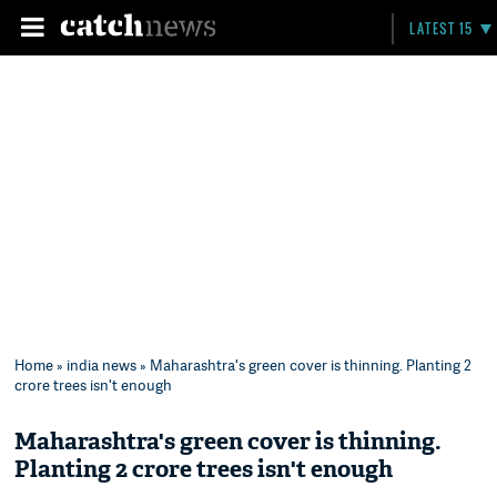
LATEST 15
Home
»
india news
» Maharashtra's green cover is thinning. Planting 2
crore trees isn't enough
Maharashtra's green cover is thinning.
Planting 2 crore trees isn't enough