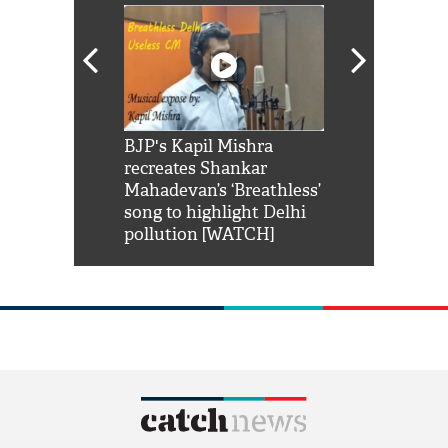
Shah Rukh
BJP's Kapil Mishra
Watch: PM Mo
us reply to
recreates Shankar
8 cheetahs 
him 'Filmo
Mahadevan’s ‘Breathless’
at Kuno Nati
habro mai
song to highlight Delhi
pollution [WATCH]