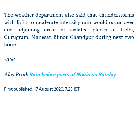
The weather department also said that thunderstorms
with light to moderate intensity rain would occur over
and adjoining areas at isolated places of Delhi,
Gurugram, Manesar, Bijnor, Chandpur during next two
hours.
-ANI
Also Read:
Rain lashes parts of Noida on Sunday
First published: 17 August 2020, 7:25 IST