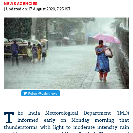
NEWS AGENCIES
| Updated on: 17 August 2020, 7:25 IST
T
he India Meteorological Department (IMD)
informed early on Monday morning that
thunderstorms with light to moderate intensity rain