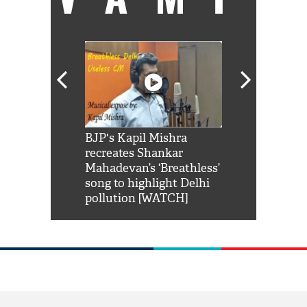
Shah Rukh
BJP's Kapil Mishra
Watch: PM Mo
us reply to
recreates Shankar
8 cheetahs 
him 'Filmo
Mahadevan’s ‘Breathless’
at Kuno Nati
habro mai
song to highlight Delhi
pollution [WATCH]