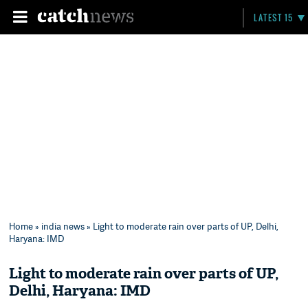
LATEST 15
Home
»
india news
» Light to moderate rain over parts of UP, Delhi,
Haryana: IMD
Light to moderate rain over parts of UP,
Delhi, Haryana: IMD