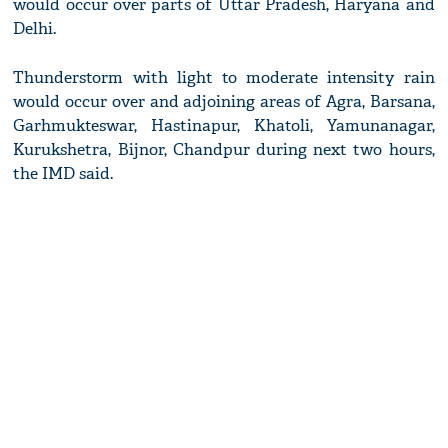
would occur over parts of Uttar Pradesh, Haryana and
Delhi.
Thunderstorm with light to moderate intensity rain
would occur over and adjoining areas of Agra, Barsana,
Garhmukteswar, Hastinapur, Khatoli, Yamunanagar,
Kurukshetra, Bijnor, Chandpur during next two hours,
the IMD said.