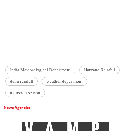
India Meteorological Department
Haryana Rainfall
delhi rainfall
weather department
monsoon season
News Agencies
VAMP