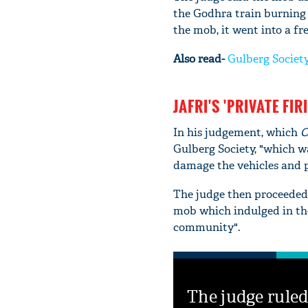
the Godhra train burning 
the mob, it went into a f
Also read-
Gulberg Society 
JAFRI'S 'PRIVATE FIR
In his judgement, which
C
Gulberg Society, "which w
damage the vehicles and 
The judge then proceeded 
mob which indulged in th
community".
The judge ruled