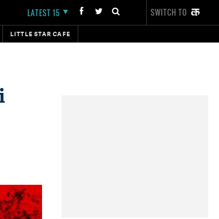
SWITCH TO
LATEST 15
LITTLE STAR CAFE
i