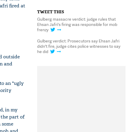
fri fired at
TWEET THIS
Gulberg massacre verdict: judge rules that
Ehsan Jafri's firing was responsible for mob
frenzy
Gulberg verdict: Prosecutors say Ehsan Jafri
didn't fire, judge cites police witnesses to say
he did
d outside
rn and
to an "ugly
ority
nd, in my
 the part of
n some
 mob and