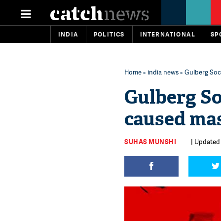
INDIA
POLITICS
INTERNATIONAL
SP
Home
»
india news
» Gulberg Soci
Gulberg So
caused mas
SUHAS MUNSHI
| Updated 