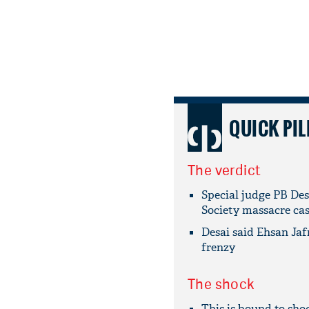
QUICK PIL
The verdict
Special judge PB Des
Society massacre ca
Desai said Ehsan Jafr
frenzy
The shock
This is bound to shoc