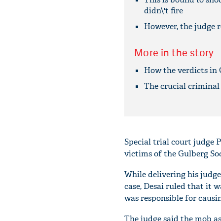
didn\'t fire
However, the judge re
More in the story
How the verdicts in 
The crucial criminal
Special trial court judge 
victims of the Gulberg So
While delivering his judg
case, Desai ruled that it 
was responsible for causin
The judge said the mob as