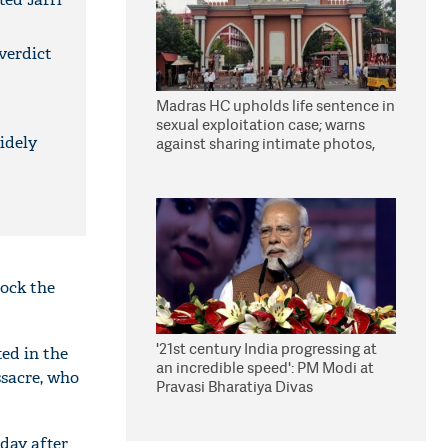
 verdict
Madras HC upholds life sentence in
sexual exploitation case; warns
idely
against sharing intimate photos,
videos online
hock the
'21st century India progressing at
ed in the
an incredible speed': PM Modi at
sacre, who
Pravasi Bharatiya Divas
day after