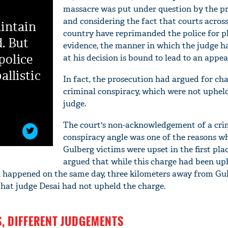
massacre was put under question by the pr
and considering the fact that courts across
intain
country have reprimanded the police for p
d. But
evidence, the manner in which the judge h
police
at his decision is bound to lead to an appea
allistic
In fact, the prosecution had argued for cha
criminal conspiracy, which were not uphel
judge.
The court's non-acknowledgement of a cri
conspiracy angle was one of the reasons w
Gulberg victims were upset in the first pla
argued that while this charge had been uph
h happened on the same day, three kilometers away from Gu
 that judge Desai had not upheld the charge.
, DIFFERENT JUDGEMENTS