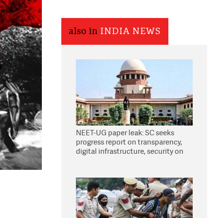
also in
INDIA NEWS
NEET-UG paper leak: SC seeks
progress report on transparency,
digital infrastructure, security on
pleas seeking NTA overhaul