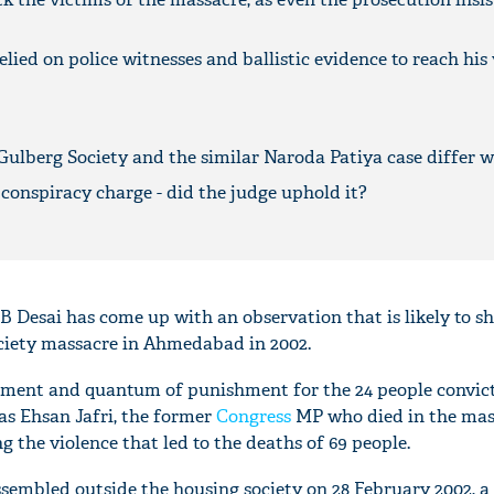
lied on police witnesses and ballistic evidence to reach his
Gulberg Society and the similar Naroda Patiya case differ w
 conspiracy charge - did the judge uphold it?
PB Desai has come up with an observation that is likely to s
ciety massacre in Ahmedabad in 2002.
ement and quantum of punishment for the 24 people convict
was Ehsan Jafri, the former
Congress
MP who died in the mas
g the violence that led to the deaths of 69 people.
sembled outside the housing society on 28 February 2002, a 