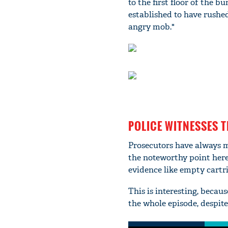
to the first floor of the b
established to have rushe
angry mob."
POLICE WITNESSES 
Prosecutors have always ma
the noteworthy point here 
evidence like empty cartri
This is interesting, becau
the whole episode, despit