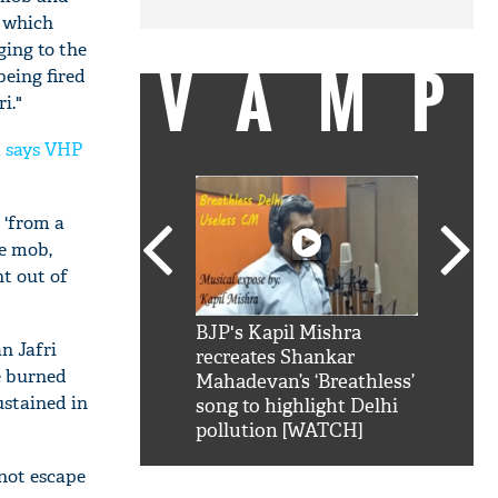
b which
ing to the
VAMP
being fired
i."
m says VHP
 'from a
he mob,
nt out of
SRK': Shah Rukh
BJP's Kapil Mishra
Watch:
n Jafri
hilarious reply to
recreates Shankar
8 che
e burned
elling him 'Filmo
Mahadevan’s ‘Breathless’
at Kun
ustained in
ao...Khabro mai
song to highlight Delhi
pollution [WATCH]
 not escape