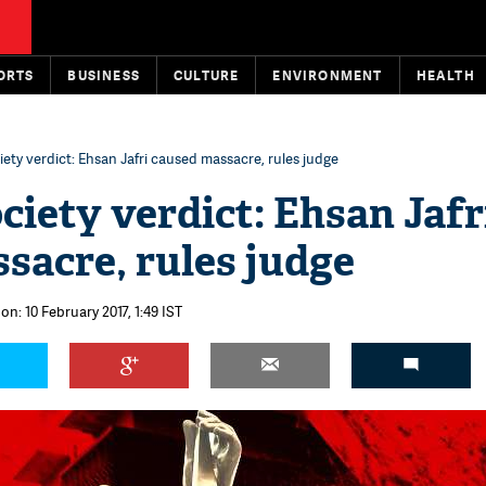
ORTS
BUSINESS
CULTURE
ENVIRONMENT
HEALTH
ety verdict: Ehsan Jafri caused massacre, rules judge
ciety verdict: Ehsan Jafr
sacre, rules judge
on: 10 February 2017, 1:49 IST