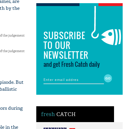
lames, are
th by the
SUBSCRIBE
of the judgement
TO OUR
NEWSLETTER
of the judgement
and get Fresh Catch daily
pisode. But
ballistic
tors during
fresh
CATCH
le in the