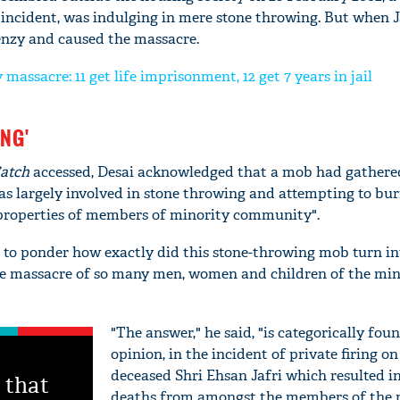
incident, was indulging in mere stone throwing. But when Ja
renzy and caused the massacre.
massacre: 11 get life imprisonment, 12 get 7 years in jail
ING'
atch
accessed, Desai acknowledged that a mob had gathere
as largely involved in stone throwing and attempting to bu
properties of members of minority community".
to ponder how exactly did this stone-throwing mob turn in
e massacre of so many men, women and children of the min
"The answer," he said, "is categorically fou
opinion, in the incident of private firing on
deceased Shri Ehsan Jafri which resulted i
 that
deaths from amongst the members of the