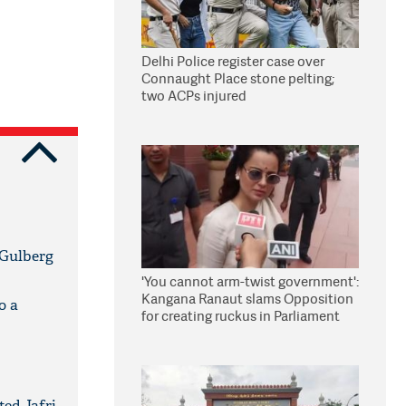
Delhi Police register case over
Connaught Place stone pelting;
two ACPs injured
 Gulberg
'You cannot arm-twist government':
Kangana Ranaut slams Opposition
o a
for creating ruckus in Parliament
ted Jafri