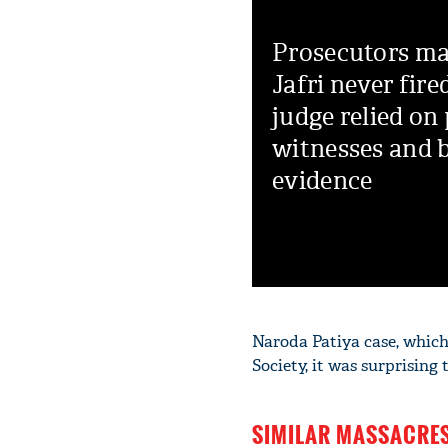
Prosecutors ma
Jafri never fire
judge relied on 
witnesses and b
evidence
Naroda Patiya case, whic
Society, it was surprising
SIMILAR MASSACRES