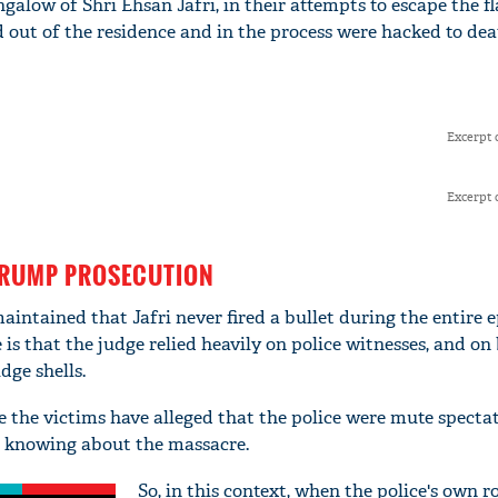
ungalow of Shri Ehsan Jafri, in their attempts to escape the f
d out of the residence and in the process were hacked to dea
Excerpt 
Excerpt 
TRUMP PROSECUTION
intained that Jafri never fired a bullet during the entire e
is that the judge relied heavily on police witnesses, and on 
dge shells.
se the victims have alleged that the police were mute specta
e knowing about the massacre.
So, in this context, when the police's own ro