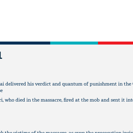
L
ai delivered his verdict and quantum of punishment in the
se
i, who died in the massacre, fired at the mob and sent it int
k the victims of the massacre, as even the prosecution insis