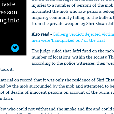
rivate
injuries to a number of persons of the mo
 reason
infuriated the mob who saw persons belong
majority community falling to the bullets 
ng into
from the private weapon by Shri Ehsan Jafr
Also read -
Gulberg verdict: dejected victi
men were 'handpicked out' of the trial
The judge ruled that Jafri fired on the mob
number of locations' within the society. T
according to the police witnesses, then 'we
took it.
'Ask
aterial on record that it was only the residence of Shri Ehsa
Khan 
geted by the mob surrounded by the mob and attempted to b
fan t
lot of deaths of innocent persons on account of the burns s
mai a
n Jafri.
nahi'
 few, who could not withstand the smoke and fire and could