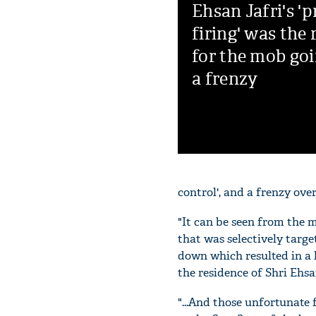
Ehsan Jafri's 'p
firing' was the
for the mob goi
a frenzy
control', and a frenzy over
"It can be seen from the m
that was selectively tar
down which resulted in a 
the residence of Shri Ehsa
"...And those unfortunate