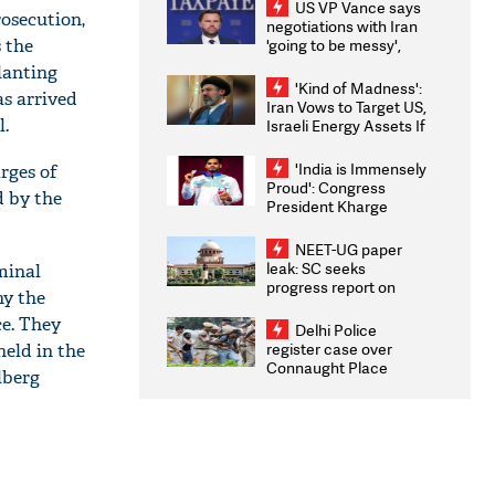
US VP Vance says
osecution,
negotiations with Iran
 the
'going to be messy',
'take some time'
lanting
'Kind of Madness':
as arrived
Iran Vows to Target US,
l.
Israeli Energy Assets If
Attacked as Trump
Weighs Fresh Strikes
'India is Immensely
rges of
Proud': Congress
d by the
President Kharge
Congratulates CWG
2026 Medallists
NEET-UG paper
leak: SC seeks
minal
progress report on
hy the
transparency, digital
ce. They
infrastructure, security
Delhi Police
on pleas seeking NTA
register case over
eld in the
overhaul
Connaught Place
lberg
stone pelting; two
ACPs injured