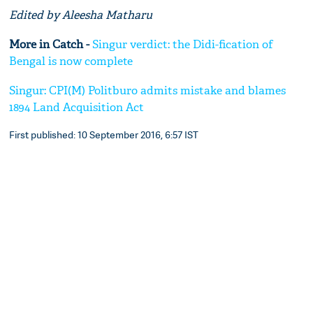
Edited by Aleesha Matharu
More in Catch -
Singur verdict: the Didi-fication of
Bengal is now complete
Singur: CPI(M) Politburo admits mistake and blames
1894 Land Acquisition Act
First published: 10 September 2016, 6:57 IST