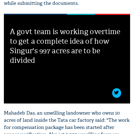
while submitting the documents.
A govt team is working overtime
to get a complete idea of how
Singur's 997 acres are to be
divided
Mahadeb Das, an unwilling landowner who owns 10
acres of land inside the Tata car factory said: "The work
for compensation package has been started after