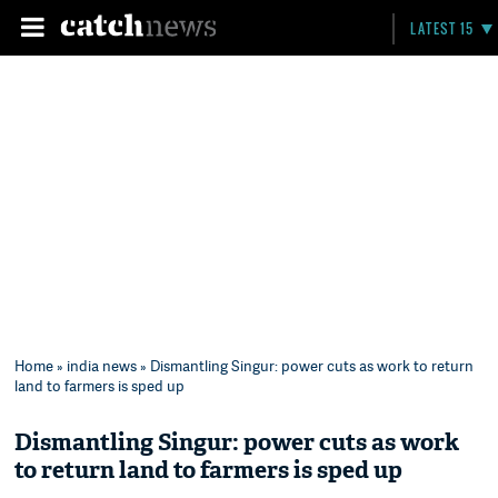
LATEST 15
Home
»
india news
» Dismantling Singur: power cuts as work to return
land to farmers is sped up
Dismantling Singur: power cuts as work
to return land to farmers is sped up