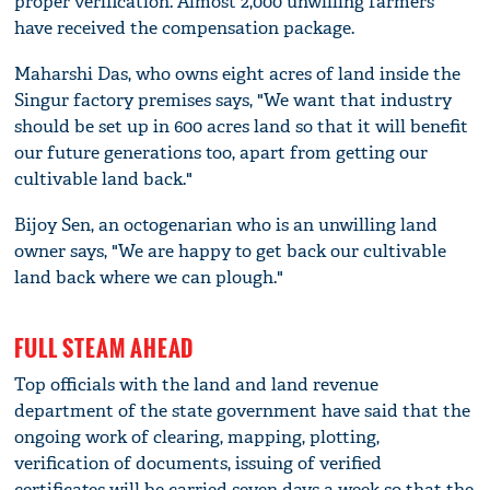
proper verification. Almost 2,000 unwilling farmers
have received the compensation package.
Maharshi Das, who owns eight acres of land inside the
Singur factory premises says, "We want that industry
should be set up in 600 acres land so that it will benefit
our future generations too, apart from getting our
cultivable land back."
Bijoy Sen, an octogenarian who is an unwilling land
owner says, "We are happy to get back our cultivable
land back where we can plough."
FULL STEAM AHEAD
Top officials with the land and land revenue
department of the state government have said that the
ongoing work of clearing, mapping, plotting,
verification of documents, issuing of verified
certificates will be carried seven days a week so that the