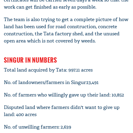
work can get finished as early as possible.
The team is also trying to get a complete picture of how
land has been used for road construction, concrete
construction, the Tata factory shed, and the unused
open area which is not covered by weeds.
SINGUR IN NUMBERS
Total land acquired by Tata: 997.11 acres
No. of landowners/farmers in Singur:13,491
No. of farmers who willingly gave up their land: 10,852
Disputed land where farmers didn't want to give up
land: 400 acres
No. of unwilling farmers: 2,639