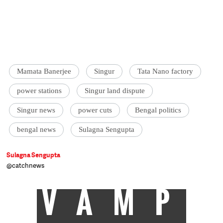
Mamata Banerjee
Singur
Tata Nano factory
power stations
Singur land dispute
Singur news
power cuts
Bengal politics
bengal news
Sulagna Sengupta
Sulagna Sengupta
@catchnews
VAMP