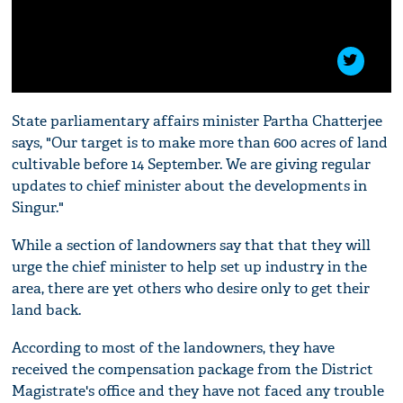
State parliamentary affairs minister Partha Chatterjee
says, "Our target is to make more than 600 acres of land
cultivable before 14 September. We are giving regular
updates to chief minister about the developments in
Singur."
While a section of landowners say that that they will
urge the chief minister to help set up industry in the
area, there are yet others who desire only to get their
land back.
According to most of the landowners, they have
received the compensation package from the District
Magistrate's office and they have not faced any trouble