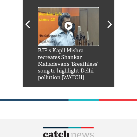
Shah Rukh
BJP's Kapil Mishra
Watch: PM Mo
us reply to
recreates Shankar
8 cheetahs 
him 'Filmo
Mahadevan’s ‘Breathless’
at Kuno Nati
habro mai
song to highlight Delhi
pollution [WATCH]