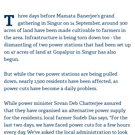
T
hree days before Mamata Banerjee's grand
gathering in Singur on 14 September, around 300
acres of land have been made cultivable to farmers in
the area. Infrastructure is being torn down too - the
dismantling of two power stations that had been set up
on 47 acres of land at Gopalpur in Singur has also
begun.
But while the two power stations are being pulled
down, nearly 1,500 residents have been affected, as
power cuts have become a daily problem.
While power minister Sovan Deb Chatterjee assured
that they have organised an alternative power supply
for the residents, local farmer Sudeb Das says, "For the
last two days, we have faced power cuts for a few hours
every day. We've asked the local administration to look