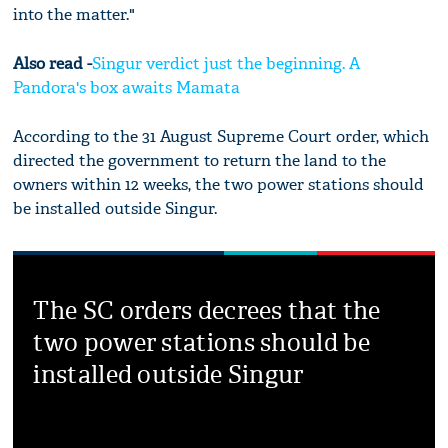
into the matter."
Also read -
Singur verdict just the beginning. A
Pandora's box awaits Mamata
According to the 31 August Supreme Court order, which
directed the government to return the land to the
owners within 12 weeks, the two power stations should
be installed outside Singur.
The SC orders decrees that the
two power stations should be
installed outside Singur