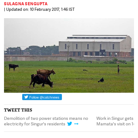
SULAGNA SENGUPTA
| Updated on: 10 February 2017, 1:46 IST
TWEET THIS
Demolition of two power stations means no
Work in Singur gets 
electricity for Singur's residents
Mamata's visit on 14