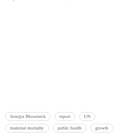
Sourjya Bhowmick
report
UN
maternal mortality
public health
growth