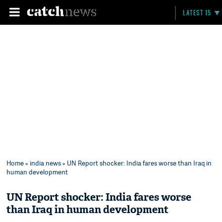
LATEST 15
Home
»
india news
» UN Report shocker: India fares worse than Iraq in
human development
UN Report shocker: India fares worse
than Iraq in human development