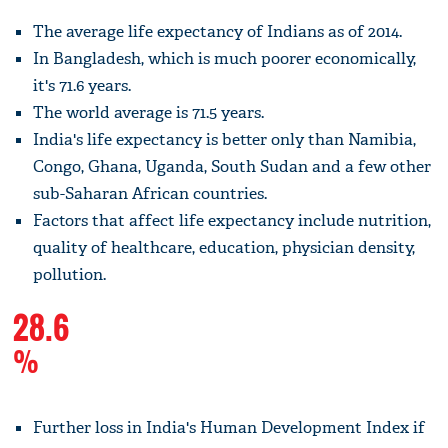
The average life expectancy of Indians as of 2014.
In Bangladesh, which is much poorer economically,
it's 71.6 years.
The world average is 71.5 years.
India's life expectancy is better only than Namibia,
Congo, Ghana, Uganda, South Sudan and a few other
sub-Saharan African countries.
Factors that affect life expectancy include nutrition,
quality of healthcare, education, physician density,
pollution.
28.6
%
Further loss in India's Human Development Index if