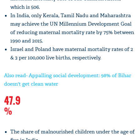
which is 506.
In India, only Kerala, Tamil Nadu and Maharashtra
may achieve the UN Millennium Development Goal
of reducing maternal mortality rate by 75% between
1990 and 2015.
Israel and Poland have maternal mortality rates of 2
& 3 per 100,000 live births, respectively.
Also read- Appalling social development: 98% of Bihar
doesn't get clean water
47.9
%
The share of malnourished children under the age of