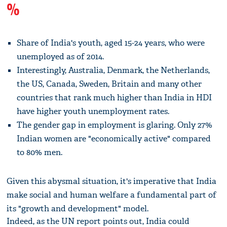
%
Share of India's youth, aged 15-24 years, who were
unemployed as of 2014.
Interestingly, Australia, Denmark, the Netherlands,
the US, Canada, Sweden, Britain and many other
countries that rank much higher than India in HDI
have higher youth unemployment rates.
The gender gap in employment is glaring. Only 27%
Indian women are "economically active" compared
to 80% men.
Given this abysmal situation, it's imperative that India
make social and human welfare a fundamental part of
its "growth and development" model.
Indeed, as the UN report points out, India could