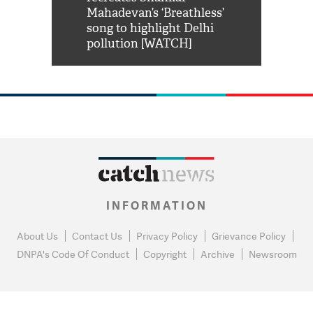
him 'Filmo
Mahadevan’s ‘Breathless’
at Kuno Nati
habro mai
song to highlight Delhi
pollution [WATCH]
INFORMATION
About Us
Contact Us
Privacy Policy
Grievance Policy
DNPA's Code Of Conduct
Copyright
Archive
Newsroom