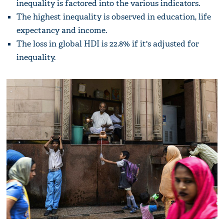
inequality is factored into the various indicators.
The highest inequality is observed in education, life
expectancy and income.
The loss in global HDI is 22.8% if it's adjusted for
inequality.