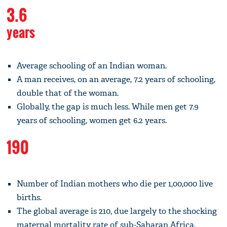
3.6
years
Average schooling of an Indian woman.
A man receives, on an average, 7.2 years of schooling,
double that of the woman.
Globally, the gap is much less. While men get 7.9
years of schooling, women get 6.2 years.
190
Number of Indian mothers who die per 1,00,000 live
births.
The global average is 210, due largely to the shocking
maternal mortality rate of sub-Saharan Africa,