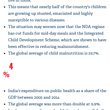
five in India.
This means that nearly half of the country's children
are growing up stunted, emaciated and highly
susceptible to various diseases.
The situation may worsen now that the NDA regime
has cut funds for mid-day meals and the Integrated
Child Development Scheme, which are shown to have
been effective in reducing malnourishment.
The global average of child malnutrition is 29.7%.
4
%
India's expenditure on public health as a share of the
GDP between 2005 and 2014.
The global average was more than double at 9.9%.