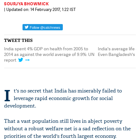
SOURJYA BHOWMICK
| Updated on: 14 February 2017, 1:22 IST
TWEET THIS
India spent 4% GDP on health from 2005 to
India's average life e
2014 as against the world average of 9.9%: UN
Even Bangladesh's is 
report
I
t's no secret that India has miserably failed to
leverage rapid economic growth for social
development.
That a vast population still lives in abject poverty
without a robust welfare net is a sad reflection on the
priorities of the world's fourth largest economy.