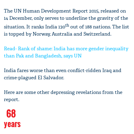
The UN Human Development Report 2015, released on
14 December, only serves to underline the gravity of the
th
situation. It ranks India 130
out of 188 nations. The list
is topped by Norway, Australia and Switzerland.
Read- Rank of shame: India has more gender inequality
than Pak and Bangladesh, says UN
India fares worse than even conflict-ridden Iraq and
crime-plagued El Salvador.
Here are some other depressing revelations from the
report.
68
years