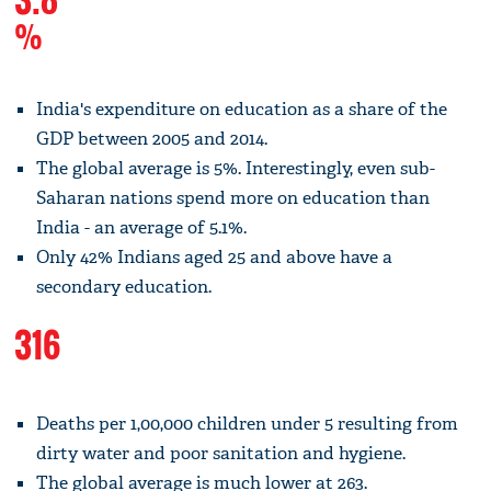
%
India's expenditure on education as a share of the
GDP between 2005 and 2014.
The global average is 5%. Interestingly, even sub-
Saharan nations spend more on education than
India - an average of 5.1%.
Only 42% Indians aged 25 and above have a
secondary education.
316
Deaths per 1,00,000 children under 5 resulting from
dirty water and poor sanitation and hygiene.
The global average is much lower at 263.