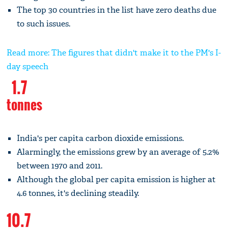
The top 30 countries in the list have zero deaths due
to such issues.
Read more: The figures that didn't make it to the PM's I-
day speech
1.7
tonnes
India's per capita carbon dioxide emissions.
Alarmingly, the emissions grew by an average of 5.2%
between 1970 and 2011.
Although the global per capita emission is higher at
4.6 tonnes, it's declining steadily.
10.7