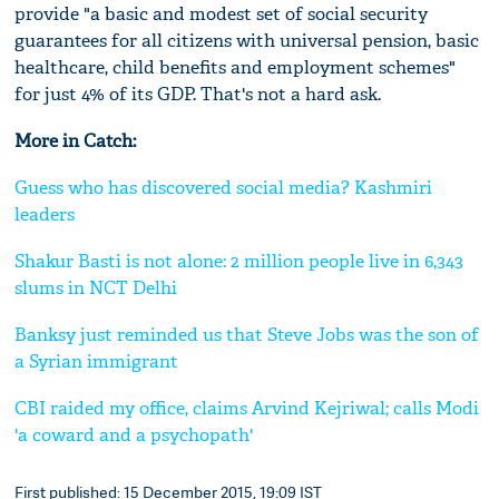
provide "a basic and modest set of social security
guarantees for all citizens with universal pension, basic
healthcare, child benefits and employment schemes"
for just 4% of its GDP. That's not a hard ask.
More in Catch:
Guess who has discovered social media? Kashmiri
leaders
Shakur Basti is not alone: 2 million people live in 6,343
slums in NCT Delhi
Banksy just reminded us that Steve Jobs was the son of
a Syrian immigrant
CBI raided my office, claims Arvind Kejriwal; calls Modi
'a coward and a psychopath'
First published: 15 December 2015, 19:09 IST