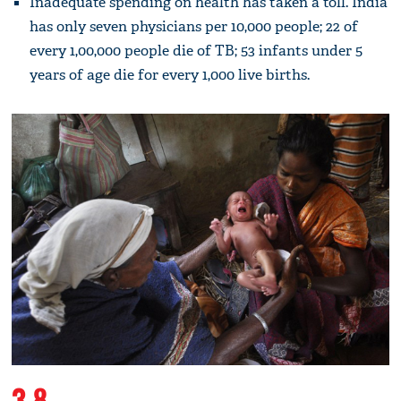
Inadequate spending on health has taken a toll. India
has only seven physicians per 10,000 people; 22 of
every 1,00,000 people die of TB; 53 infants under 5
years of age die for every 1,000 live births.
3.8