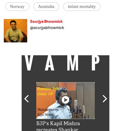
Norway
Australia
infant mortality
Sourjya Bhowmick
@sourjyabhowmick
संवाददाता, कैच न्यूज़, डेटा माइनिंग से प्यार. हिन्दुस्तान टाइम्स
और इंडियास्पेंड में काम कर चुके हैं.
VAMP
Shah Rukh
BJP's Kapil Mishra
Watch: PM Mo
us reply to
recreates Shankar
8 cheetahs 