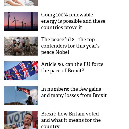
Going 100% renewable
energy is possible and these
countries prove it
The peaceful 8 - the top
contenders for this year's
peace Nobel
Article 50: can the EU force
the pace of Brexit?
In numbers: the few gains
and many losses from Brexit
Brexit: how Britain voted
and what it means for the
country