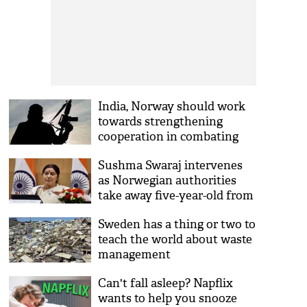
India, Norway should work
towards strengthening
cooperation in combating
terrorism: Centre
Sushma Swaraj intervenes
as Norwegian authorities
take away five-year-old from
Indian parents
Sweden has a thing or two to
teach the world about waste
management
Can't fall asleep? Napflix
wants to help you snooze