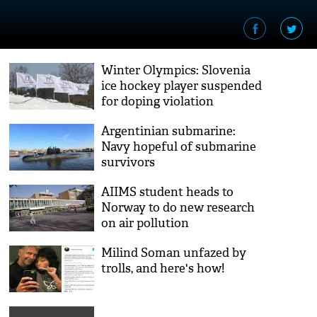
Winter Olympics: Slovenia
ice hockey player suspended
for doping violation
Argentinian submarine:
Navy hopeful of submarine
survivors
AIIMS student heads to
Norway to do new research
on air pollution
Milind Soman unfazed by
trolls, and here's how!