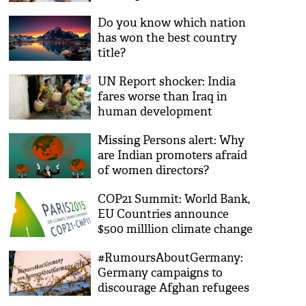
Do you know which nation
has won the best country
title?
UN Report shocker: India
fares worse than Iraq in
human development
Missing Persons alert: Why
are Indian promoters afraid
of women directors?
COP21 Summit: World Bank,
EU Countries announce
$500 milllion climate change
plan
#RumoursAboutGermany:
Germany campaigns to
discourage Afghan refugees