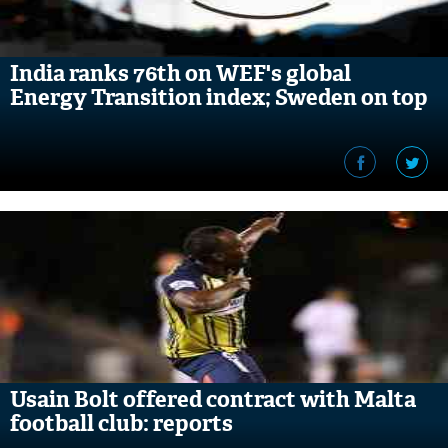
India ranks 76th on WEF's global
Energy Transition index; Sweden on top
Usain Bolt offered contract with Malta
football club: reports