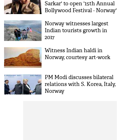
Sarkar' to open '15th Annual
Bollywood Festival - Norway'
Norway witnesses largest
Indian tourists growth in
2017
Witness Indian haldi in
Norway, courtesy art-work
PM Modi discusses bilateral
relations with S. Korea, Italy,
Norway