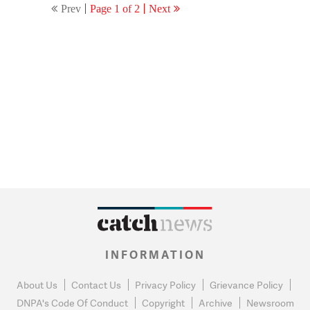
Prev
Page 1 of 2
Next
INFORMATION
About Us
Contact Us
Privacy Policy
Grievance Policy
DNPA's Code Of Conduct
Copyright
Archive
Newsroom