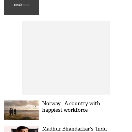
Norway - A country with
happiest workforce
Madhur Bhandarkar's 'Indu