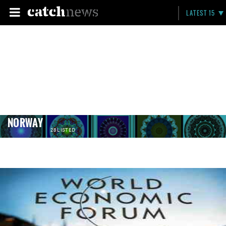
LATEST 15
NORWAY
28 LISTED