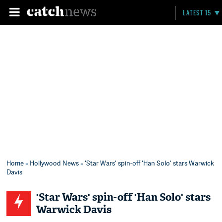
LATEST 15
Home
»
Hollywood News
» 'Star Wars' spin-off 'Han Solo' stars Warwick
Davis
'Star Wars' spin-off 'Han Solo' stars
Warwick Davis