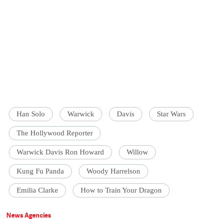
Han Solo
Warwick
Davis
Star Wars
The Hollywood Reporter
Warwick Davis Ron Howard
Willow
Kung Fu Panda
Woody Harrelson
Emilia Clarke
How to Train Your Dragon
News Agencies