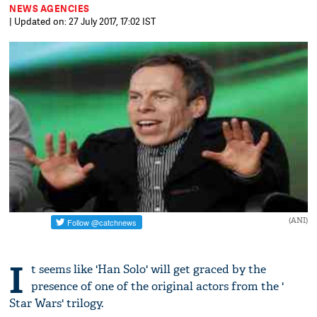
NEWS AGENCIES
| Updated on: 27 July 2017, 17:02 IST
(ANI)
I
t seems like 'Han Solo' will get graced by the
presence of one of the original actors from the '
Star Wars' trilogy.