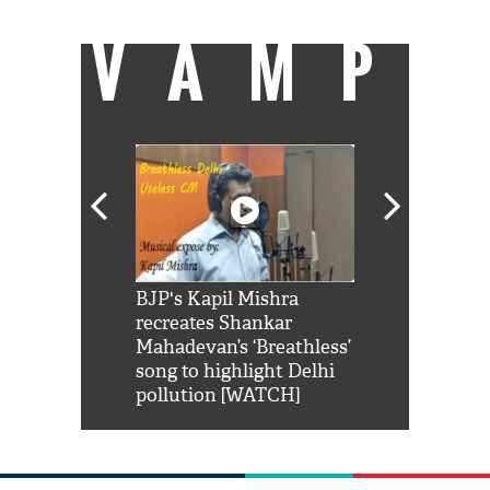
VAMP
Shah Rukh
BJP's Kapil Mishra
Watch: PM Mo
us reply to
recreates Shankar
8 cheetahs 
him 'Filmo
Mahadevan’s ‘Breathless’
at Kuno Nati
habro mai
song to highlight Delhi
pollution [WATCH]