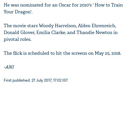
He was nominated for an Oscar for 2010's ' How to Train
Your Dragon'.
The movie stars Woody Harrelson, Alden Ehrenreich,
Donald Glover, Emilia Clarke, and Thandie Newton in
pivotal roles.
The flick is scheduled to hit the screens on May 25, 2018.
-ANI
First published: 27 July 2017, 17:02 IST