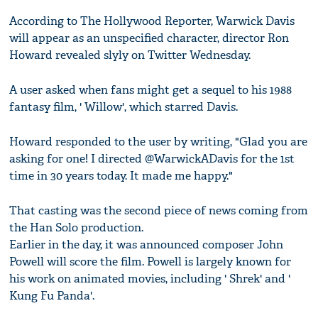
According to The Hollywood Reporter, Warwick Davis
will appear as an unspecified character, director Ron
Howard revealed slyly on Twitter Wednesday.
A user asked when fans might get a sequel to his 1988
fantasy film, ' Willow', which starred Davis.
Howard responded to the user by writing, "Glad you are
asking for one! I directed @WarwickADavis for the 1st
time in 30 years today. It made me happy."
That casting was the second piece of news coming from
the Han Solo production.
Earlier in the day, it was announced composer John
Powell will score the film. Powell is largely known for
his work on animated movies, including ' Shrek' and '
Kung Fu Panda'.