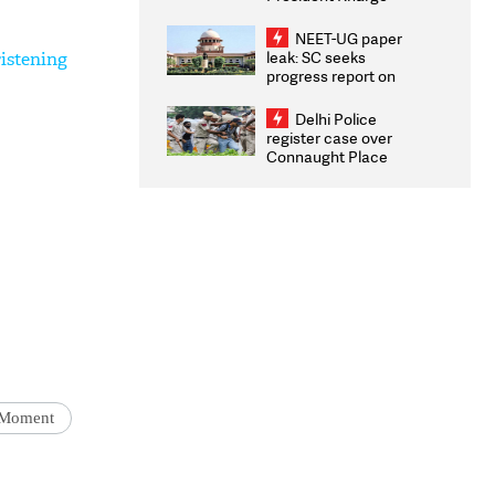
Congratulates CWG
2026 Medallists
NEET-UG paper
leak: SC seeks
istening
progress report on
transparency, digital
infrastructure, security
Delhi Police
on pleas seeking NTA
register case over
overhaul
Connaught Place
stone pelting; two
ACPs injured
Moment