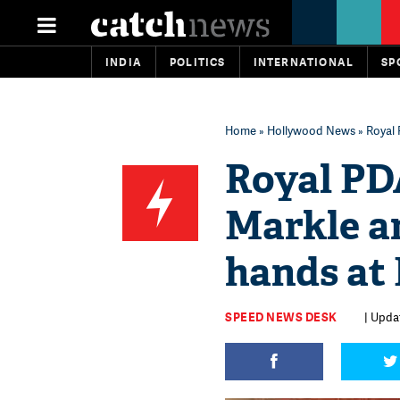
INDIA
POLITICS
INTERNATIONAL
SP
Home
»
Hollywood News
» Royal 
Royal P
Markle a
hands at 
SPEED NEWS DESK
| Updat