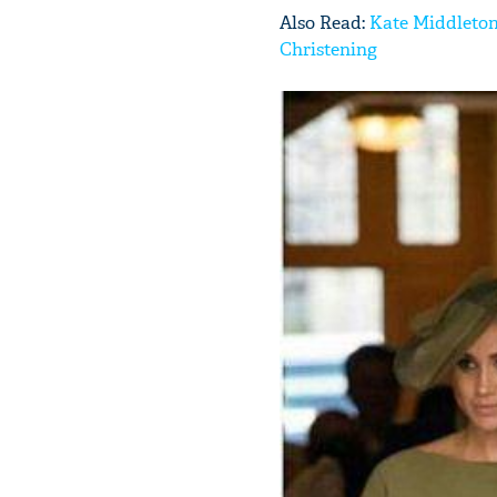
Also Read:
Kate Middleton
Christening