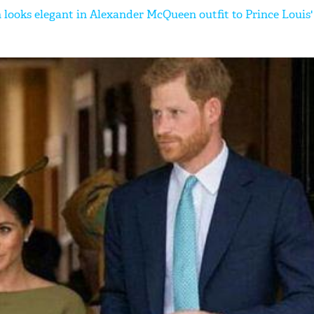
 looks elegant in Alexander McQueen outfit to Prince Louis'