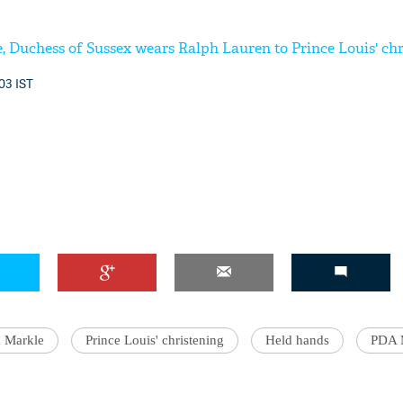
 Duchess of Sussex wears Ralph Lauren to Prince Louis' chr
:03 IST
 Markle
Prince Louis' christening
Held hands
PDA 