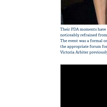
Their PDA moments have bee
noticeably refrained from
The event was a formal on
the appropriate forum fo
Victoria Arbiter previous