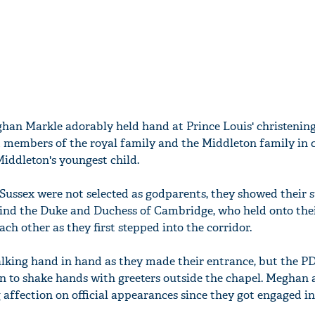
han Markle adorably held hand at Prince Louis' christening
 members of the royal family and the Middleton family in 
iddleton's youngest child.
ussex were not selected as godparents, they showed their 
hind the Duke and Duchess of Cambridge, who held onto thei
ach other as they first stepped into the corridor.
alking hand in hand as they made their entrance, but the P
on to shake hands with greeters outside the chapel. Meghan 
affection on official appearances since they got engaged i