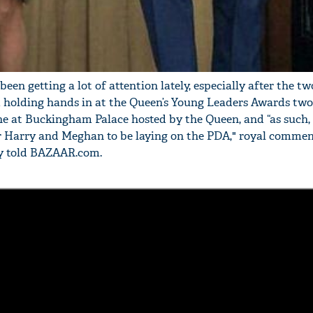
'Ask
n getting a lot of attention lately, especially after the tw
Khan 
 holding hands in at the Queen’s Young Leaders Awards two
fan t
e at Buckingham Palace hosted by the Queen, and “as such, 
mai a
r Harry and Meghan to be laying on the PDA," royal comme
nahi'
ly told BAZAAR.com.