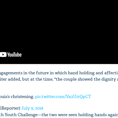
engagements in the future in which hand holding and affecti
iter added, but at the time, "the couple showed the dignity
ouis’s christening.
pic.twitter.com/Va3UirQpCT
lReporter)
July 9, 2018
 Youth Challenge—the two were seen holding hands again