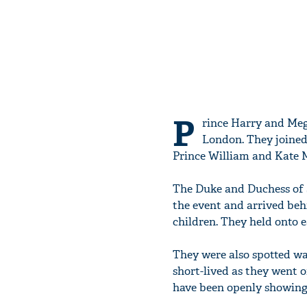
P
rince Harry and Meg
London. They joined
Prince William and Kate M
The Duke and Duchess of S
the event and arrived be
children. They held onto e
They were also spotted w
short-lived as they went 
have been openly showing 