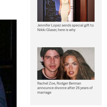
Jennifer Lopez sends special gift to
Nikki Glaser, here is why
Rachel Zoe, Rodger Berman
announce divorce after 26 years of
marriage