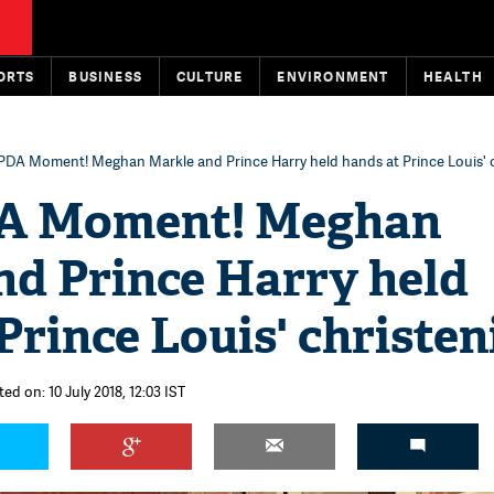
ORTS
BUSINESS
CULTURE
ENVIRONMENT
HEALTH
PDA Moment! Meghan Markle and Prince Harry held hands at Prince Louis' 
DA Moment! Meghan
nd Prince Harry held
Prince Louis' christen
ed on: 10 July 2018, 12:03 IST