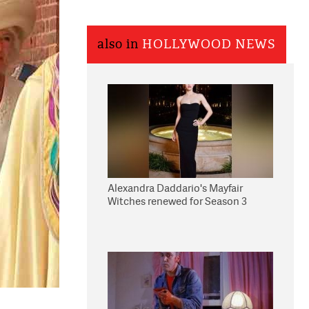
also in
HOLLYWOOD NEWS
Alexandra Daddario's Mayfair
Witches renewed for Season 3