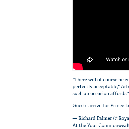
"There will of course be 
perfectly acceptable," Arb
such an occasion affords."
Guests arrive for Prince L
— Richard Palmer (@Roya
At the Your Commonwealth