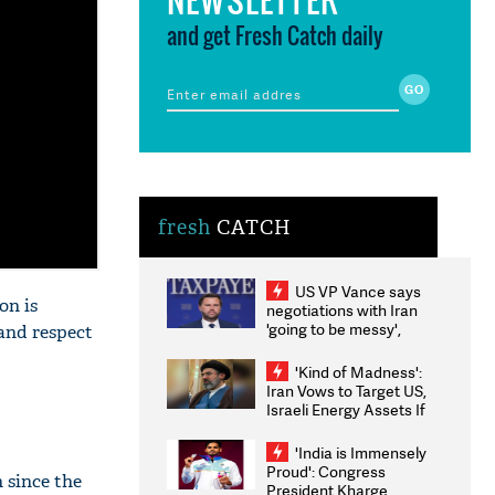
and get Fresh Catch daily
fresh
CATCH
US VP Vance says
on is
negotiations with Iran
'going to be messy',
 and respect
'take some time'
'Kind of Madness':
Iran Vows to Target US,
Israeli Energy Assets If
Attacked as Trump
Weighs Fresh Strikes
'India is Immensely
Proud': Congress
 since the
President Kharge