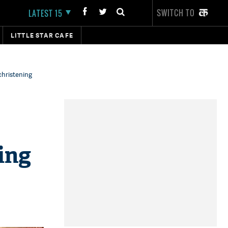
SWITCH TO
LATEST 15
LITTLE STAR CAFE
christening
ing