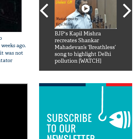
SRK': Shah Rukh
BJP's Kapil Mishra
Watch:
o
hilarious reply to
recreates Shankar
8 che
 weeks ago.
elling him 'Filmo
Mahadevan’s ‘Breathless’
at Kun
it was not
ao...Khabro mai
song to highlight Delhi
ntator
pollution [WATCH]
SUBSCRIBE
TO OUR
NEWSLETTER