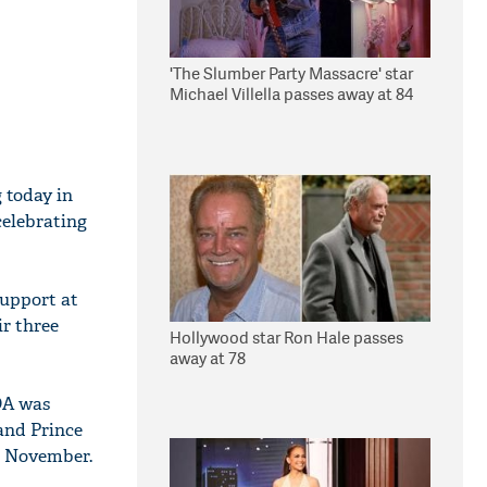
'The Slumber Party Massacre' star
Michael Villella passes away at 84
 today in
celebrating
support at
r three
Hollywood star Ron Hale passes
away at 78
DA was
and Prince
n November.