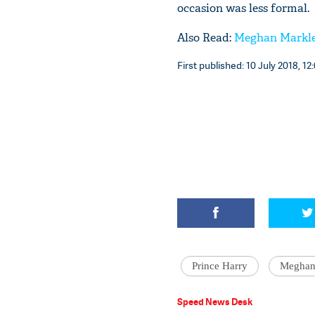
occasion was less formal.
Also Read:
Meghan Markle,
First published: 10 July 2018, 12
Prince Harry
Meghan
Speed News Desk