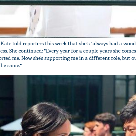
'Ask
Khan 
 Kate told reporters this week that she's "always had a wond
fan t
ss. She continued: "Every year for a couple years she comes
mai a
ed me. Now she’s supporting me in a different role, but o
nahi'
 the same."