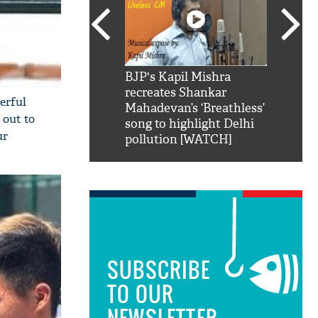
SRK': Shah Rukh
BJP's Kapil Mishra
Watch:
hilarious reply to
recreates Shankar
8 che
erful
elling him 'Filmo
Mahadevan’s ‘Breathless’
at Kun
 out to
ao...Khabro mai
song to highlight Delhi
ur
pollution [WATCH]
SUBSCRIBE
TO OUR
NEWSLETTER