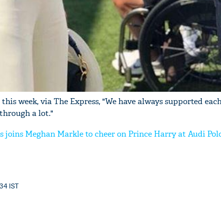
 this week, via The Express, "We have always supported each 
through a lot."
s joins Meghan Markle to cheer on Prince Harry at Audi Pol
:34 IST