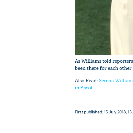
As Williams told reporters
been there for each other 
Also Read:
Serena William
in Ascot
First published: 15 July 2018, 15