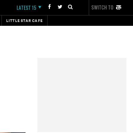
SWITCH TO
LATEST 15
LITTLE STAR CAFE