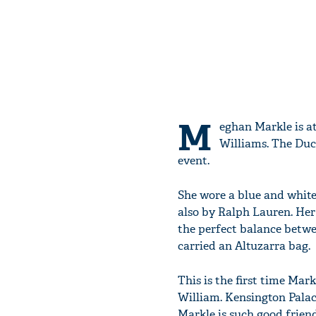
M
eghan Markle is a
Williams. The Duc
event.
She wore a blue and white
also by Ralph Lauren. Her 
the perfect balance betwe
carried an Altuzarra bag.
This is the first time Ma
William. Kensington Palac
Markle is such good friend