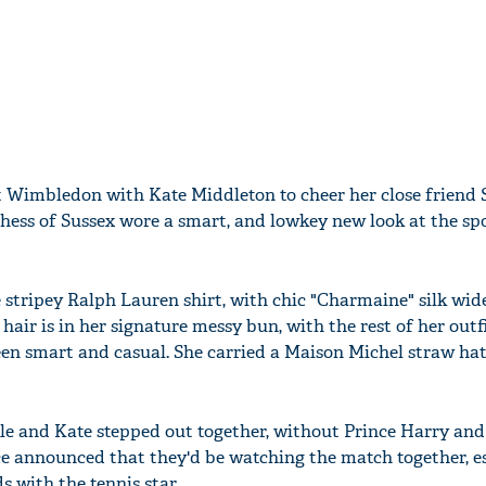
t Wimbledon with Kate Middleton to cheer her close friend 
hess of Sussex wore a smart, and lowkey new look at the sp
 stripey Ralph Lauren shirt, with chic "Charmaine" silk wide
hair is in her signature messy bun, with the rest of her outfi
en smart and casual. She carried a Maison Michel straw ha
rkle and Kate stepped out together, without Prince Harry and
e announced that they'd be watching the match together, es
s with the tennis star.