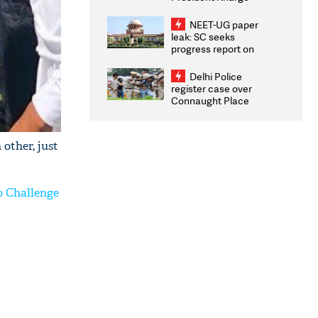
Congratulates CWG
2026 Medallists
NEET-UG paper
leak: SC seeks
progress report on
transparency, digital
infrastructure, security
Delhi Police
on pleas seeking NTA
register case over
overhaul
Connaught Place
stone pelting; two
ACPs injured
other, just
o Challenge