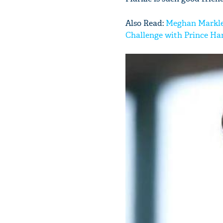
Also Read:
Meghan Markle l
Challenge with Prince Ha