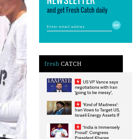
and get Fresh Catch daily
fresh
CATCH
US VP Vance says
negotiations with Iran
'going to be messy',
'take some time'
'Kind of Madness':
Iran Vows to Target US,
Israeli Energy Assets If
Attacked as Trump
Weighs Fresh Strikes
'India is Immensely
Proud': Congress
President Kharge