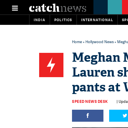
INDIA
POLITICS
INTERNATIONAL
SP
Home
»
Hollywood News
» Meghan
Meghan M
Lauren sh
pants at
SPEED NEWS DESK
| Updat