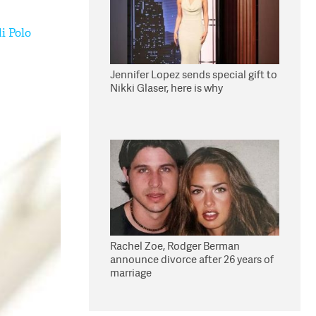
i Polo
Jennifer Lopez sends special gift to
Nikki Glaser, here is why
Rachel Zoe, Rodger Berman
announce divorce after 26 years of
marriage