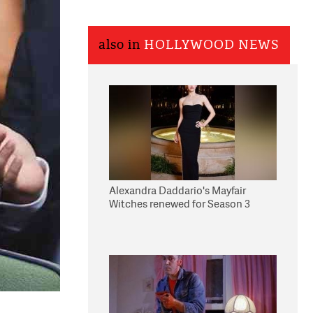
also in
HOLLYWOOD NEWS
Alexandra Daddario's Mayfair
Witches renewed for Season 3