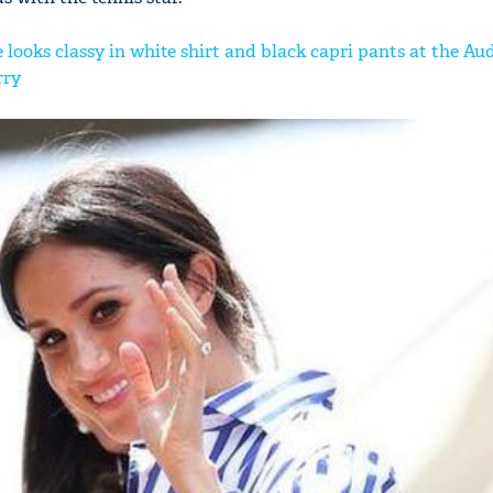
ooks classy in white shirt and black capri pants at the Aud
rry