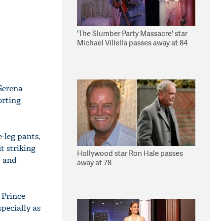
'The Slumber Party Massacre' star
Michael Villella passes away at 84
Serena
orting
-leg pants,
t striking
Hollywood star Ron Hale passes
t and
away at 78
 Prince
pecially as