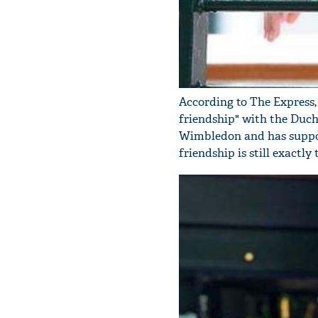
According to The Express,
friendship" with the Duche
Wimbledon and has support
friendship is still exactly