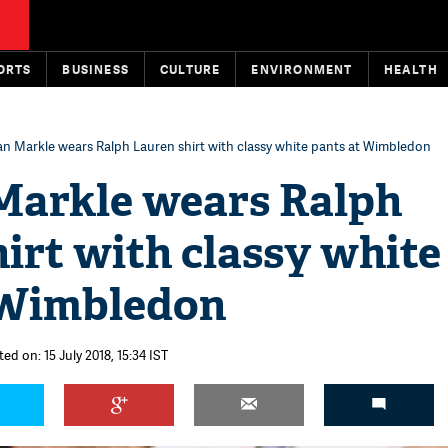
ORTS
BUSINESS
CULTURE
ENVIRONMENT
HEALTH
 Markle wears Ralph Lauren shirt with classy white pants at Wimbledon
arkle wears Ralph
irt with classy white
 Wimbledon
ed on: 15 July 2018, 15:34 IST