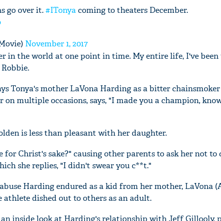
s go over it.
#ITonya
coming to theaters December.
o
Movie)
November 1, 2017
er in the world at one point in time. My entire life, I've been
 Robbie.
rays Tonya's mother LaVona Harding as a bitter chainsmoke
r on multiple occasions, says, "I made you a champion, kno
den is less than pleasant with her daughter.
e for Christ's sake?" causing other parents to ask her not to 
hich she replies, "I didn't swear you c**t."
e abuse Harding endured as a kid from her mother, LaVona (A
 athlete dished out to others as an adult.
n inside look at Harding's relationship with Jeff Gillooly, 