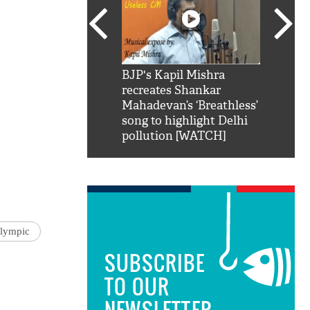
SRK': Shah Rukh
BJP's Kapil Mishra
Watch:
hilarious reply to
recreates Shankar
8 che
elling him 'Filmo
Mahadevan’s ‘Breathless’
at Kun
ao...Khabro mai
song to highlight Delhi
pollution [WATCH]
lympic
SUBSCRIBE
TO OUR
NEWSLETTER