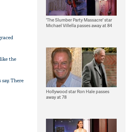
'The Slumber Party Massacre' star
Michael Villella passes away at 84
sgraced
like the
 say. There
Hollywood star Ron Hale passes
away at 78