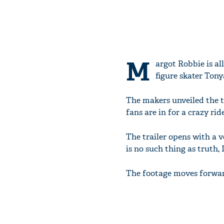
M
argot Robbie is al
figure skater Tony
The makers unveiled the t
fans are in for a crazy ride
The trailer opens with a v
is no such thing as truth,
The footage moves forwar