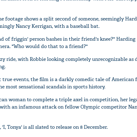
 the footage shows a split second of someone, seemingly Hard
mingly Nancy Kerrigan, with a baseball bat.
 of friggin' person bashes in their friend's knee?" Harding 
amera. "Who would do that to a friend?"
razy ride, with Robbie looking completely unrecognizable as 
ng.
true events, the film is a darkly comedic tale of American 
he most sensational scandals in sports history.
can woman to complete a triple axel in competition, her le
n with an infamous attack on fellow Olympic competitor Na
'I, Tonya' is all slated to release on 8 December.