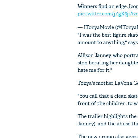
Winners find an edge. Icon
pic.twitter.com/jZgX6jiAz
— ITonyaMovie (@ITonya
"I was the best figure skat
amount to anything," says
Allison Janney, who port
stop berating her daughte
hate me for it."
Tonya's mother LaVona Gol
"You call that a clean skat
front of the children, to w
The trailer highlights th
Janney), and the abuse the
The new promo also gives a