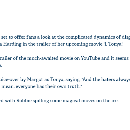
l set to offer fans a look at the complicated dynamics of di
a Harding in the trailer of her upcoming movie 'I, Tonya'.
railer of the much-awaited movie on YouTube and it seems 
.
oice-over by Margot as Tonya, saying, "And the haters always
 I mean, everyone has their own truth."
d with Robbie spilling some magical moves on the ice.