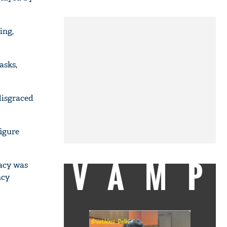
ing,
asks,
disgraced
figure
VAMP
gacy was
ncy