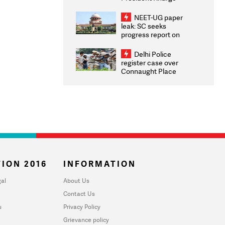
Congratulates CWG
2026 Medallists
NEET-UG paper
leak: SC seeks
progress report on
transparency, digital
infrastructure, security
Delhi Police
on pleas seeking NTA
register case over
overhaul
Connaught Place
stone pelting; two
ACPs injured
ION 2016
INFORMATION
al
About Us
Contact Us
u
Privacy Policy
Grievance policy