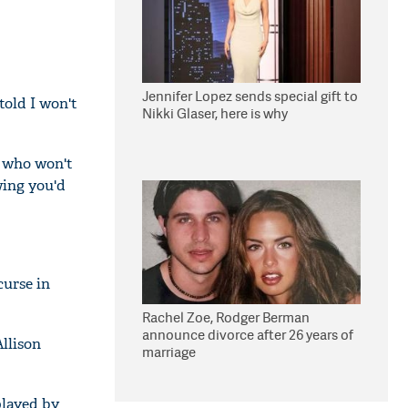
Jennifer Lopez sends special gift to
 told I won't
Nikki Glaser, here is why
r who won't
wing you'd
curse in
Rachel Zoe, Rodger Berman
announce divorce after 26 years of
llison
marriage
played by