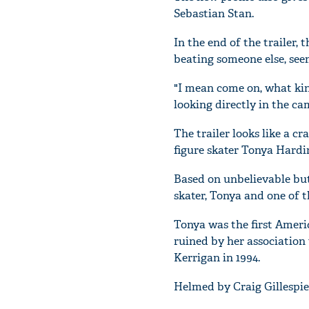
Sebastian Stan.
In the end of the trailer,
beating someone else, see
"I mean come on, what kind
looking directly in the c
The trailer looks like a c
figure skater Tonya Hardi
Based on unbelievable but 
skater, Tonya and one of t
Tonya was the first Ameri
ruined by her associatio
Kerrigan in 1994.
Helmed by Craig Gillespie, 