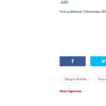
-
ANI
First published: 2 November 201
Margot Robbie
Tony
News Agencies