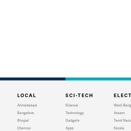
LOCAL
SCI-TECH
ELECT
Ahmedabad
Science
West Beng
Bangalore
Technology
Assam
Bhopal
Gadgets
Tamil Nad
Chennai
Apps
Kerala