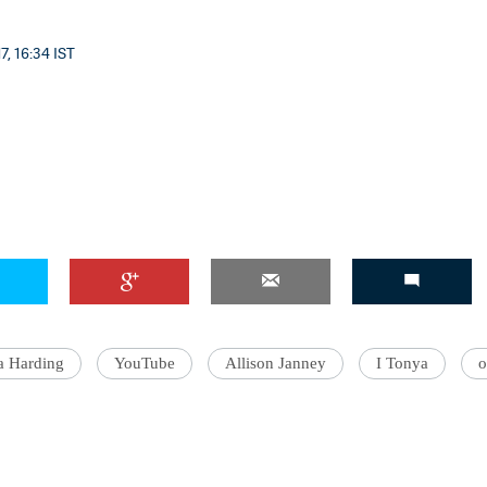
7, 16:34 IST
'Ask
Khan 
fan t
mai a
nahi'
a Harding
YouTube
Allison Janney
I Tonya
o