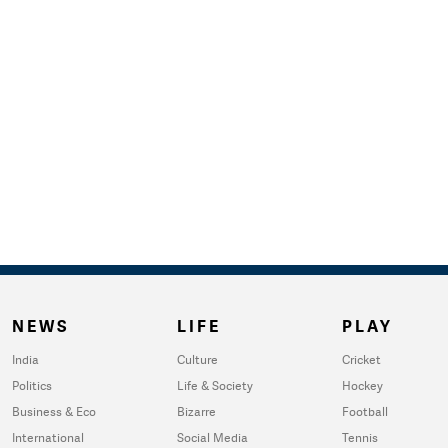
NEWS
LIFE
PLAY
India
Culture
Cricket
Politics
Life & Society
Hockey
Business & Eco
Bizarre
Football
International
Social Media
Tennis