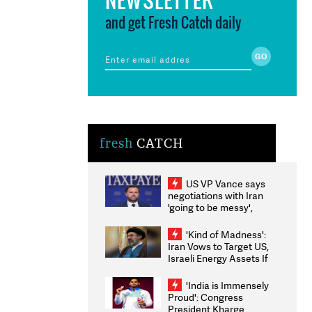
and get Fresh Catch daily
fresh
CATCH
US VP Vance says
negotiations with Iran
'going to be messy',
'take some time'
'Kind of Madness':
Iran Vows to Target US,
Israeli Energy Assets If
Attacked as Trump
Weighs Fresh Strikes
'India is Immensely
Proud': Congress
President Kharge