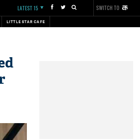
SWITCH TO
LATEST 15
LITTLE STAR CAFE
ed
r