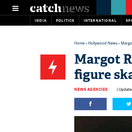
INDIA
POLITICS
INTERNATIONAL
SP
Home
»
Hollywood News
» Margot
Margot R
figure ska
NEWS AGENCIES
| Update