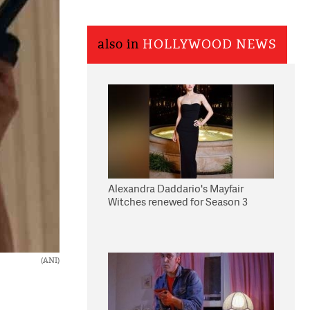
also in
HOLLYWOOD NEWS
Alexandra Daddario's Mayfair
Witches renewed for Season 3
(ANI)