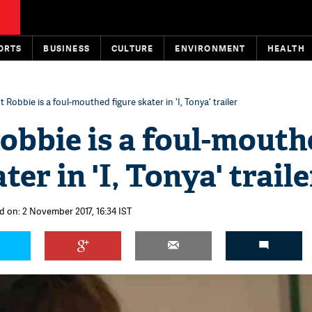
ORTS
BUSINESS
CULTURE
ENVIRONMENT
HEALTH
 Robbie is a foul-mouthed figure skater in 'I, Tonya' trailer
obbie is a foul-mouth
ter in 'I, Tonya' traile
d on: 2 November 2017, 16:34 IST