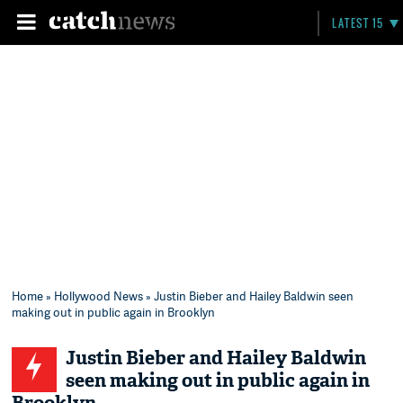
LATEST 15
Home
»
Hollywood News
» Justin Bieber and Hailey Baldwin seen
making out in public again in Brooklyn
Justin Bieber and Hailey Baldwin
seen making out in public again in