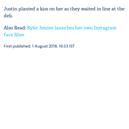
Justin planted a kiss on her as they waited in line at the
deli.
Also Read:
Kylie Jenner launches her own Instagram
face filter
First published: 1 August 2018, 16:53 IST