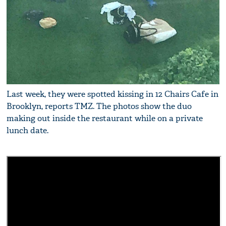
Last week, they were spotted kissing in 12 Chairs Cafe in
Brooklyn, reports TMZ. The photos show the duo
making out inside the restaurant while on a private
lunch date.