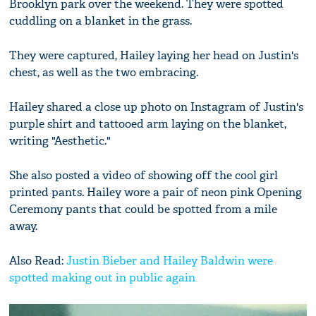
Brooklyn park over the weekend. They were spotted
cuddling on a blanket in the grass.
They were captured, Hailey laying her head on Justin's
chest, as well as the two embracing.
Hailey shared a close up photo on Instagram of Justin's
purple shirt and tattooed arm laying on the blanket,
writing "Aesthetic."
She also posted a video of showing off the cool girl
printed pants. Hailey wore a pair of neon pink Opening
Ceremony pants that could be spotted from a mile
away.
Also Read:
Justin Bieber and Hailey Baldwin were
spotted making out in public again