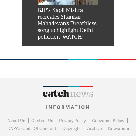
Shah Rukh
BJP's Kapil Mishra
Watch: PM Mo
us reply to
recreates Shankar
8 cheetahs 
him 'Filmo
Mahadevan’s ‘Breathless’
at Kuno Nati
habro mai
song to highlight Delhi
pollution [WATCH]
INFORMATION
About Us
Contact Us
Privacy Policy
Grievance Policy
DNPA's Code Of Conduct
Copyright
Archive
Newsroom