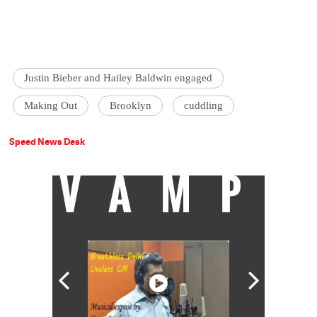
Justin Bieber and Hailey Baldwin engaged
Making Out
Brooklyn
cuddling
Speed News Desk
VAMP