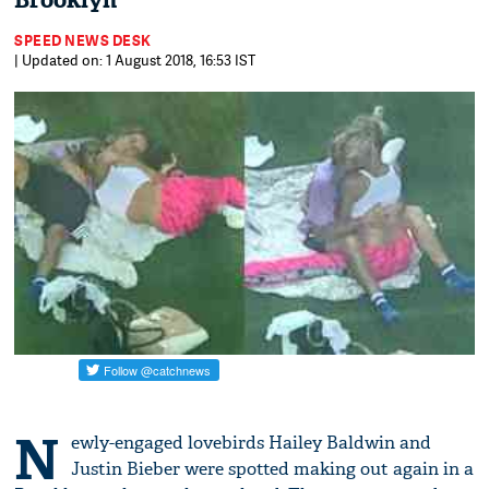
Brooklyn
SPEED NEWS DESK
| Updated on: 1 August 2018, 16:53 IST
N
ewly-engaged lovebirds Hailey Baldwin and
Justin Bieber were spotted making out again in a