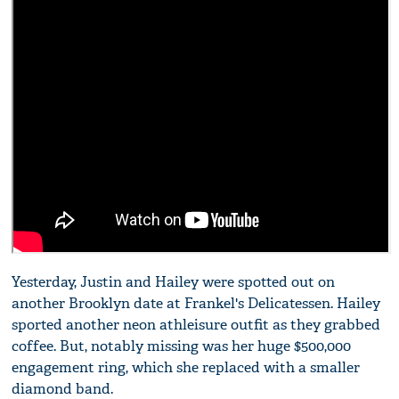
Yesterday, Justin and Hailey were spotted out on
another Brooklyn date at Frankel's Delicatessen. Hailey
sported another neon athleisure outfit as they grabbed
coffee. But, notably missing was her huge $500,000
engagement ring, which she replaced with a smaller
diamond band.