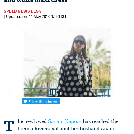
and white maxi dress
SPEED NEWS DESK
| Updated on: 14 May 2018, 17:53 IST
T
he newlywed
Sonam Kapoor
has reached the
French Riviera without her husband Anand