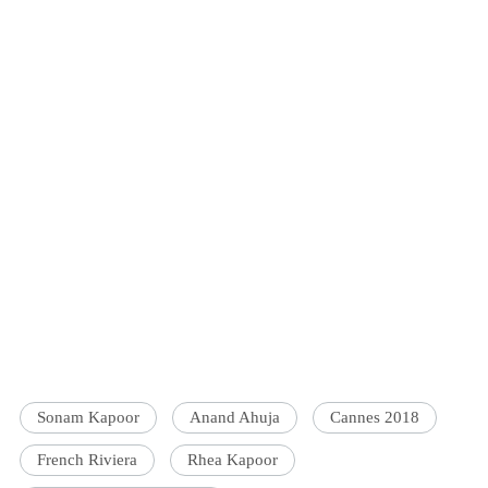
Sonam Kapoor
Anand Ahuja
Cannes 2018
French Riviera
Rhea Kapoor