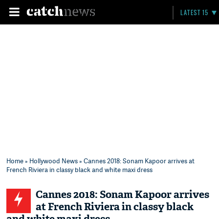
LATEST 15
Home
»
Hollywood News
» Cannes 2018: Sonam Kapoor arrives at
French Riviera in classy black and white maxi dress
Cannes 2018: Sonam Kapoor arrives
at French Riviera in classy black