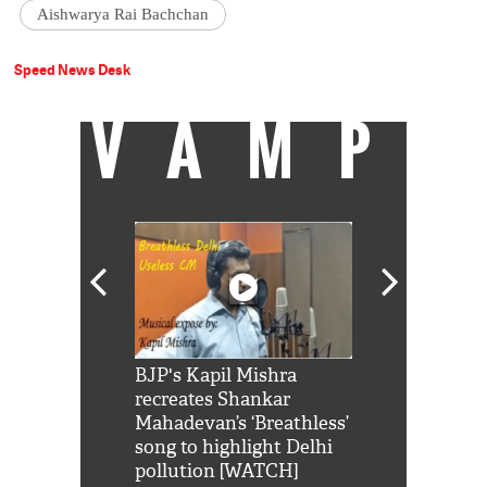
Aishwarya Rai Bachchan
Speed News Desk
VAMP
Shah Rukh
BJP's Kapil Mishra
Watch: PM Mo
us reply to
recreates Shankar
8 cheetahs 
him 'Filmo
Mahadevan’s ‘Breathless’
at Kuno Nati
habro mai
song to highlight Delhi
pollution [WATCH]