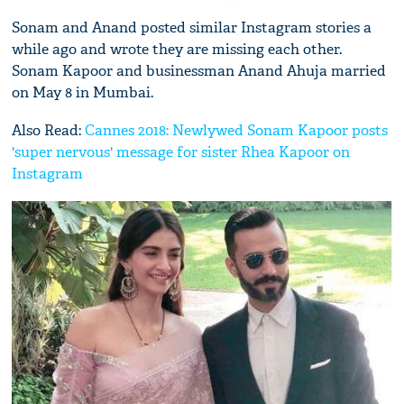
Sonam and Anand posted similar Instagram stories a
while ago and wrote they are missing each other.
Sonam Kapoor and businessman Anand Ahuja married
on May 8 in Mumbai.
Also Read:
Cannes 2018: Newlywed Sonam Kapoor posts
'super nervous' message for sister Rhea Kapoor on
Instagram