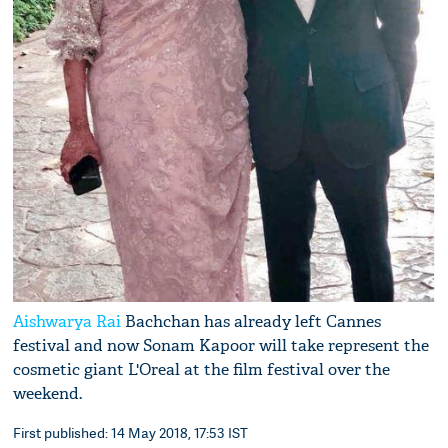
Aishwarya Rai
Bachchan has already left Cannes
festival and now Sonam Kapoor will take represent the
cosmetic giant L'Oreal at the film festival over the
weekend.
First published: 14 May 2018, 17:53 IST