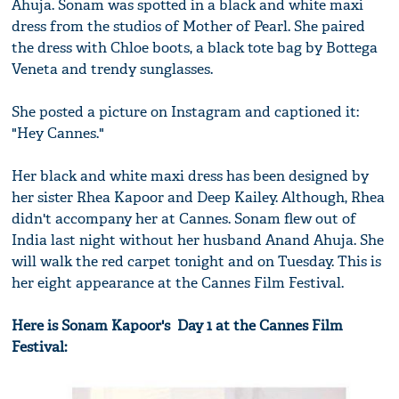
Ahuja. Sonam was spotted in a black and white maxi
dress from the studios of Mother of Pearl. She paired
the dress with Chloe boots, a black tote bag by Bottega
Veneta and trendy sunglasses.
She posted a picture on Instagram and captioned it:
"Hey Cannes."
Her black and white maxi dress has been designed by
her sister Rhea Kapoor and Deep Kailey. Although, Rhea
didn't accompany her at Cannes. Sonam flew out of
India last night without her husband Anand Ahuja. She
will walk the red carpet tonight and on Tuesday. This is
her eight appearance at the Cannes Film Festival.
Here is Sonam Kapoor's Day 1 at the Cannes Film
Festival: