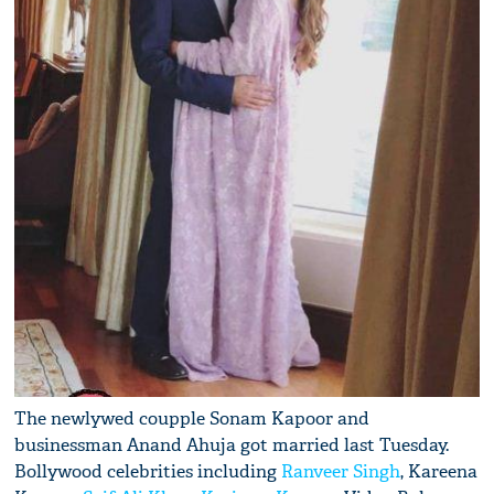
The newlywed coupple Sonam Kapoor and
businessman Anand Ahuja got married last Tuesday.
Bollywood celebrities including
Ranveer Singh
, Kareena