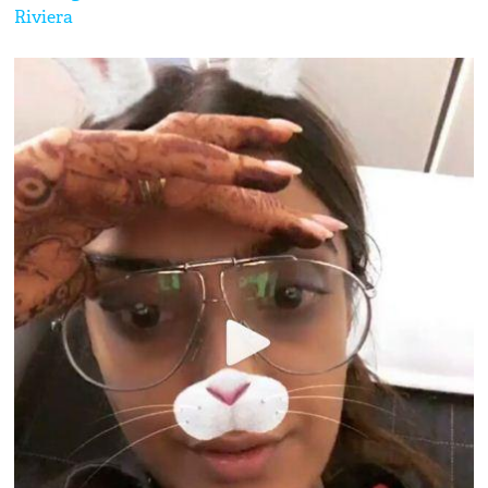
Riviera