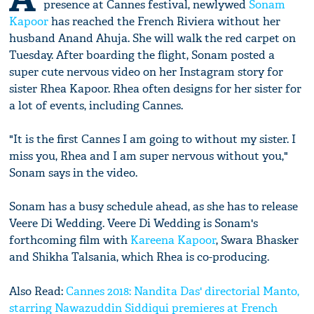
presence at Cannes festival, newlywed
Sonam
Kapoor
has reached the French Riviera without her
husband Anand Ahuja. She will walk the red carpet on
Tuesday. After boarding the flight, Sonam posted a
super cute nervous video on her Instagram story for
sister Rhea Kapoor. Rhea often designs for her sister for
a lot of events, including Cannes.
"It is the first Cannes I am going to without my sister. I
miss you, Rhea and I am super nervous without you,"
Sonam says in the video.
Sonam has a busy schedule ahead, as she has to release
Veere Di Wedding. Veere Di Wedding is Sonam's
forthcoming film with
Kareena Kapoor
, Swara Bhasker
and Shikha Talsania, which Rhea is co-producing.
Also Read:
Cannes 2018: Nandita Das' directorial Manto,
starring Nawazuddin Siddiqui premieres at French