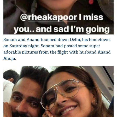
Sonam and Anand touched down Delhi, his hometown,
on Saturday night. Sonam had posted some super
adorable pictures from the flight with husband Anand
Ahuja.