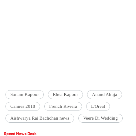
Sonam Kapoor
Rhea Kapoor
Anand Ahuja
Cannes 2018
French Riviera
L'Oreal
Aishwarya Rai Bachchan news
Veere Di Wedding
Speed News Desk