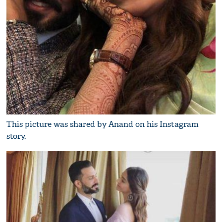
This picture was shared by Anand on his Instagram
story.