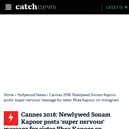
LATEST 15
Home
»
Hollywood News
» Cannes 2018: Newlywed Sonam Kapoor
posts 'super nervous' message for sister Rhea Kapoor on Instagram
Cannes 2018: Newlywed Sonam
Kapoor posts 'super nervous'