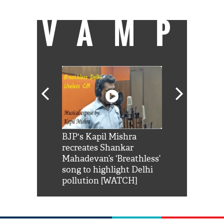
VAMP
Shah Rukh
BJP's Kapil Mishra
Watch: PM Mo
us reply to
recreates Shankar
8 cheetahs 
him 'Filmo
Mahadevan’s ‘Breathless’
at Kuno Nati
habro mai
song to highlight Delhi
pollution [WATCH]