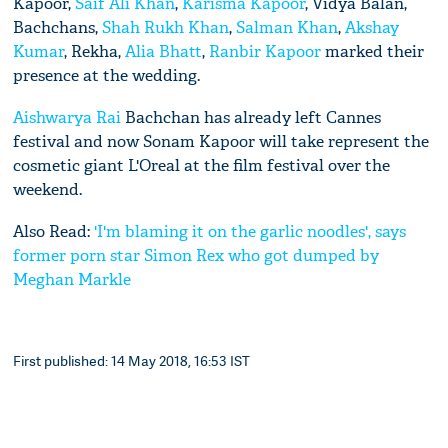
Kapoor,
Saif Ali Khan
,
Karisma Kapoor
, Vidya Balan,
Bachchans,
Shah Rukh Khan
,
Salman Khan
,
Akshay
Kumar
, Rekha,
Alia Bhatt
,
Ranbir Kapoor
marked their
presence at the wedding.
Aishwarya Rai
Bachchan has already left Cannes
festival and now Sonam Kapoor will take represent the
cosmetic giant L'Oreal at the film festival over the
weekend.
Also Read:
'I'm blaming it on the garlic noodles', says
former porn star Simon Rex who got dumped by
Meghan Markle
First published: 14 May 2018, 16:53 IST