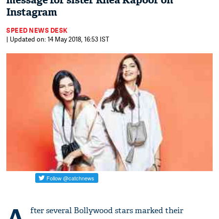
message for sister Rhea Kapoor on
Instagram
SPEED NEWS DESK
| Updated on: 14 May 2018, 16:53 IST
A
fter several Bollywood stars marked their