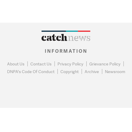
INFORMATION
About Us
Contact Us
Privacy Policy
Grievance Policy
DNPA's Code Of Conduct
Copyright
Archive
Newsroom