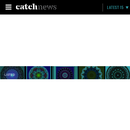
LATEST 15
LISTED