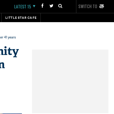
SWITCH TO
LATEST 15
LITTLE STAR CAFE
er 41 years
nity
n