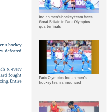
Indian men's hockey team faces
Great Britain in Paris Olympics
quarterfinals
en's hockey
s defeated
ach & every
hard fought
Paris Olympics: Indian men's
zing. Entire
hockey team announced