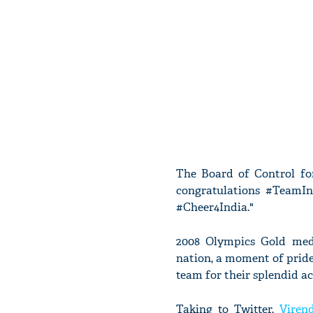
The Board of Control for
congratulations #TeamIn
#Cheer4India."
2008 Olympics Gold meda
nation, a moment of pride
team for their splendid 
Taking to Twitter,
Viren