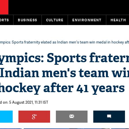
ORTS
BUSINESS
CULTURE
ENVIRONMENT
HEALTH
mpics: Sports fraternity elated as Indian men's team win medal in hockey aft
mpics: Sports frater
 Indian men's team wi
hockey after 41 years
 on: 5 August 2021, 11:31 IST