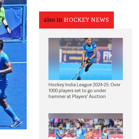
also in
HOCKEY NEWS
Hockey India League 2024-25: Over
1000 players set to go under
hammer at Players' Auction