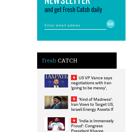
and get Fresh Catch daily
fresh
CATCH
US VP Vance says
negotiations with Iran
'going to be messy',
'take some time'
'Kind of Madness':
Iran Vows to Target US,
Israeli Energy Assets If
Attacked as Trump
Weighs Fresh Strikes
'India is Immensely
Proud': Congress
President Kharge