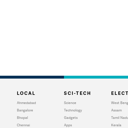
LOCAL
SCI-TECH
ELECT
Ahmedabad
Science
West Beng
Bangalore
Technology
Assam
Bhopal
Gadgets
Tamil Nad
Chennai
Apps
Kerala