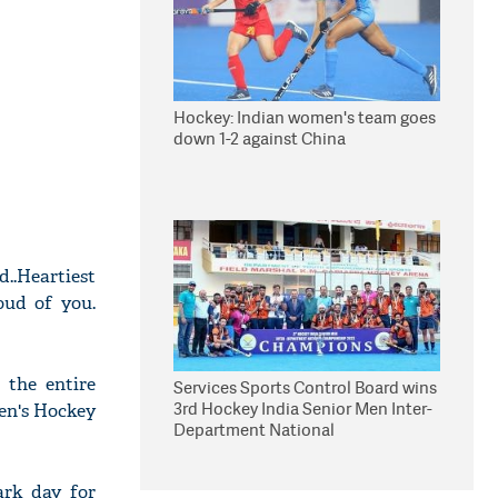
Hockey: Indian women's team goes
down 1-2 against China
..Heartiest
oud of you.
 the entire
Services Sports Control Board wins
3rd Hockey India Senior Men Inter-
Men's Hockey
Department National
Championship
rk day for