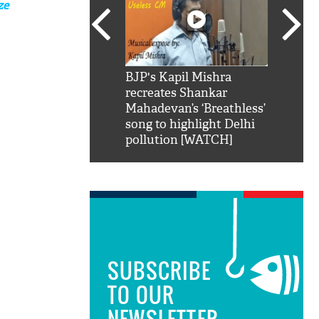
ze
SRK': Shah Rukh
BJP's Kapil Mishra
Watch:
hilarious reply to
recreates Shankar
8 che
elling him 'Filmo
Mahadevan’s ‘Breathless’
at Kun
ao...Khabro mai
song to highlight Delhi
pollution [WATCH]
SUBSCRIBE
TO OUR
NEWSLETTER