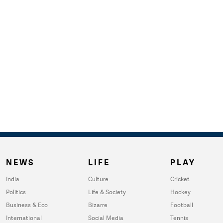
NEWS
LIFE
PLAY
India
Culture
Cricket
Politics
Life & Society
Hockey
Business & Eco
Bizarre
Football
International
Social Media
Tennis