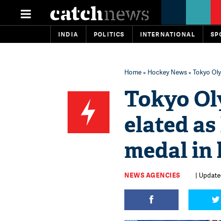
INDIA
POLITICS
INTERNATIONAL
SP
Home
»
Hockey News
» Tokyo Oly
Tokyo Oly
elated as
medal in 
NEWS AGENCIES
| Updated