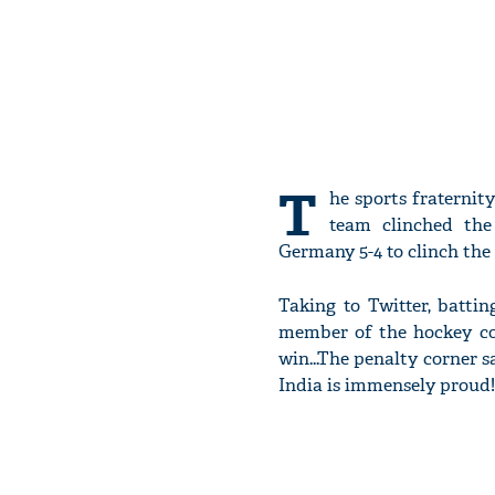
T
he sports fraternit
team clinched the
Germany 5-4 to clinch the 
Taking to Twitter, batti
member of the hockey co
win...The penalty corner 
India is immensely proud