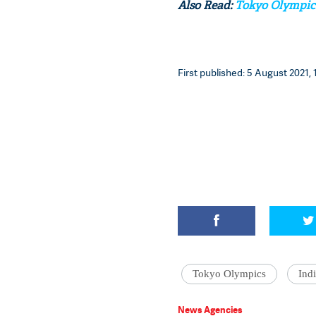
Also Read:
Tokyo Olympics:
First published: 5 August 2021, 
Tokyo Olympics
Ind
News Agencies