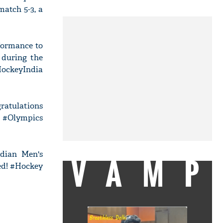
atch 5-3, a
formance to
 during the
HockeyIndia
atulations
e #Olympics
ndian Men's
VAMP
sed! #Hockey