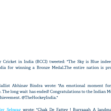
 Cricket in India (BCCI) tweeted: "The Sky is Blue indeed
dia for winning a Bronze Medal..The entire nation is pr
llist Abhinav Bindra wrote: "An emotional moment for
. The long wait has ended! Congratulations to the Indian 
achievement. @TheHockeyIndia."
der Sehwag
wrote: "Chak De Fattey ! Burraaah A landma