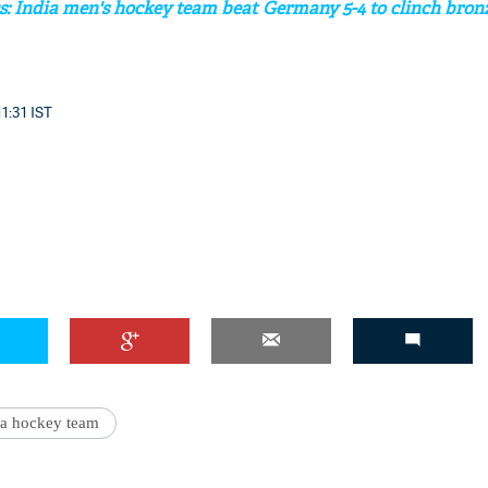
 India men's hockey team beat Germany 5-4 to clinch bron
11:31 IST
'Ask
Khan 
fan t
mai a
nahi'
ia hockey team