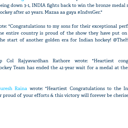
ing down 3-1, INDIA fights back to win the bronze medal m
ockey after 40 years. Mazaa aa gaya #IndvsGer."
te: "Congratulations to my sons for their exceptional per
he entire country is proud of the show they have put on
the start of another golden era for Indian hockey! @The
 Col Rajyavardhan Rathore wrote: "Heartiest congr
ckey Team has ended the 41-year wait for a medal at th
Suresh Raina
wrote: "Heartiest Congratulations to the I
 proud of your efforts & this victory will forever be cheri