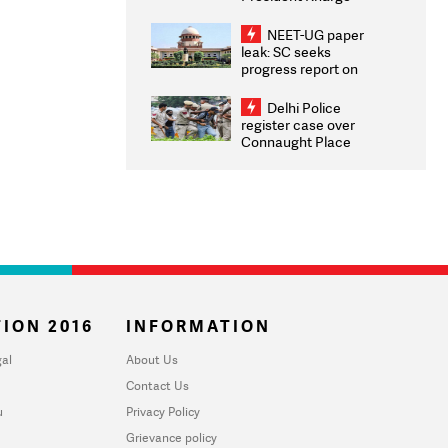
Congratulates CWG
2026 Medallists
NEET-UG paper
leak: SC seeks
progress report on
transparency, digital
infrastructure, security
Delhi Police
on pleas seeking NTA
register case over
overhaul
Connaught Place
stone pelting; two
ACPs injured
ION 2016
INFORMATION
al
About Us
Contact Us
u
Privacy Policy
Grievance policy