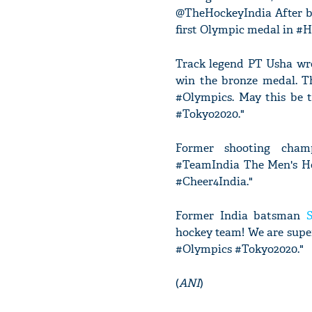
@TheHockeyIndia After be
first Olympic medal in #H
Track legend PT Usha wro
win the bronze medal. T
#Olympics. May this be 
#Tokyo2020."
Former shooting champ
#TeamIndia The Men's Ho
#Cheer4India."
Former India batsman
hockey team! We are super
#Olympics #Tokyo2020."
(
ANI
)