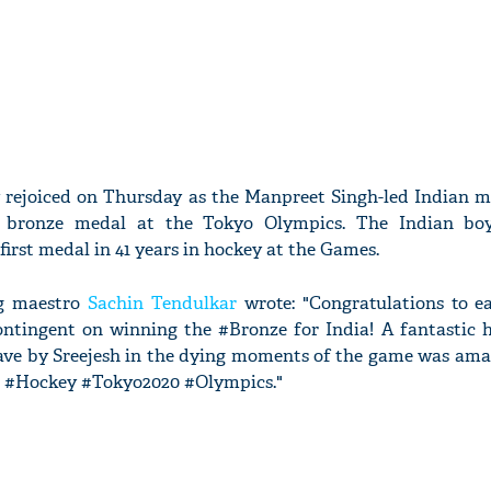
y rejoiced on Thursday as the Manpreet Singh-led Indian m
 bronze medal at the Tokyo Olympics. The Indian boy
first medal in 41 years in hockey at the Games.
ng maestro
Sachin Tendulkar
wrote: "Congratulations to e
ntingent on winning the #Bronze for India! A fantastic 
save by Sreejesh in the dying moments of the game was ama
! #Hockey #Tokyo2020 #Olympics."