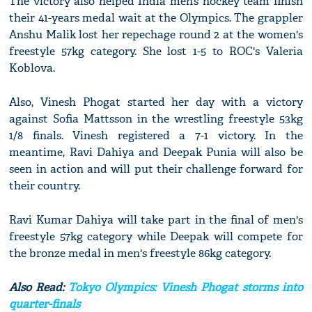
The victory also helped India men’s hockey team finish
their 41-years medal wait at the Olympics. The grappler
Anshu Malik lost her repechage round 2 at the women's
freestyle 57kg category. She lost 1-5 to ROC's Valeria
Koblova.
Also, Vinesh Phogat started her day with a victory
against Sofia Mattsson in the wrestling freestyle 53kg
1/8 finals. Vinesh registered a 7-1 victory. In the
meantime, Ravi Dahiya and Deepak Punia will also be
seen in action and will put their challenge forward for
their country.
Ravi Kumar Dahiya will take part in the final of men's
freestyle 57kg category while Deepak will compete for
the bronze medal in men's freestyle 86kg category.
Also Read:
Tokyo Olympics: Vinesh Phogat storms into
quarter-finals