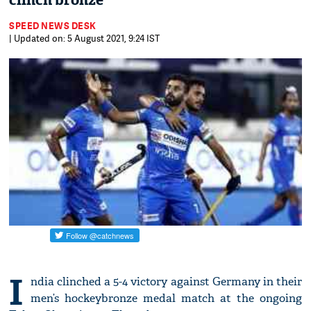
clinch bronze
SPEED NEWS DESK
| Updated on: 5 August 2021, 9:24 IST
I
ndia clinched a 5-4 victory against Germany in their
men’s hockeybronze medal match at the ongoing