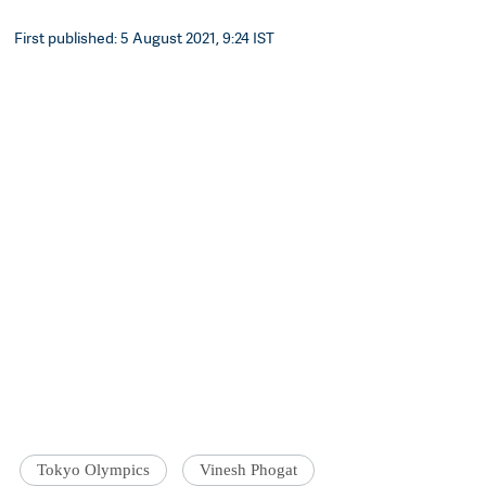
First published: 5 August 2021, 9:24 IST
Tokyo Olympics
Vinesh Phogat