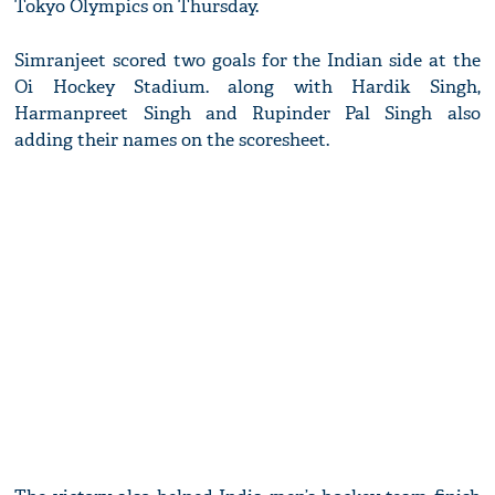
Tokyo Olympics on Thursday.
Simranjeet scored two goals for the Indian side at the
Oi Hockey Stadium. along with Hardik Singh,
Harmanpreet Singh and Rupinder Pal Singh also
adding their names on the scoresheet.