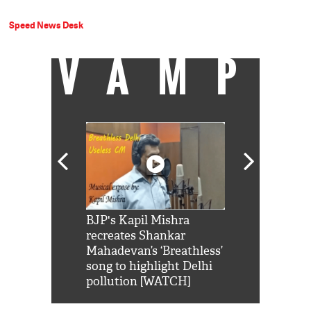
Speed News Desk
VAMP
Shah Rukh
BJP's Kapil Mishra
Watch: PM Mo
us reply to
recreates Shankar
8 cheetahs 
him 'Filmo
Mahadevan’s ‘Breathless’
at Kuno Nati
habro mai
song to highlight Delhi
pollution [WATCH]