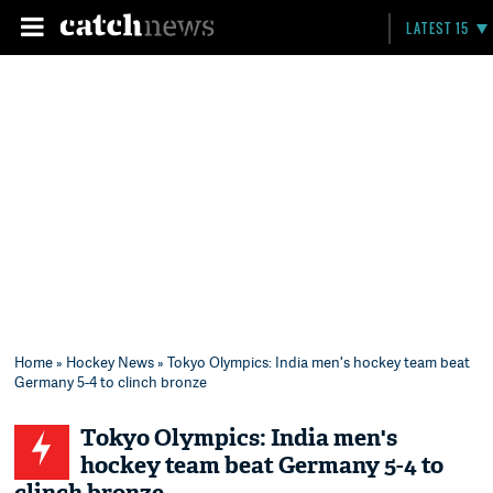
LATEST 15
Home
»
Hockey News
» Tokyo Olympics: India men's hockey team beat
Germany 5-4 to clinch bronze
Tokyo Olympics: India men's
hockey team beat Germany 5-4 to