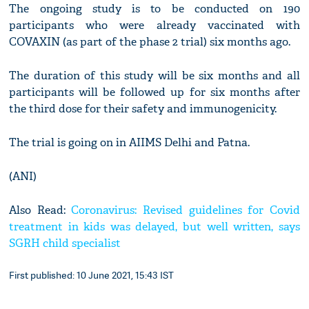
The ongoing study is to be conducted on 190
participants who were already vaccinated with
COVAXIN (as part of the phase 2 trial) six months ago.
The duration of this study will be six months and all
participants will be followed up for six months after
the third dose for their safety and immunogenicity.
The trial is going on in AIIMS Delhi and Patna.
(ANI)
Also Read:
Coronavirus: Revised guidelines for Covid
treatment in kids was delayed, but well written, says
SGRH child specialist
First published: 10 June 2021, 15:43 IST