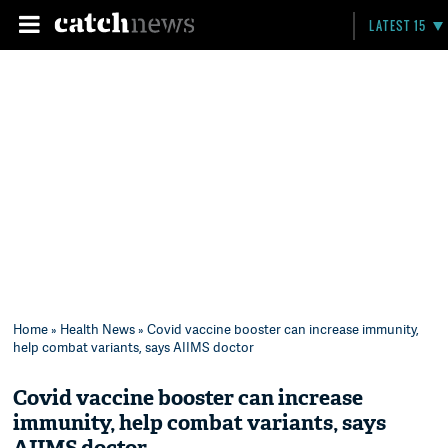
LATEST 15
Home
»
Health News
» Covid vaccine booster can increase immunity,
help combat variants, says AIIMS doctor
Covid vaccine booster can increase
immunity, help combat variants, says