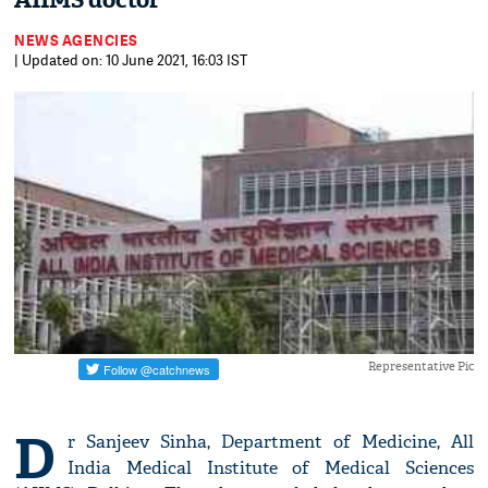
AIIMS doctor
NEWS AGENCIES
| Updated on: 10 June 2021, 16:03 IST
Representative Pic
D
r Sanjeev Sinha, Department of Medicine, All
India Medical Institute of Medical Sciences