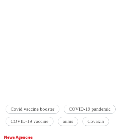
Covid vaccine booster
COVID-19 pandemic
COVID-19 vaccine
aiims
Covaxin
News Agencies