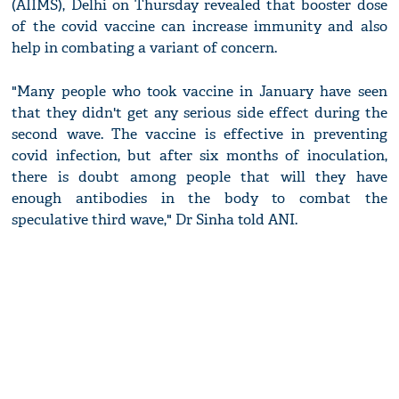
(AIIMS), Delhi on Thursday revealed that booster dose
of the covid vaccine can increase immunity and also
help in combating a variant of concern.
"Many people who took vaccine in January have seen
that they didn't get any serious side effect during the
second wave. The vaccine is effective in preventing
covid infection, but after six months of inoculation,
there is doubt among people that will they have
enough antibodies in the body to combat the
speculative third wave," Dr Sinha told ANI.