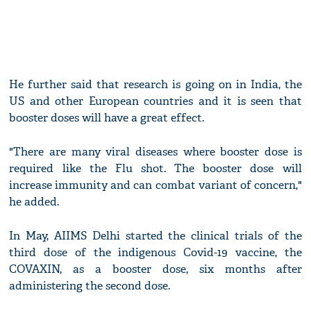
He further said that research is going on in India, the
US and other European countries and it is seen that
booster doses will have a great effect.
"There are many viral diseases where booster dose is
required like the Flu shot. The booster dose will
increase immunity and can combat variant of concern,"
he added.
In May, AIIMS Delhi started the clinical trials of the
third dose of the indigenous Covid-19 vaccine, the
COVAXIN, as a booster dose, six months after
administering the second dose.