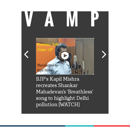
VAMP
Shah Rukh
BJP's Kapil Mishra
Watch: PM Mo
us reply to
recreates Shankar
8 cheetahs 
him 'Filmo
Mahadevan’s ‘Breathless’
at Kuno Nati
habro mai
song to highlight Delhi
pollution [WATCH]