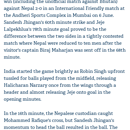
win (including the unofficial match against Bhutan)
against Nepal 2-0 in an International Friendly match at
the Andheri Sports Complex in Mumbai on 6 June.
Sandesh Jhingan's 60th minute strike and Jeje
Lalpekhlua's 78th minute goal proved to be the
difference between the two sides in a tightly contested
match where Nepal were reduced to ten men after the
visitor's captain Biraj Maharjan was sent off in the 68th
minute.
India started the game brightly as Robin Singh upfront
tussled for balls played from the midfield, releasing
Halicharan Narzary once from the wings through a
header and almost releasing Jeje onto goal in the
opening minutes.
In the 16th minute, the Nepalese custodian caught
Mohammed Rafique's cross, but Sandesh Jhingan's
momentum to head the ball resulted in the ball. The