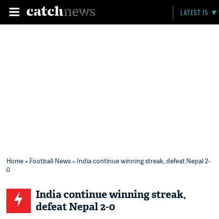
LATEST 15
Home
»
Football News
» India continue winning streak, defeat Nepal 2-
0
India continue winning streak,
defeat Nepal 2-0