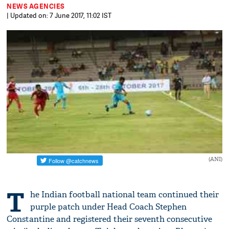
NEWS AGENCIES
| Updated on: 7 June 2017, 11:02 IST
(ANI)
T
he Indian football national team continued their
purple patch under Head Coach Stephen
Constantine and registered their seventh consecutive