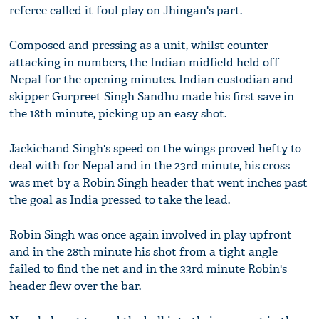
referee called it foul play on Jhingan's part.
Composed and pressing as a unit, whilst counter-
attacking in numbers, the Indian midfield held off
Nepal for the opening minutes. Indian custodian and
skipper Gurpreet Singh Sandhu made his first save in
the 18th minute, picking up an easy shot.
Jackichand Singh's speed on the wings proved hefty to
deal with for Nepal and in the 23rd minute, his cross
was met by a Robin Singh header that went inches past
the goal as India pressed to take the lead.
Robin Singh was once again involved in play upfront
and in the 28th minute his shot from a tight angle
failed to find the net and in the 33rd minute Robin's
header flew over the bar.