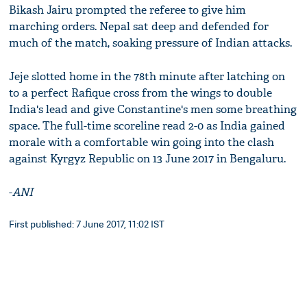
Bikash Jairu prompted the referee to give him
marching orders. Nepal sat deep and defended for
much of the match, soaking pressure of Indian attacks.
Jeje slotted home in the 78th minute after latching on
to a perfect Rafique cross from the wings to double
India's lead and give Constantine's men some breathing
space. The full-time scoreline read 2-0 as India gained
morale with a comfortable win going into the clash
against Kyrgyz Republic on 13 June 2017 in Bengaluru.
-
ANI
First published: 7 June 2017, 11:02 IST