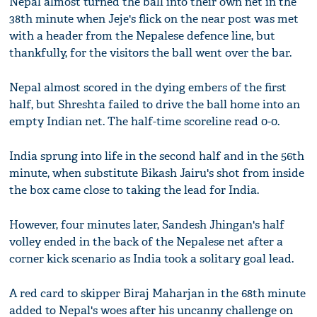
Nepal almost turned the ball into their own net in the
38th minute when Jeje's flick on the near post was met
with a header from the Nepalese defence line, but
thankfully, for the visitors the ball went over the bar.
Nepal almost scored in the dying embers of the first
half, but Shreshta failed to drive the ball home into an
empty Indian net. The half-time scoreline read 0-0.
India sprung into life in the second half and in the 56th
minute, when substitute Bikash Jairu's shot from inside
the box came close to taking the lead for India.
However, four minutes later, Sandesh Jhingan's half
volley ended in the back of the Nepalese net after a
corner kick scenario as India took a solitary goal lead.
A red card to skipper Biraj Maharjan in the 68th minute
added to Nepal's woes after his uncanny challenge on