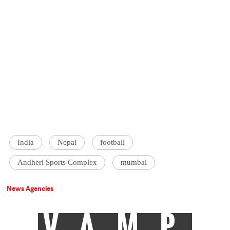
India
Nepal
football
Andheri Sports Complex
mumbai
News Agencies
VAMP