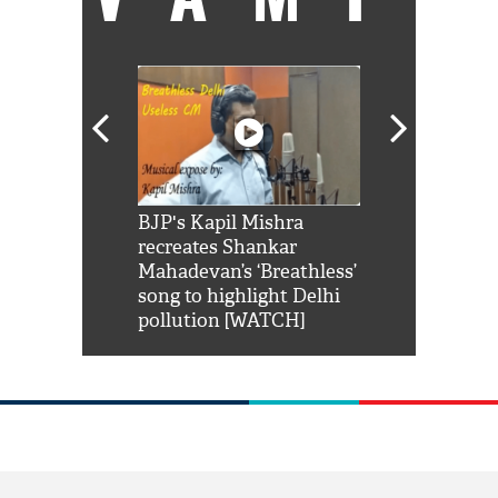
Shah Rukh
BJP's Kapil Mishra
Watch: PM Mo
us reply to
recreates Shankar
8 cheetahs 
him 'Filmo
Mahadevan’s ‘Breathless’
at Kuno Nati
habro mai
song to highlight Delhi
pollution [WATCH]