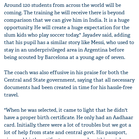
Around 120 students from across the world will be
coming. The training he will receive there is beyond
comparison that we can give him in India. It is a huge
opportunity. He will create a huge expectation for the
slum kids who play soccer today," Jayadev said, adding
that his pupil has a similar story like Messi, who used to
stay in an underprivileged area in Argentina before
being scouted by Barcelona at a young age of seven.
The coach was also effusive in his praise for both the
Central and State government, saying that all necessary
documents had been created in time for his hassle-free
travel.
"When he was selected, it came to light that he didn't
have a proper birth certificate. He only had an Aadhaar
card. Initially, there were a lot of troubles but we got a
lot of help from state and central govt. His passport,