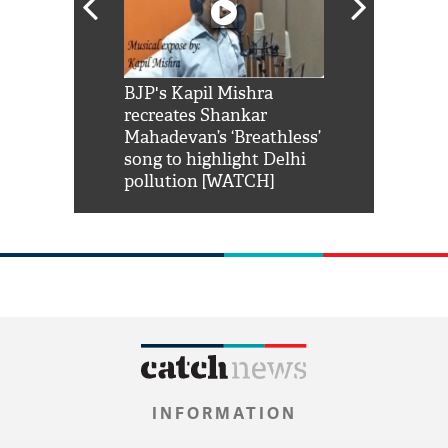
Shah Rukh
BJP's Kapil Mishra
Watch: PM Mo
us reply to
recreates Shankar
8 cheetahs 
him 'Filmo
Mahadevan’s ‘Breathless’
at Kuno Nati
habro mai
song to highlight Delhi
pollution [WATCH]
INFORMATION