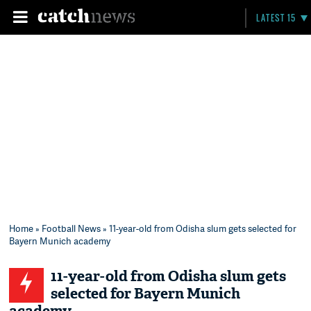
LATEST 15
Home
»
Football News
» 11-year-old from Odisha slum gets selected for
Bayern Munich academy
11-year-old from Odisha slum gets
selected for Bayern Munich