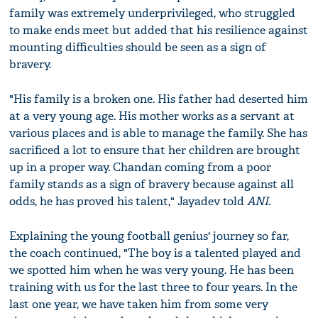
family was extremely underprivileged, who struggled
to make ends meet but added that his resilience against
mounting difficulties should be seen as a sign of
bravery.
"His family is a broken one. His father had deserted him
at a very young age. His mother works as a servant at
various places and is able to manage the family. She has
sacrificed a lot to ensure that her children are brought
up in a proper way. Chandan coming from a poor
family stands as a sign of bravery because against all
odds, he has proved his talent," Jayadev told
ANI
.
Explaining the young football genius' journey so far,
the coach continued, "The boy is a talented played and
we spotted him when he was very young. He has been
training with us for the last three to four years. In the
last one year, we have taken him from some very