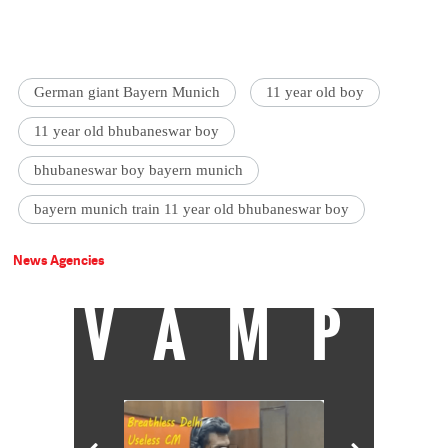
German giant Bayern Munich
11 year old boy
11 year old bhubaneswar boy
bhubaneswar boy bayern munich
bayern munich train 11 year old bhubaneswar boy
News Agencies
VAMP