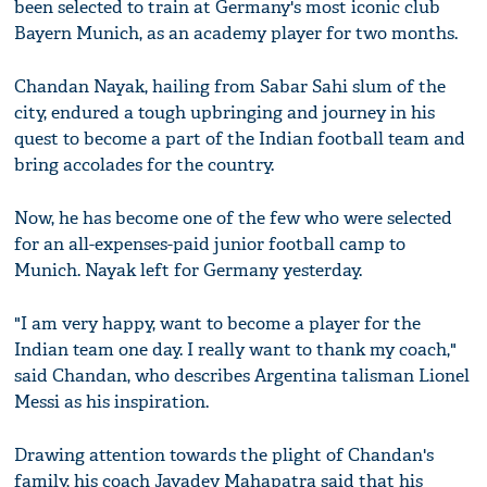
been selected to train at Germany's most iconic club
Bayern Munich, as an academy player for two months.
Chandan Nayak, hailing from Sabar Sahi slum of the
city, endured a tough upbringing and journey in his
quest to become a part of the Indian football team and
bring accolades for the country.
Now, he has become one of the few who were selected
for an all-expenses-paid junior football camp to
Munich. Nayak left for Germany yesterday.
"I am very happy, want to become a player for the
Indian team one day. I really want to thank my coach,"
said Chandan, who describes Argentina talisman Lionel
Messi as his inspiration.
Drawing attention towards the plight of Chandan's
family, his coach Jayadev Mahapatra said that his