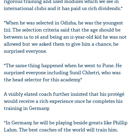
rigorous training and used modules which we see in
international clubs and it has paid us rich dividends."
"When he was selected in Odisha, he was the youngest
(11). The selection criteria said that the age should be
between 14 to 16 and being an 11-year-old kid he was not
allowed but we asked them to give him a chance, he
surprised everyone.
"The same thing happened when he went to Pune. He
surprised everyone including Sunil Chhetri, who was
the head selector for this academy."
A visibly elated coach further insisted that his protégé
would receive a rich experience once he completes his
training in Germany.
"In Germany, he will be playing beside greats like Phillip
Lahm. The best coaches of the world will train him.