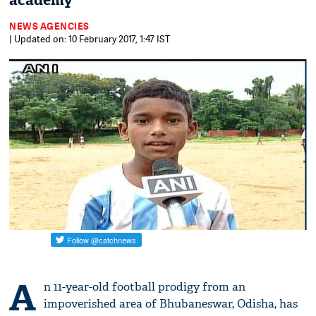
academy
NEWS AGENCIES
| Updated on: 10 February 2017, 1:47 IST
A
n 11-year-old football prodigy from an
impoverished area of Bhubaneswar, Odisha, has