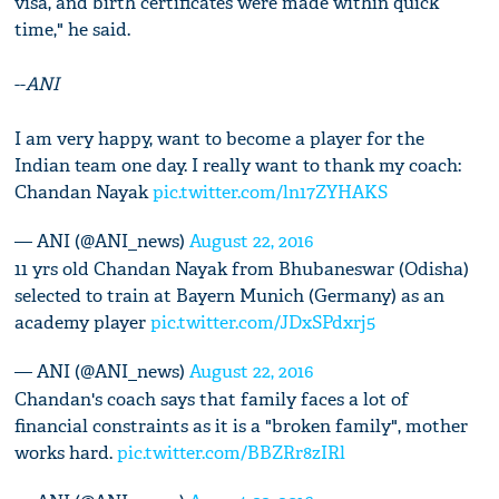
visa, and birth certificates were made within quick
time," he said.
--
ANI
I am very happy, want to become a player for the
Indian team one day. I really want to thank my coach:
Chandan Nayak
pic.twitter.com/ln17ZYHAKS
— ANI (@ANI_news)
August 22, 2016
11 yrs old Chandan Nayak from Bhubaneswar (Odisha)
selected to train at Bayern Munich (Germany) as an
academy player
pic.twitter.com/JDxSPdxrj5
— ANI (@ANI_news)
August 22, 2016
Chandan's coach says that family faces a lot of
financial constraints as it is a "broken family", mother
works hard.
pic.twitter.com/BBZRr8zIRl