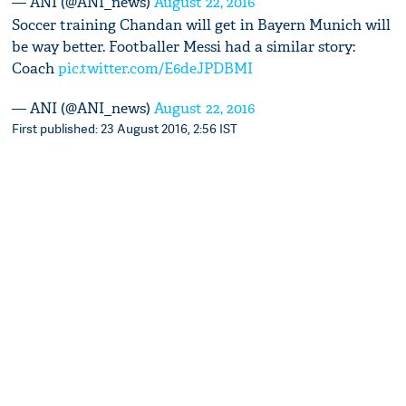
— ANI (@ANI_news)
August 22, 2016
Soccer training Chandan will get in Bayern Munich will
be way better. Footballer Messi had a similar story:
Coach
pic.twitter.com/E6deJPDBMI
— ANI (@ANI_news)
August 22, 2016
First published: 23 August 2016, 2:56 IST