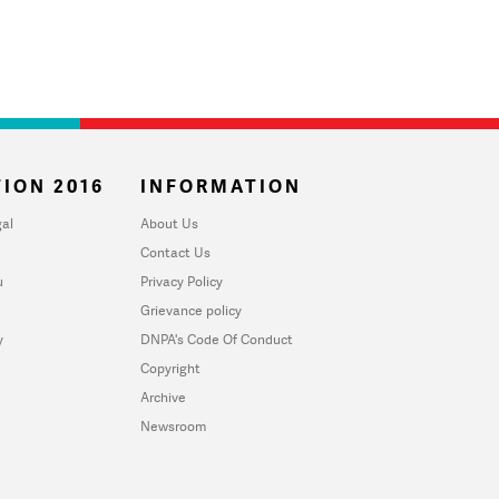
ION 2016
INFORMATION
al
About Us
Contact Us
u
Privacy Policy
Grievance policy
y
DNPA's Code Of Conduct
Copyright
Archive
Newsroom