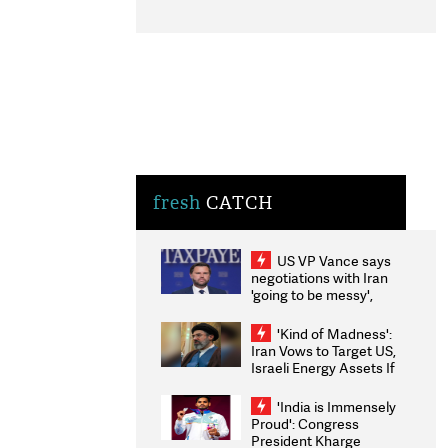
fresh
CATCH
US VP Vance says
negotiations with Iran
'going to be messy',
'take some time'
'Kind of Madness':
Iran Vows to Target US,
Israeli Energy Assets If
Attacked as Trump
Weighs Fresh Strikes
'India is Immensely
Proud': Congress
President Kharge