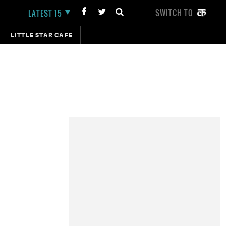
SWITCH TO
LATEST 15
LITTLE STAR CAFE