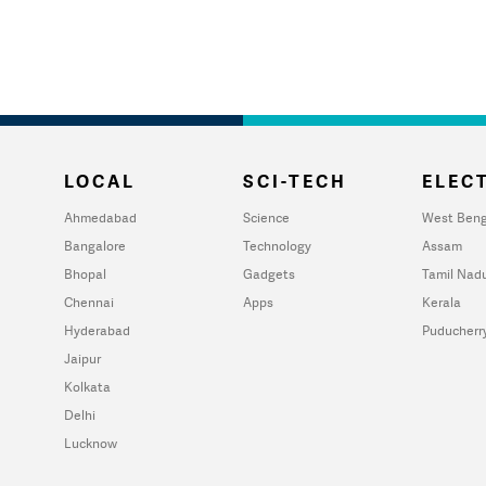
LOCAL
SCI-TECH
ELECT
Ahmedabad
Science
West Beng
Bangalore
Technology
Assam
Bhopal
Gadgets
Tamil Nad
Chennai
Apps
Kerala
Hyderabad
Puducherr
Jaipur
Kolkata
Delhi
Lucknow