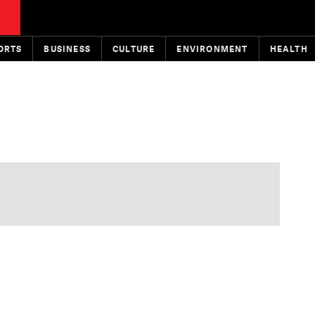
ORTS
BUSINESS
CULTURE
ENVIRONMENT
HEALTH