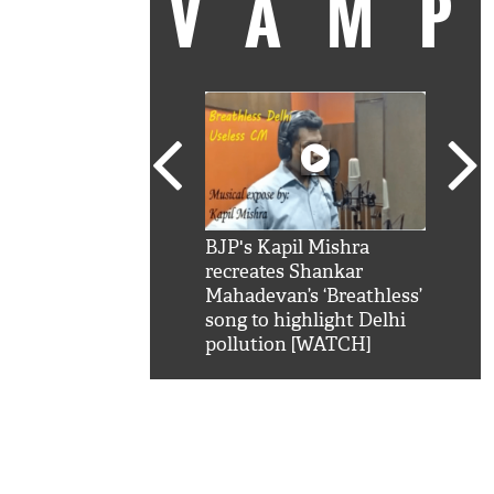
VAM
kSRK': Shah Rukh
BJP's Kapil Mishra
Watc
 hilarious reply to
recreates Shankar
8 ch
telling him 'Filmo
Mahadevan’s ‘Breathless’
at K
aao...Khabro mai
song to highlight Delhi
'
pollution [WATCH]