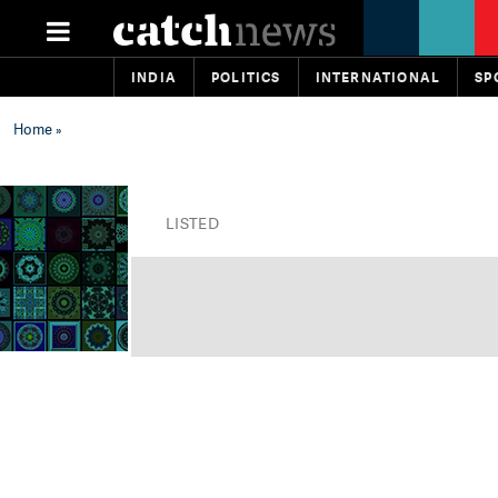
INDIA
POLITICS
INTERNATIONAL
SP
Home
»
LISTED