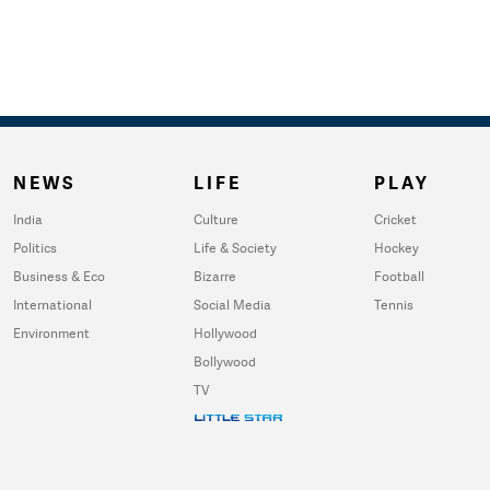
NEWS
LIFE
PLAY
India
Culture
Cricket
Politics
Life & Society
Hockey
Business & Eco
Bizarre
Football
International
Social Media
Tennis
Environment
Hollywood
Bollywood
TV