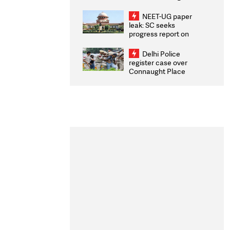
Congratulates CWG
2026 Medallists
NEET-UG paper
leak: SC seeks
progress report on
transparency, digital
infrastructure, security
Delhi Police
on pleas seeking NTA
register case over
overhaul
Connaught Place
stone pelting; two
ACPs injured