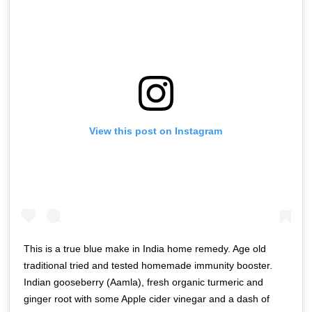
View this post on Instagram
This is a true blue make in India home remedy. Age old
traditional tried and tested homemade immunity booster.
Indian gooseberry (Aamla), fresh organic turmeric and
ginger root with some Apple cider vinegar and a dash of