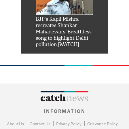
Shah Rukh
BJP's Kapil Mishra
Watch: PM Mo
us reply to
recreates Shankar
8 cheetahs 
him 'Filmo
Mahadevan’s ‘Breathless’
at Kuno Nati
habro mai
song to highlight Delhi
pollution [WATCH]
INFORMATION
About Us
Contact Us
Privacy Policy
Grievance Policy