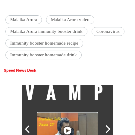
Malaika Arora
Malaika Arora video
Malaika Arora immunity booster drink
Coronavirus
Immunity booster homemade recipe
Immunity booster homemade drink
Speed News Desk
VAMP