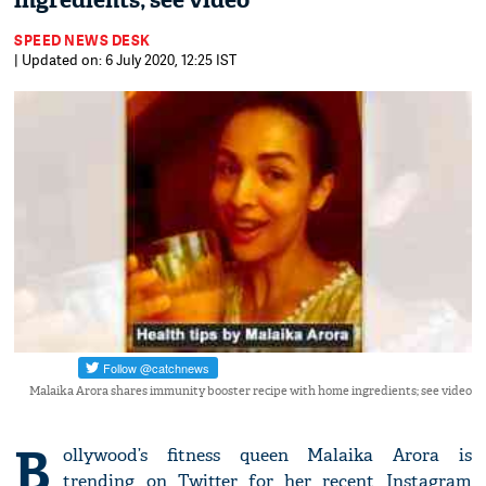
ingredients; see video
SPEED NEWS DESK
| Updated on: 6 July 2020, 12:25 IST
Malaika Arora shares immunity booster recipe with home ingredients; see video
B
ollywood’s fitness queen Malaika Arora is
trending on Twitter for her recent Instagram