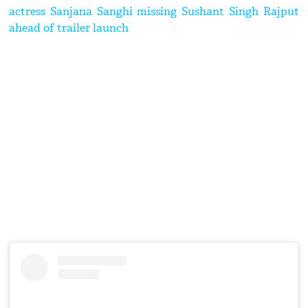
actress Sanjana Sanghi missing Sushant Singh Rajput
ahead of trailer launch