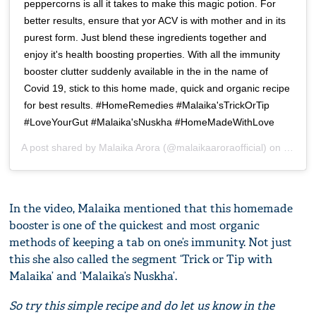
peppercorns is all it takes to make this magic potion. For
better results, ensure that yor ACV is with mother and in its
purest form. Just blend these ingredients together and
enjoy it's health boosting properties. With all the immunity
booster clutter suddenly available in the in the name of
Covid 19, stick to this home made, quick and organic recipe
for best results. #HomeRemedies #Malaika'sTrickOrTip
#LoveYourGut #Malaika'sNuskha #HomeMadeWithLove
A post shared by
Malaika Arora
(@malaikaaroraofficial) on
Jul 4,
In the video, Malaika mentioned that this homemade
booster is one of the quickest and most organic
methods of keeping a tab on one’s immunity. Not just
this she also called the segment ‘Trick or Tip with
Malaika’ and ‘Malaika’s Nuskha’.
So try this simple recipe and do let us know in the