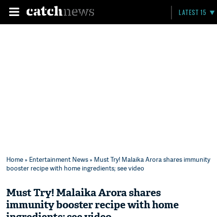
LATEST 15
Home
»
Entertainment News
» Must Try! Malaika Arora shares immunity
booster recipe with home ingredients; see video
Must Try! Malaika Arora shares
immunity booster recipe with home