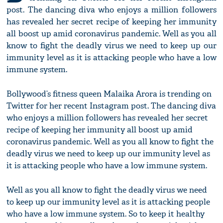
post. The dancing diva who enjoys a million followers
has revealed her secret recipe of keeping her immunity
all boost up amid coronavirus pandemic. Well as you all
know to fight the deadly virus we need to keep up our
immunity level as it is attacking people who have a low
immune system.
Bollywood’s fitness queen Malaika Arora is trending on
Twitter for her recent Instagram post. The dancing diva
who enjoys a million followers has revealed her secret
recipe of keeping her immunity all boost up amid
coronavirus pandemic. Well as you all know to fight the
deadly virus we need to keep up our immunity level as
it is attacking people who have a low immune system.
Well as you all know to fight the deadly virus we need
to keep up our immunity level as it is attacking people
who have a low immune system. So to keep it healthy