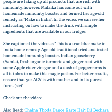
people are taking up all products that are rich with
immunity, however, Malaika has come out with
homemade immunity booster and termed her age-old
remedy as “Make in India”. In the video, we can see her
instructing on how to make the drink with simple
ingredients that are available in our fridges.
She captioned the video as “This is a true blue make in
India home remedy. Age-old traditional tried and tested
homemade immunity booster. Indian gooseberry
(Aamla), fresh organic turmeric and ginger root with
some Apple cider vinegar and a dash of peppercorns is
all it takes to make this magic potion. For better results,
ensure that yor ACV is with mother and in its purest
form. (sic)”
Check out the video:
Also Read:
'Chalna Thoda Dance Karte Hai': Dil Bechara