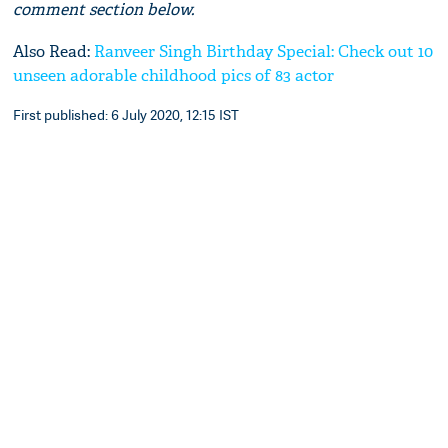
comment section below.
Also Read:
Ranveer Singh Birthday Special: Check out 10
unseen adorable childhood pics of 83 actor
First published: 6 July 2020, 12:15 IST