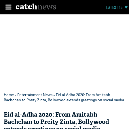
LATEST 15
Home
»
Entertainment News
» Eid al-Adha 2020: From Amitabh
Bachchan to Preity Zinta, Bollywood extends greetings on social media
Eid al-Adha 2020: From Amitabh
Bachchan to Preity Zinta, Bollywood