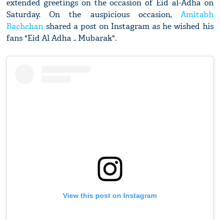
extended greetings on the occasion of Eid al-Adha on
Saturday. On the auspicious occasion,
Amitabh
Bachchan
shared a post on Instagram as he wished his
fans "Eid Al Adha .. Mubarak".
View this post on Instagram