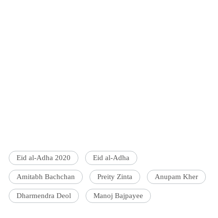
Eid al-Adha 2020
Eid al-Adha
Amitabh Bachchan
Preity Zinta
Anupam Kher
Dharmendra Deol
Manoj Bajpayee