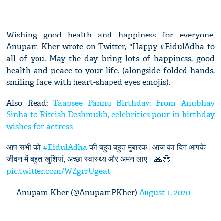
Wishing good health and happiness for everyone,
Anupam Kher wrote on Twitter, "Happy #EidulAdha to
all of you. May the day bring lots of happiness, good
health and peace to your life. (alongside folded hands,
smiling face with heart-shaped eyes emojis).
Also Read:
Taapsee Pannu Birthday: From Anubhav
Sinha to Riteish Deshmukh, celebrities pour in birthday
wishes for actress
आप सभी को
#EidulAdha
की बहुत बहुत मुबारक।आज का दिन आपके
जीवन में बहुत खुशियां, अच्छा स्वास्थ्य और अमन लाए। 🙏😍
pic.twitter.com/WZgrrUgeat
— Anupam Kher (@AnupamPKher)
August 1, 2020