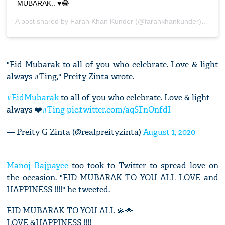
MUBARAK.. ♥️😂
A post shared by
Farah Khan Kunder
(@farahkhankunder) on
Jul
"Eid Mubarak to all of you who celebrate. Love & light
always #Ting," Preity Zinta wrote.
#EidMubarak
to all of you who celebrate. Love & light
always ❤️
#Ting
pic.twitter.com/aqSFnOnfdI
— Preity G Zinta (@realpreityzinta)
August 1, 2020
Manoj Bajpayee
too took to Twitter to spread love on
the occasion. "EID MUBARAK TO YOU ALL LOVE and
HAPPINESS !!!!" he tweeted.
EID MUBARAK TO YOU ALL 💫🌟
LOVE &HAPPINESS !!!!