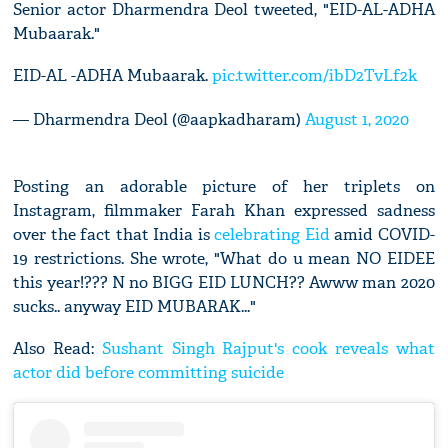
Senior actor Dharmendra Deol tweeted, "EID-AL-ADHA
Mubaarak."
EID-AL -ADHA Mubaarak.
pic.twitter.com/ibD2TvLf2k
— Dharmendra Deol (@aapkadharam)
August 1, 2020
Posting an adorable picture of her triplets on
Instagram, filmmaker Farah Khan expressed sadness
over the fact that India is
celebrating Eid
amid COVID-
19 restrictions. She wrote, "What do u mean NO EIDEE
this year!??? N no BIGG EID LUNCH?? Awww man 2020
sucks.. anyway EID MUBARAK..."
Also Read:
Sushant Singh Rajput's cook reveals what
actor did before committing suicide