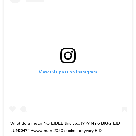
View this post on Instagram
What do u mean NO EIDEE this year!??? N no BIGG EID
LUNCH?? Awww man 2020 sucks.. anyway EID