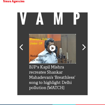
News Agencies
VAMP
Shah Rukh
BJP's Kapil Mishra
Watch: PM Mo
us reply to
recreates Shankar
8 cheetahs 
him 'Filmo
Mahadevan’s ‘Breathless’
at Kuno Nati
habro mai
song to highlight Delhi
pollution [WATCH]