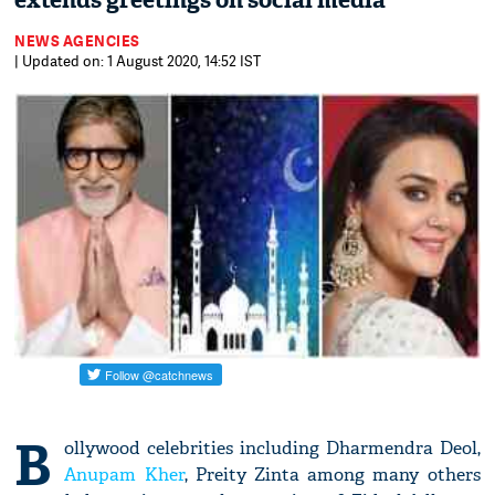
extends greetings on social media
NEWS AGENCIES
| Updated on: 1 August 2020, 14:52 IST
B
ollywood celebrities including Dharmendra Deol,
Anupam Kher
, Preity Zinta among many others