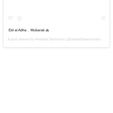
Eid al Adha .. Mubarak 🙏
A post shared by
Amitabh Bachchan
(@amitabhbachchan) on
Jul