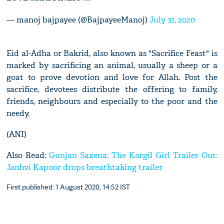
— manoj bajpayee (@BajpayeeManoj)
July 31, 2020
Eid al-Adha or Bakrid, also known as "Sacrifice Feast" is
marked by sacrificing an animal, usually a sheep or a
goat to prove devotion and love for Allah. Post the
sacrifice, devotees distribute the offering to family,
friends, neighbours and especially to the poor and the
needy.
(ANI)
Also Read:
Gunjan Saxena: The Kargil Girl Trailer Out:
Janhvi Kapoor drops breathtaking trailer
First published: 1 August 2020, 14:52 IST