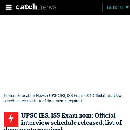
LATEST 15
Home
»
Education News
» UPSC IES, ISS Exam 2021: Official interview
schedule released; list of documents required
UPSC IES, ISS Exam 2021: Official
interview schedule released; list of