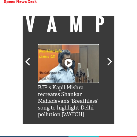
Speed News Desk
VAMP
Shah Rukh
BJP's Kapil Mishra
Watch: PM Mo
us reply to
recreates Shankar
8 cheetahs 
him 'Filmo
Mahadevan’s ‘Breathless’
at Kuno Nati
habro mai
song to highlight Delhi
pollution [WATCH]