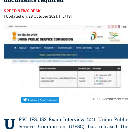
documents required
SPEED NEWS DESK
| Updated on: 28 October 2021, 11:37 IST
UPSC Recruitment 2021
U
PSC IES, ISS Exam Interview 2021: Union Public
Service Commission (UPSC) has released the