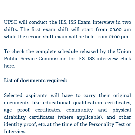
UPSC will conduct the IES, ISS Exam Interview in two
shifts. The first exam shift will start from 09:00 am
while the second shift exam will be held from 01:00 pm.
To check the complete schedule released by the Union
Public Service Commission for IES, ISS interview, click
here.
List of documents required:
Selected aspirants will have to carry their original
documents like educational qualification certificates,
age proof certificates, community and physical
disability certificates (where applicable), and other
identity proof, etc. at the time of the Personality Test or
Interview.