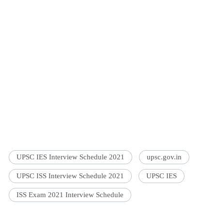
UPSC IES Interview Schedule 2021
upsc.gov.in
UPSC ISS Interview Schedule 2021
UPSC IES
ISS Exam 2021 Interview Schedule