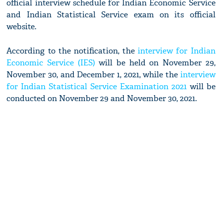
official interview schedule for Indian Economic Service
and Indian Statistical Service exam on its official
website.
According to the notification, the
interview for Indian
Economic Service (IES)
will be held on November 29,
November 30, and December 1, 2021, while the
interview
for Indian Statistical Service Examination 2021
will be
conducted on November 29 and November 30, 2021.