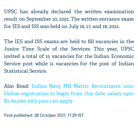
UPSC has already declared the written examination
result on September 10, 2021. The written entrance exam
for IES and ISS was held on July 16, 17, and 18, 2021.
The IES and ISS exams are held to fill vacancies in the
Junior Time Scale of the Services. This year, UPSC
invited a total of 15 vacancies for the Indian Economic
Service post while 11 vacancies for the post of Indian
Statistical Service.
Also Read:
Indian Navy MR Matric Recruitment 2021:
Online registration to begin from this date, salary upto
Rs 69,000; 10th pass can apply
First published: 28 October 2021, 11:29 IST