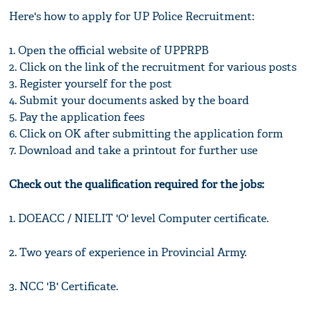
Here's how to apply for UP Police Recruitment:
1. Open the official website of UPPRPB
2. Click on the link of the recruitment for various posts
3. Register yourself for the post
4. Submit your documents asked by the board
5. Pay the application fees
6. Click on OK after submitting the application form
7. Download and take a printout for further use
Check out the qualification required for the jobs:
1. DOEACC / NIELIT 'O' level Computer certificate.
2. Two years of experience in Provincial Army.
3. NCC 'B' Certificate.