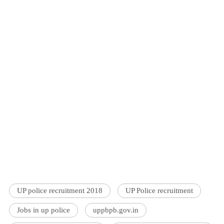
UP police recruitment 2018
UP Police recruitment
Jobs in up police
uppbpb.gov.in