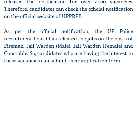
released the notification for over 4000 vacancies.
Therefore, candidates can check the official notification
on the official website of UPPRPB.
As per the official notification, the UP Police
recruitment board has released the jobs on the posts of
Fireman, Jail Warden (Male), Jail Warden (Female) and
Constable. So, candidates who are having the interest in
these vacancies can submit their application form.