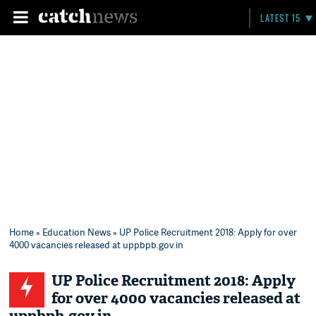
LATEST 15
Home
»
Education News
» UP Police Recruitment 2018: Apply for over
4000 vacancies released at uppbpb.gov.in
UP Police Recruitment 2018: Apply
for over 4000 vacancies released at