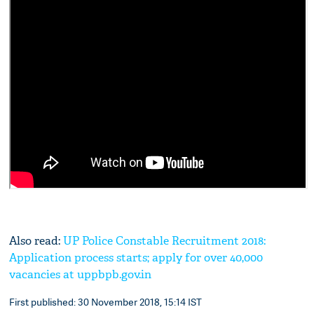
Also read:
UP Police Constable Recruitment 2018:
Application process starts; apply for over 40,000
vacancies at uppbpb.gov.in
First published: 30 November 2018, 15:14 IST