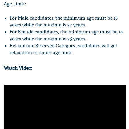
Age Limit:
For Male candidates, the minimum age must be 18
years while the maximu is 22 years.
For Female candidates, the minimum age must be 18
years while the maximu is 25 years.
Relaxation: Reserved Category candidates will get
relaxation in upper age limit
Watch Video: