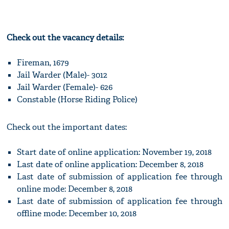
Check out the vacancy details:
Fireman, 1679
Jail Warder (Male)- 3012
Jail Warder (Female)- 626
Constable (Horse Riding Police)
Check out the important dates:
Start date of online application: November 19, 2018
Last date of online application: December 8, 2018
Last date of submission of application fee through
online mode: December 8, 2018
Last date of submission of application fee through
offline mode: December 10, 2018