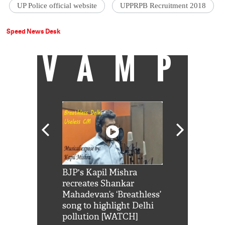
UP Police official website
UPPRPB Recruitment 2018
Speed News Desk
VAMP
Shah Rukh
BJP's Kapil Mishra
Watch: PM Mo
us reply to
recreates Shankar
8 cheetahs 
him 'Filmo
Mahadevan’s ‘Breathless’
at Kuno Nati
habro mai
song to highlight Delhi
pollution [WATCH]