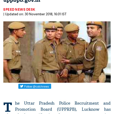
uppbpb.gov.in
SPEED NEWS DESK
| Updated on: 30 November 2018, 16:01 IST
T
he Uttar Pradesh Police Recruitment and
Promotion Board (UPPRPB), Lucknow has