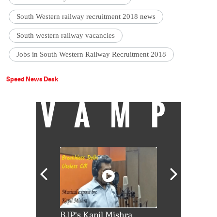
South Western railway recruitment 2018 news
South western railway vacancies
Jobs in South Western Railway Recruitment 2018
Speed News Desk
VAMP
Shah Rukh
BJP's Kapil Mishra
Watch: PM Mo