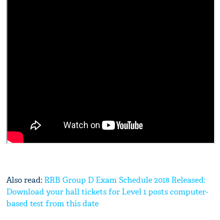
Also read:
RRB Group D Exam Schedule 2018 Released:
Download your hall tickets for Level 1 posts computer-
based test from this date