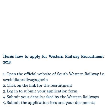
Here’s how to apply for Western Railway Recruitment
2018:
1. Open the official website of South Western Railway i.e
swr.indianrailways.gov.in
2. Click on the link for the recruitment
3. Log in to submit your application form
4. Submit your details asked by the Western Railways
5. Submit the application fees and your documents