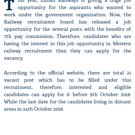
T
his year, Indian Railways is giving a huge job
opportunity for the aspirants who wanted to
work under the government organization. Now, the
Railway recruitment board has released a job
opportunity for the several posts with the benefits of
7th pay commission. Therefore, candidates who are
having the interest in this job opportunity in Western
railway recruitment then they can apply for the
vacancy.
According to the official website, there are total 21
vacant post which has to be filled under this
recruitment, therefore, interested and eligible
candidates can apply for it before 9th October 2018.
While the last date for the candidates living in distant
areas in 24th October 2018.