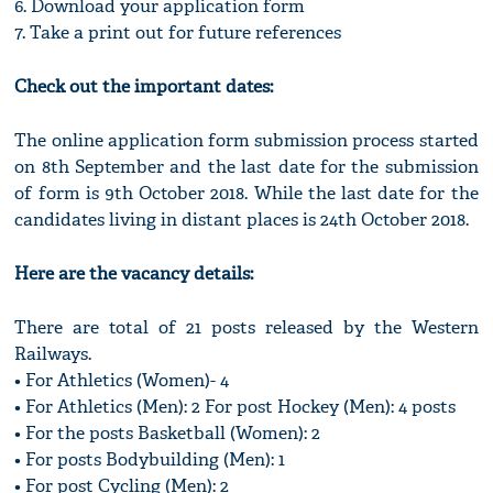
6. Download your application form
7. Take a print out for future references
Check out the important dates:
The online application form submission process started
on 8th September and the last date for the submission
of form is 9th October 2018. While the last date for the
candidates living in distant places is 24th October 2018.
Here are the vacancy details:
There are total of 21 posts released by the Western
Railways.
• For Athletics (Women)- 4
• For Athletics (Men): 2 For post Hockey (Men): 4 posts
• For the posts Basketball (Women): 2
• For posts Bodybuilding (Men): 1
• For post Cycling (Men): 2