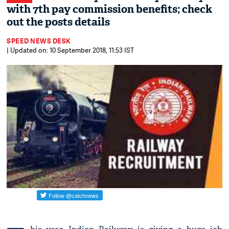
with 7th pay commission benefits; check
out the posts details
SPEED NEWS DESK
| Updated on: 10 September 2018, 11:53 IST