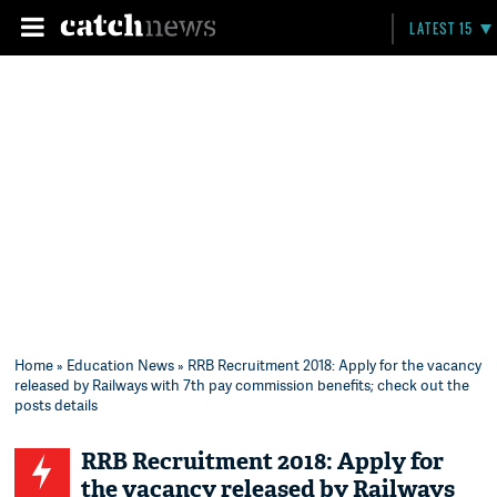
LATEST 15
Home
»
Education News
» RRB Recruitment 2018: Apply for the vacancy
released by Railways with 7th pay commission benefits; check out the
posts details
RRB Recruitment 2018: Apply for
the vacancy released by Railways