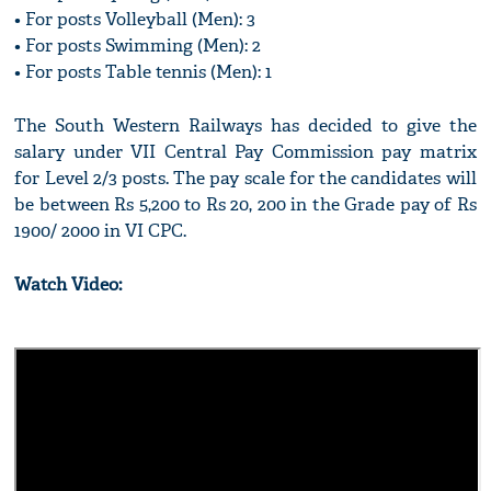
• For posts Volleyball (Men): 3
• For posts Swimming (Men): 2
• For posts Table tennis (Men): 1
The South Western Railways has decided to give the
salary under VII Central Pay Commission pay matrix
for Level 2/3 posts. The pay scale for the candidates will
be between Rs 5,200 to Rs 20, 200 in the Grade pay of Rs
1900/ 2000 in VI CPC.
Watch Video: