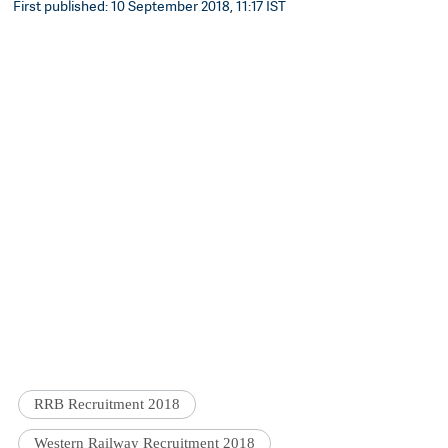
First published: 10 September 2018, 11:17 IST
RRB Recruitment 2018
Western Railway Recruitment 2018