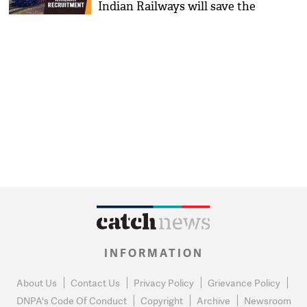
Indian Railways will save the
time of students during the
exam; know what it is?
INFORMATION
About Us
Contact Us
Privacy Policy
Grievance Policy
DNPA's Code Of Conduct
Copyright
Archive
Newsroom