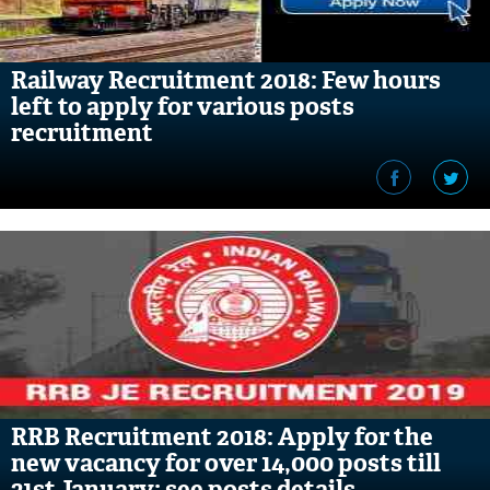
Railway Recruitment 2018: Few hours
left to apply for various posts
recruitment
RRB Recruitment 2018: Apply for the
new vacancy for over 14,000 posts till
31st January; see posts details