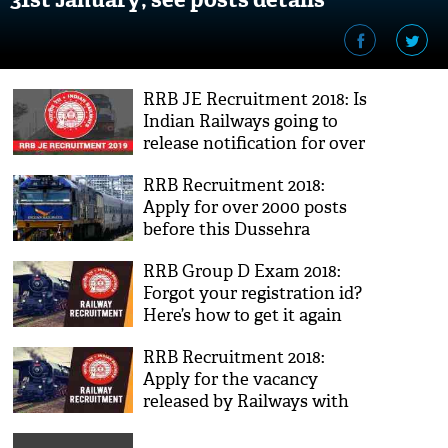
RRB JE Recruitment 2018: Is
Indian Railways going to
release notification for over
14,000 vacancies? Click to
RRB Recruitment 2018:
know truth
Apply for over 2000 posts
before this Dussehra
RRB Group D Exam 2018:
Forgot your registration id?
Here’s how to get it again
RRB Recruitment 2018:
Apply for the vacancy
released by Railways with
7th pay commission benefits;
check out the posts details