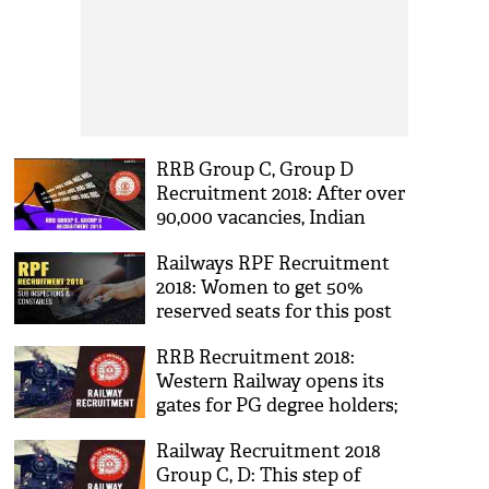
RRB Group C, Group D
Recruitment 2018: After over
90,000 vacancies, Indian
Railways announced jobs for
Railways RPF Recruitment
Class 10th pass candidates
2018: Women to get 50%
reserved seats for this post
in Indian Railways; see more
RRB Recruitment 2018:
details about the vacancies
Western Railway opens its
gates for PG degree holders;
here's how you can apply for
Railway Recruitment 2018
these posts now
Group C, D: This step of