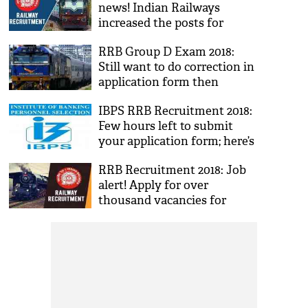
news! Indian Railways
increased the posts for
Group C ALP and Technician
RRB Group D Exam 2018:
from 26,502 to 60,000; read
Still want to do correction in
details
application form then
update now; two days left
IBPS RRB Recruitment 2018:
Few hours left to submit
your application form; here’s
how to apply
RRB Recruitment 2018: Job
alert! Apply for over
thousand vacancies for
Ticket Collector and other
posts announced by the
Indian Railways