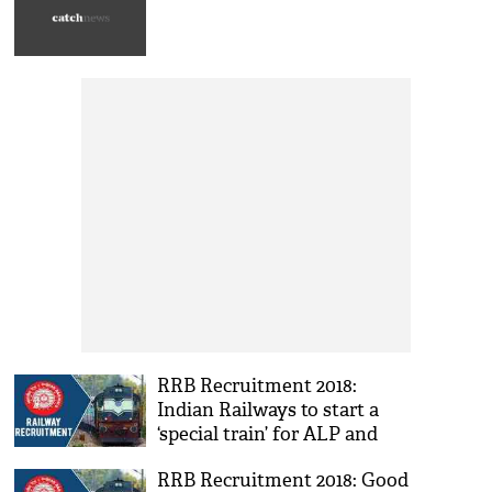
RRB Recruitment 2018:
Indian Railways to start a
‘special train’ for ALP and
Technician; check out the
RRB Recruitment 2018: Good
list of stations