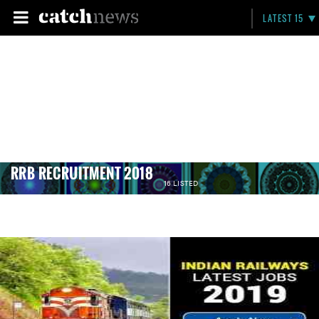
LATEST 15
RRB RECRUITMENT 2018
16 LISTED