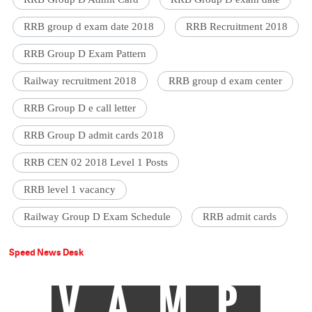
RRB group d exam date 2018
RRB Recruitment 2018
RRB Group D Exam Pattern
Railway recruitment 2018
RRB group d exam center
RRB Group D e call letter
RRB Group D admit cards 2018
RRB CEN 02 2018 Level 1 Posts
RRB level 1 vacancy
Railway Group D Exam Schedule
RRB admit cards
Speed News Desk
VAMP