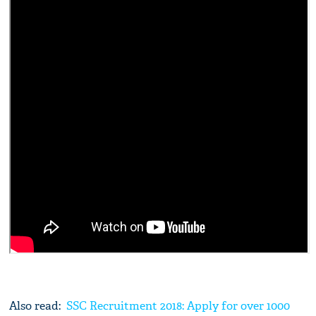
Also read:
SSC Recruitment 2018: Apply for over 1000