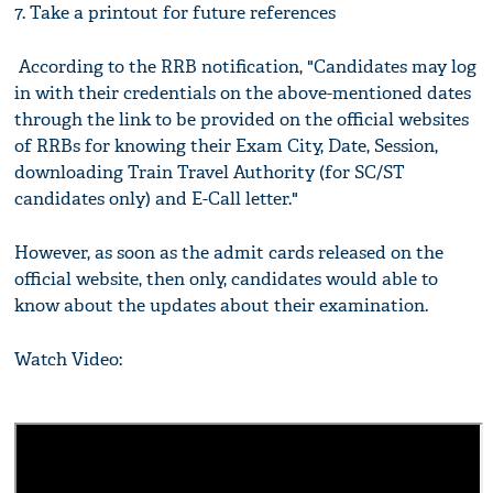
7. Take a printout for future references
According to the RRB notification, "Candidates may log
in with their credentials on the above-mentioned dates
through the link to be provided on the official websites
of RRBs for knowing their Exam City, Date, Session,
downloading Train Travel Authority (for SC/ST
candidates only) and E-Call letter."
However, as soon as the admit cards released on the
official website, then only, candidates would able to
know about the updates about their examination.
Watch Video: