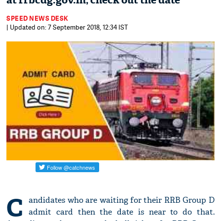
at rrbcdg.gov.in; check out the date
SPEED NEWS DESK
| Updated on: 7 September 2018, 12:34 IST
C
andidates who are waiting for their RRB Group D
admit card then the date is near to do that.