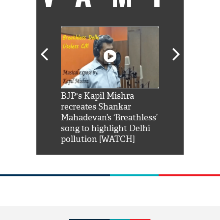
Shah Rukh
BJP's Kapil Mishra
Watch: PM Mo
us reply to
recreates Shankar
8 cheetahs 
him 'Filmo
Mahadevan’s ‘Breathless’
at Kuno Nati
habro mai
song to highlight Delhi
pollution [WATCH]