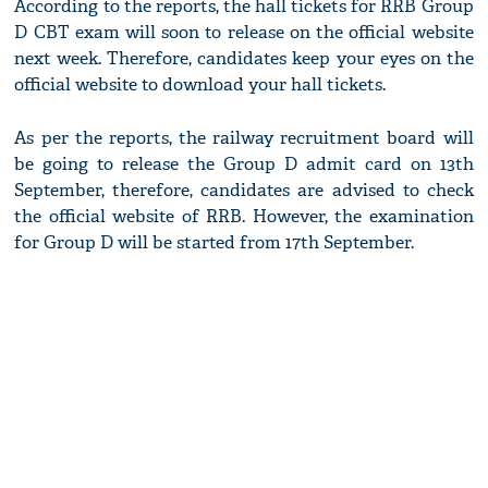
According to the reports, the hall tickets for RRB Group
D CBT exam will soon to release on the official website
next week. Therefore, candidates keep your eyes on the
official website to download your hall tickets.
As per the reports, the railway recruitment board will
be going to release the Group D admit card on 13th
September, therefore, candidates are advised to check
the official website of RRB. However, the examination
for Group D will be started from 17th September.