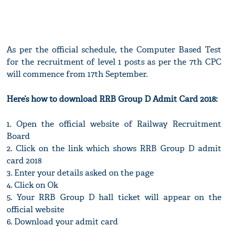
As per the official schedule, the Computer Based Test
for the recruitment of level 1 posts as per the 7th CPC
will commence from 17th September.
Here’s how to download RRB Group D Admit Card 2018:
1. Open the official website of Railway Recruitment
Board
2. Click on the link which shows RRB Group D admit
card 2018
3. Enter your details asked on the page
4. Click on Ok
5. Your RRB Group D hall ticket will appear on the
official website
6. Download your admit card