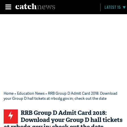
LATEST 15
Home
»
Education News
» RRB Group D Admit Card 2018: Download
your Group D hall tickets at rrbcdg.gov.in; check out the date
RRB Group D Admit Card 2018:
Download your Group D hall tickets