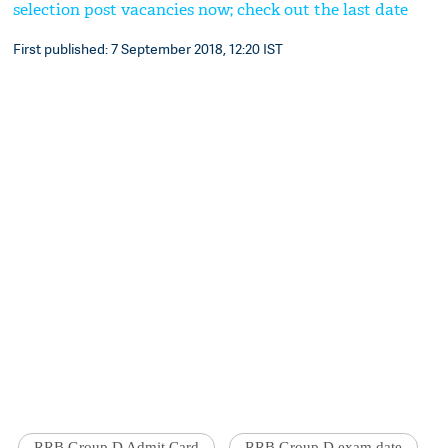
selection post vacancies now; check out the last date
First published: 7 September 2018, 12:20 IST
RRB Group D Admit Card
RRB Group D exam date