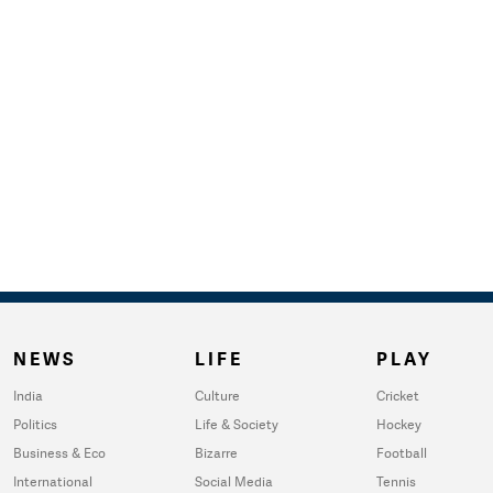
NEWS
LIFE
PLAY
India
Culture
Cricket
Politics
Life & Society
Hockey
Business & Eco
Bizarre
Football
International
Social Media
Tennis