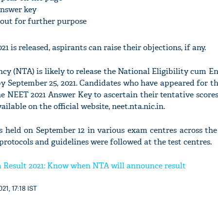
nswer key
ntout for further purpose
is released, aspirants can raise their objections, if any.
y (NTA) is likely to release the National Eligibility cum E
y September 25, 2021. Candidates who have appeared for 
he NEET 2021 Answer Key to ascertain their tentative scor
ilable on the official website, neet.nta.nic.in.
eld on September 12 in various exam centres across the 
protocols and guidelines were followed at the test centres.
Result 2021: Know when NTA will announce result
21, 17:18 IST