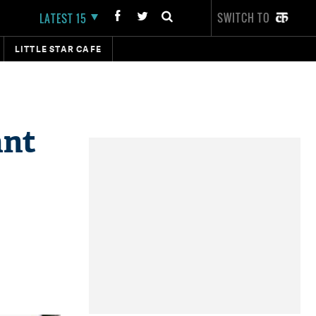
SWITCH TO
LATEST 15
LITTLE STAR CAFE
ant