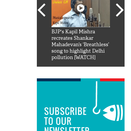
SRK': Shah Rukh
BJP's Kapil Mishra
Watch:
hilarious reply to
recreates Shankar
8 che
elling him 'Filmo
Mahadevan’s ‘Breathless’
at Kun
ao...Khabro mai
song to highlight Delhi
pollution [WATCH]
SUBSCRIBE
TO OUR
NEWSLETTER