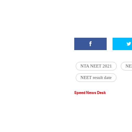
NTA NEET 2021
NE
NEET result date
Speed News Desk