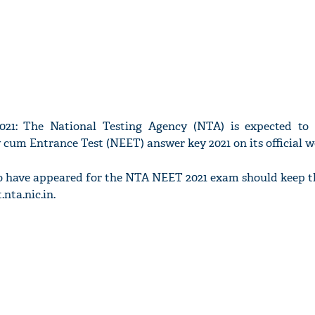
1: The National Testing Agency (NTA) is expected to 
y cum Entrance Test (NEET) answer key 2021 on its official w
o have appeared for the NTA NEET 2021 exam should keep th
.nta.nic.in.