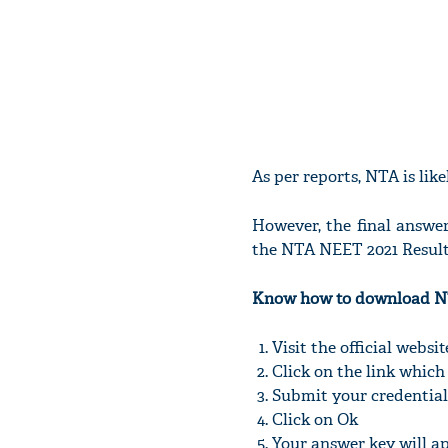
As per reports, NTA is lik
However, the final answe
the NTA NEET 2021 Result w
Know how to download N
Visit the official websi
Click on the link which
Submit your credential
Click on Ok
Your answer key will a