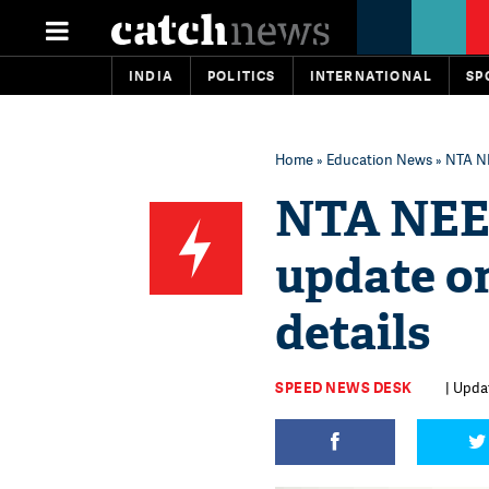
INDIA
POLITICS
INTERNATIONAL
SP
Home
»
Education News
» NTA NE
NTA NEET
update o
details
SPEED NEWS DESK
| Upda