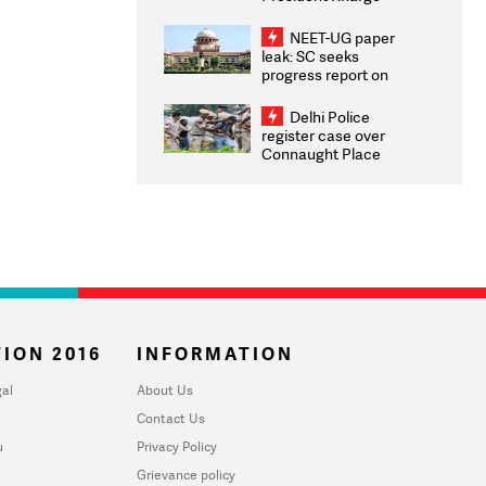
Congratulates CWG
2026 Medallists
NEET-UG paper
leak: SC seeks
progress report on
transparency, digital
infrastructure, security
Delhi Police
on pleas seeking NTA
register case over
overhaul
Connaught Place
stone pelting; two
ACPs injured
ION 2016
INFORMATION
al
About Us
Contact Us
u
Privacy Policy
Grievance policy