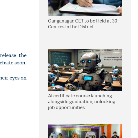
Ganganagar: CET to be Held at 30
Centres in the District
release the
ebsite soon.
eir eyes on
AI certificate course launching
alongside graduation, unlocking
job opportunities