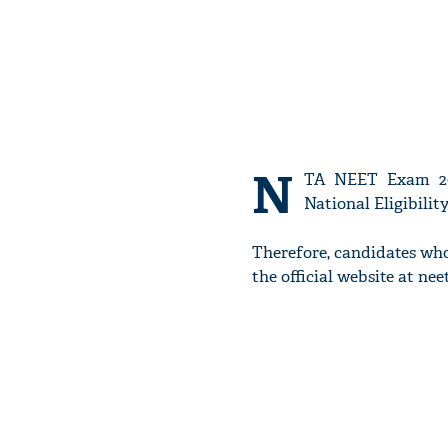
N
TA NEET Exam 202
National Eligibilit
Therefore, candidates wh
the official website at neet