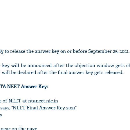
ely to release the answer key on or before September 25, 2021.
r key will be announced after the objection window gets cl
ill be declared after the final answer key gets released.
TA NEET Answer Key:
te of NEET at ntaneet.nic.in
 says, “NEET Final Answer Key 2021”
s
ppear on the page