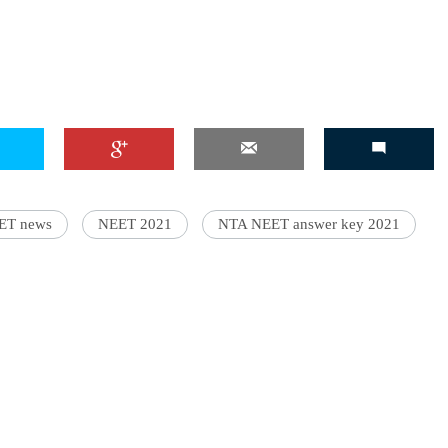
'Ask
Khan 
fan t
mai a
nahi'
ET news
NEET 2021
NTA NEET answer key 2021