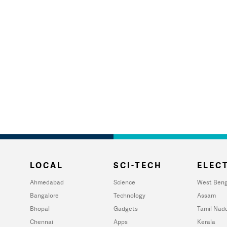
LOCAL
SCI-TECH
ELECT
Ahmedabad
Science
West Beng
Bangalore
Technology
Assam
Bhopal
Gadgets
Tamil Nad
Chennai
Apps
Kerala