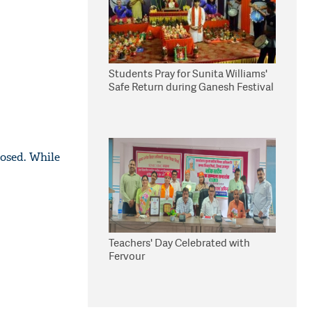
Students Pray for Sunita Williams'
Safe Return during Ganesh Festival
osed. While
Teachers' Day Celebrated with
Fervour