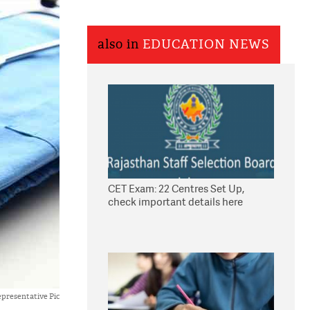
also in
EDUCATION NEWS
CET Exam: 22 Centres Set Up,
check important details here
presentative Pic