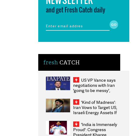
and get Fresh Catch daily
fresh
CATCH
US VP Vance says
negotiations with Iran
'going to be messy',
'take some time'
'Kind of Madness':
Iran Vows to Target US,
Israeli Energy Assets If
Attacked as Trump
Weighs Fresh Strikes
'India is Immensely
Proud': Congress
President Kharge