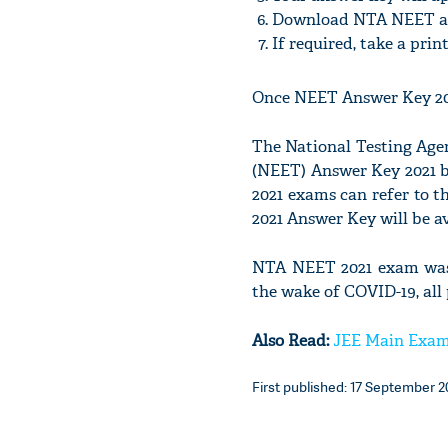
Download NTA NEET a
If required, take a pri
Once NEET Answer Key 2021 
The National Testing Agenc
(NEET) Answer Key 2021 b
2021 exams can refer to t
2021 Answer Key will be ava
NTA NEET 2021 exam was h
the wake of COVID-19, all 
Also Read:
JEE Main Exam 
First published: 17 September 20