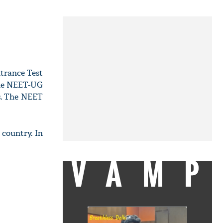
ntrance Test
the NEET-UG
es. The NEET
country. In
VAMP