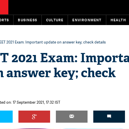
ORTS
BUSINESS
CULTURE
ENVIRONMENT
HEALTH
ET 2021 Exam: Important update on answer key; check details
 2021 Exam: Import
n answer key; check
ted on: 17 September 2021, 17:32 IST