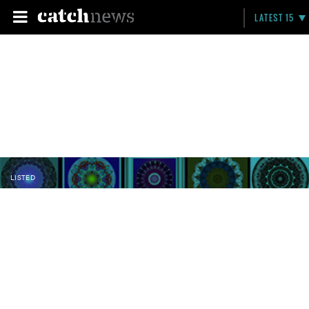
LATEST 15
LISTED