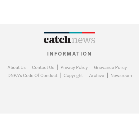
INFORMATION
About Us
Contact Us
Privacy Policy
Grievance Policy
DNPA's Code Of Conduct
Copyright
Archive
Newsroom