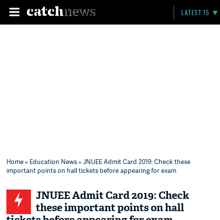
LATEST 15
Home
»
Education News
» JNUEE Admit Card 2019: Check these
important points on hall tickets before appearing for exam
JNUEE Admit Card 2019: Check
these important points on hall