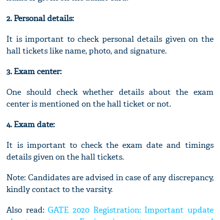
2. Personal details:
It is important to check personal details given on the
hall tickets like name, photo, and signature.
3. Exam center:
One should check whether details about the exam
center is mentioned on the hall ticket or not.
4. Exam date:
It is important to check the exam date and timings
details given on the hall tickets.
Note: Candidates are advised in case of any discrepancy,
kindly contact to the varsity.
Also read:
GATE 2020 Registration: Important update