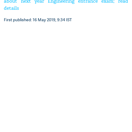
about next year Engineering entrance exam; read
details
First published: 16 May 2019, 9:34 IST