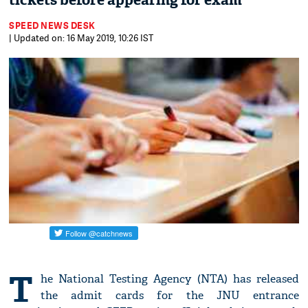
tickets before appearing for exam
SPEED NEWS DESK
| Updated on: 16 May 2019, 10:26 IST
T
he National Testing Agency (NTA) has released
the admit cards for the JNU entrance