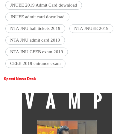
JNUEE 2019 Admit Card download
JNUEE admit card download
NTA JNU hall tickets 2019
NTA JNUEE 2019
NTA JNU admit card 2019
NTA JNU CEEB exam 2019
CEEB 2019 entrance exam
Speed News Desk
VAMP