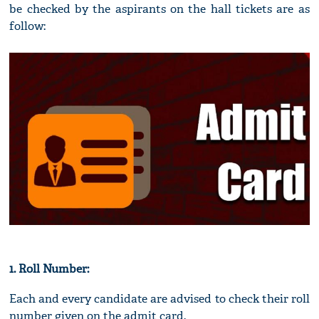
be checked by the aspirants on the hall tickets are as
follow:
1. Roll Number:
Each and every candidate are advised to check their roll
number given on the admit card.