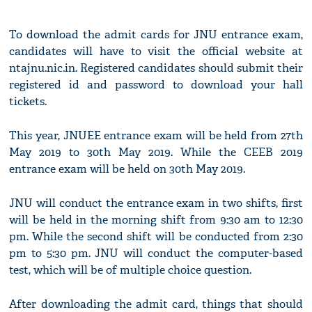
To download the admit cards for JNU entrance exam,
candidates will have to visit the official website at
ntajnu.nic.in. Registered candidates should submit their
registered id and password to download your hall
tickets.
This year, JNUEE entrance exam will be held from 27th
May 2019 to 30th May 2019. While the CEEB 2019
entrance exam will be held on 30th May 2019.
JNU will conduct the entrance exam in two shifts, first
will be held in the morning shift from 9:30 am to 12:30
pm. While the second shift will be conducted from 2:30
pm to 5:30 pm. JNU will conduct the computer-based
test, which will be of multiple choice question.
After downloading the admit card, things that should