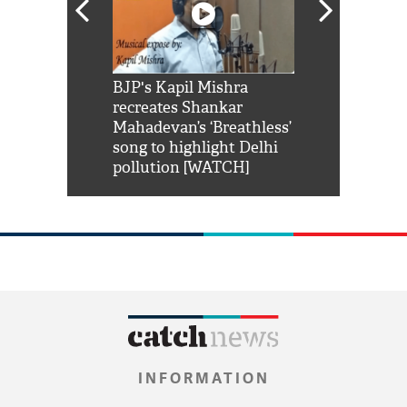
Shah Rukh
BJP's Kapil Mishra
Watch: PM Mo
us reply to
recreates Shankar
8 cheetahs 
him 'Filmo
Mahadevan’s ‘Breathless’
at Kuno Nati
habro mai
song to highlight Delhi
pollution [WATCH]
INFORMATION