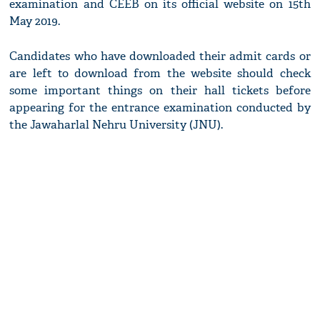
examination and CEEB on its official website on 15th
May 2019.
Candidates who have downloaded their admit cards or
are left to download from the website should check
some important things on their hall tickets before
appearing for the entrance examination conducted by
the Jawaharlal Nehru University (JNU).