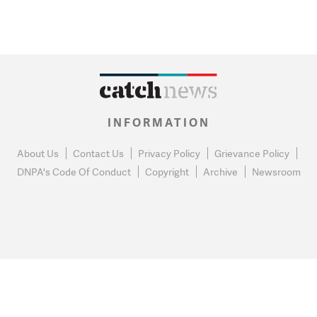
INFORMATION
About Us
Contact Us
Privacy Policy
Grievance Policy
DNPA's Code Of Conduct
Copyright
Archive
Newsroom