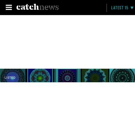
LATEST 15
LISTED