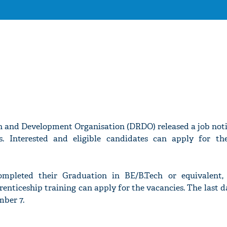
 and Development Organisation (DRDO) released a job notif
s. Interested and eligible candidates can apply for th
mpleted their Graduation in BE/B.Tech or equivalent,
enticeship training can apply for the vacancies. The last d
mber 7.