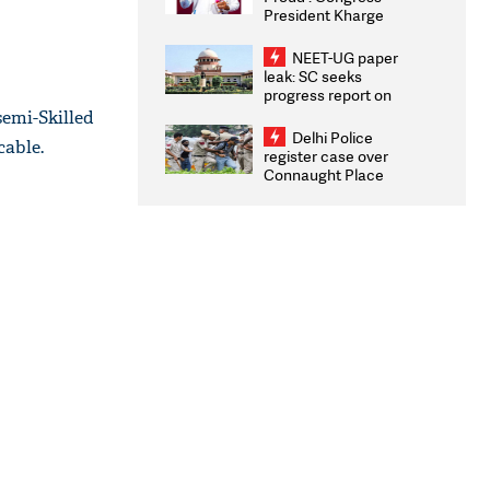
President Kharge
Congratulates CWG
2026 Medallists
NEET-UG paper
leak: SC seeks
progress report on
transparency, digital
emi-Skilled
infrastructure, security
Delhi Police
cable.
on pleas seeking NTA
register case over
overhaul
Connaught Place
stone pelting; two
ACPs injured