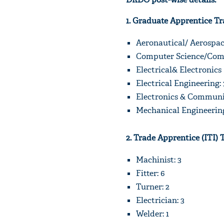
1. Graduate Apprentice Tr
Aeronautical/ Aerospac
Computer Science/Comp
Electrical& Electronics
Electrical Engineering: 
Electronics & Communic
Mechanical Engineering
2. Trade Apprentice (ITI) 
Machinist: 3
Fitter: 6
Turner: 2
Electrician: 3
Welder: 1