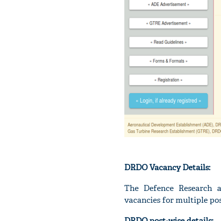
DRDO Vacancy Details:
The Defence Research a
vacancies for multiple pos
DRDO post-wise details: