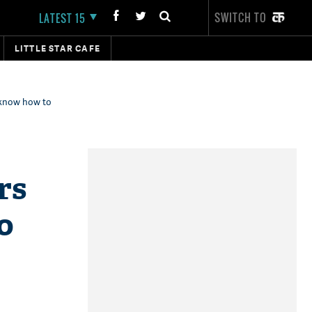
SWITCH TO
LATEST 15
LITTLE STAR CAFE
 know how to
rs
o