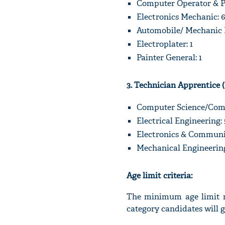
Computer Operator & P
Electronics Mechanic: 6
Automobile/ Mechanic M
Electroplater: 1
Painter General: 1
3. Technician Apprentice 
Computer Science/Comp
Electrical Engineering: 
Electronics & Communic
Mechanical Engineering
Age limit criteria:
The minimum age limit re
category candidates will 