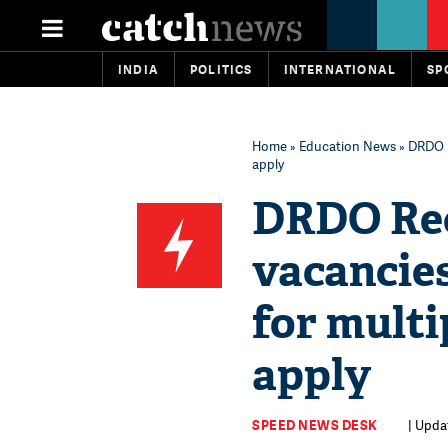
INDIA
POLITICS
INTERNATIONAL
SP
Home
»
Education News
» DRDO R
apply
DRDO Rec
vacancies
for multi
apply
SPEED NEWS DESK
| Upda