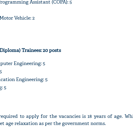
rogramming Assistant (COPA): 5
otor Vehicle: 2
(Diploma) Trainees: 20 posts
uter Engineering: 5
5
ation Engineering: 5
: 5
quired to apply for the vacancies is 18 years of age. Whi
get age relaxation as per the government norms.