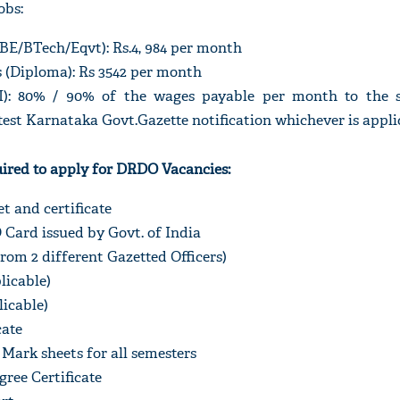
obs:
BE/BTech/Eqvt): Rs.4, 984 per month
 (Diploma): Rs 3542 per month
I): 80% / 90% of the wages payable per month to the s
est Karnataka Govt.Gazette notification whichever is appli
red to apply for DRDO Vacancies:
t and certificate
Card issued by Govt. of India
From 2 different Gazetted Officers)
plicable)
licable)
cate
ark sheets for all semesters
gree Certificate