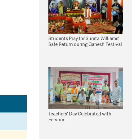
Students Pray for Sunita Williams'
Safe Return during Ganesh Festival
Teachers' Day Celebrated with
Fervour