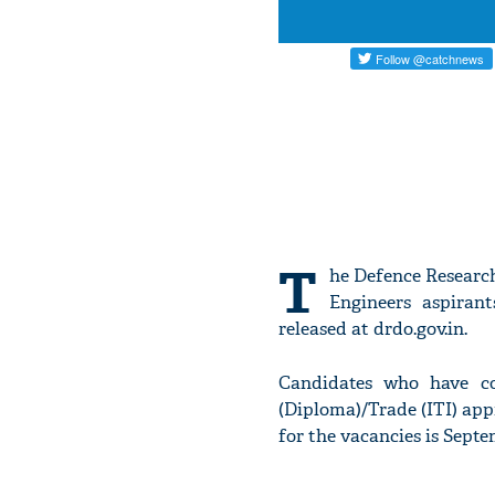
T
he Defence Research
Engineers aspirant
released at drdo.gov.in.
Candidates who have co
(Diploma)/Trade (ITI) appr
for the vacancies is Septe