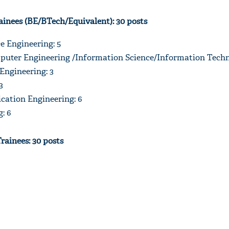
ainees (BE/BTech/Equivalent): 30 posts
e Engineering: 5
uter Engineering /Information Science/Information Techn
'Ask
 Engineering: 3
Khan 
3
fan t
mai a
ation Engineering: 6
nahi'
: 6
Trainees: 30 posts