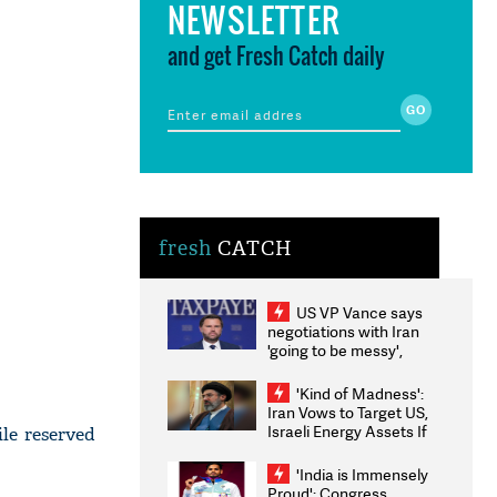
NEWSLETTER
and get Fresh Catch daily
fresh
CATCH
US VP Vance says
negotiations with Iran
'going to be messy',
'take some time'
'Kind of Madness':
Iran Vows to Target US,
Israeli Energy Assets If
le reserved
Attacked as Trump
Weighs Fresh Strikes
'India is Immensely
Proud': Congress