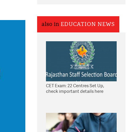
also in
EDUCATION NEWS
CET Exam: 22 Centres Set Up,
check important details here