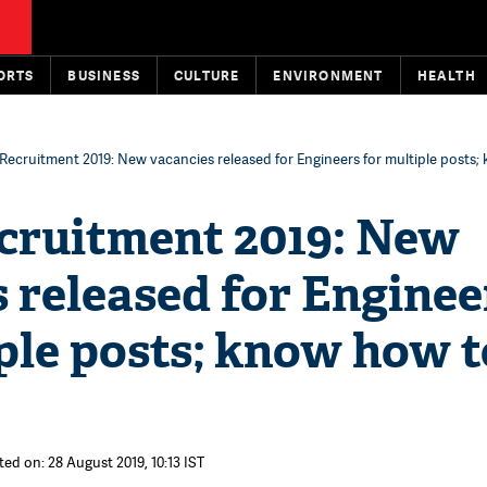
ORTS
BUSINESS
CULTURE
ENVIRONMENT
HEALTH
ecruitment 2019: New vacancies released for Engineers for multiple posts;
ruitment 2019: New
 released for Enginee
ple posts; know how t
ted on: 28 August 2019, 10:13 IST