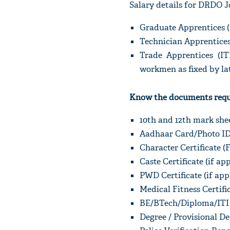
Salary details for DRDO J
Graduate Apprentices (
Technician Apprentices
Trade Apprentices (IT
workmen as fixed by lat
Know the documents requi
10th and 12th mark shee
Aadhaar Card/Photo ID 
Character Certificate (
Caste Certificate (if ap
PWD Certificate (if app
Medical Fitness Certifi
BE/BTech/Diploma/ITI M
Degree / Provisional De