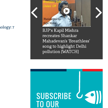
ology: 7
SRK': Shah Rukh
BJP's Kapil Mishra
Watch:
hilarious reply to
recreates Shankar
8 che
elling him 'Filmo
Mahadevan’s ‘Breathless’
at Kun
ao...Khabro mai
song to highlight Delhi
pollution [WATCH]
SUBSCRIBE
TO OUR