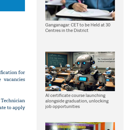
Ganganagar: CET to be Held at 30
Centres in the District
ication for
e vacancies
AI certificate course launching
 Technician
alongside graduation, unlocking
job opportunities
ate to apply