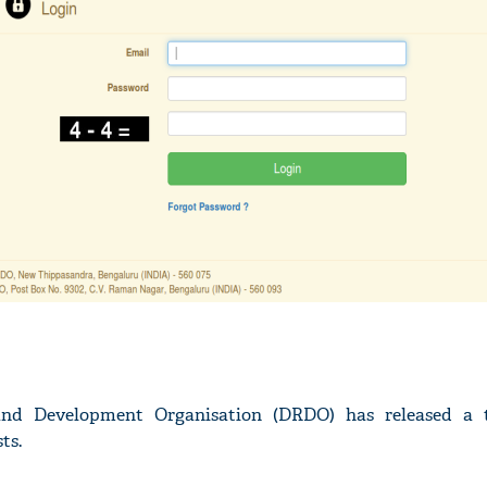
nd Development Organisation (DRDO) has released a t
ts.