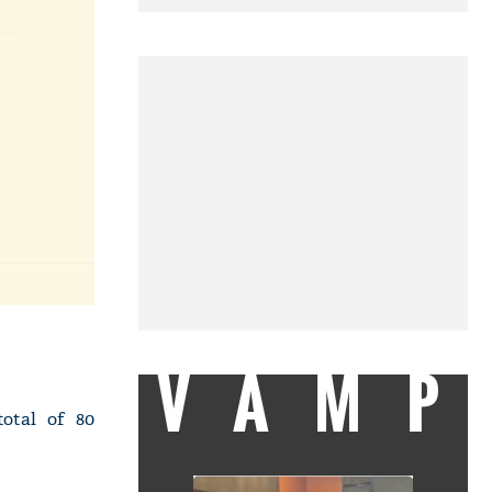
VAMP
otal of 80