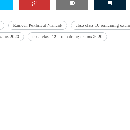
Ramesh Pokhriyal Nishank
cbse class 10 remaining exam
exams 2020
cbse class 12th remaining exams 2020