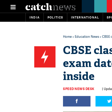
INDIA
POLITICS
INTERNATIONAL
SP
Home
»
Education News
» CBSE c
CBSE clas
exam dat
inside
SPEED NEWS DESK
| Upda