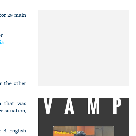
 for 29 main
or
ia
r the other
VAMP
on that was
r situation,
 B, English