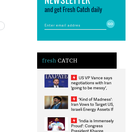
and get Fresh Catch daily
fresh
CATCH
US VP Vance says
negotiations with Iran
'going to be messy',
'take some time'
'Kind of Madness':
Iran Vows to Target US,
Israeli Energy Assets If
Attacked as Trump
Weighs Fresh Strikes
'India is Immensely
Proud': Congress
President Kharge