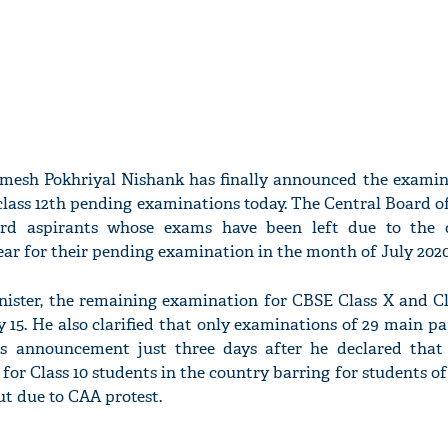
amesh Pokhriyal Nishank has finally announced the examin
 class 12th pending examinations today. The Central Board 
rd aspirants whose exams have been left due to the c
ear for their pending examination in the month of July 2020
ister, the remaining examination for CBSE Class X and Cla
y 15. He also clarified that only examinations of 29 main pa
is announcement just three days after he declared that
for Class 10 students in the country barring for students o
ut due to CAA protest.