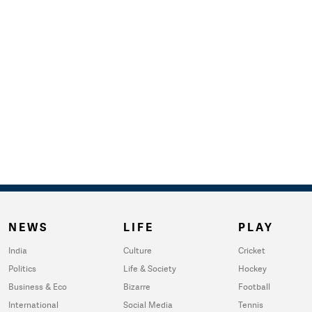
NEWS
LIFE
PLAY
India
Culture
Cricket
Politics
Life & Society
Hockey
Business & Eco
Bizarre
Football
International
Social Media
Tennis