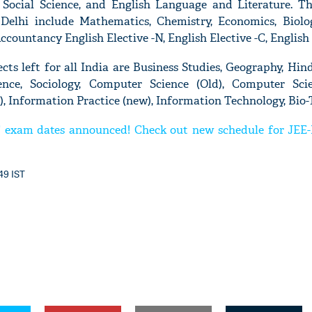
Social Science, and English Language and Literature. Th
Delhi include Mathematics, Chemistry, Economics, Biology
Accountancy English Elective -N, English Elective -C, English
cts left for all India are Business Studies, Geography, Hindi
'Ask
nce, Sociology, Computer Science (Old), Computer Sci
Khan 
), Information Practice (new), Information Technology, Bio-
fan t
mai a
exam dates announced! Check out new schedule for JEE-
nahi'
49 IST