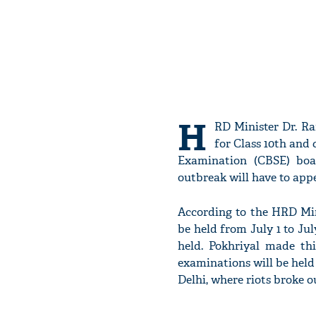
H
RD Minister Dr. R
for Class 10th and
Examination (CBSE) boa
outbreak will have to app
According to the HRD Min
be held from July 1 to Jul
held. Pokhriyal made th
examinations will be held 
Delhi, where riots broke o