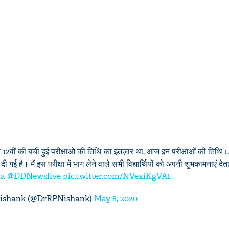
12वीं की बची हुई परीक्षाओं की तिथि का इंतज़ार था, आज इन परीक्षाओं की तिथि 
 गई है। मैं इस परीक्षा में भाग लेने वाले सभी विद्यार्थियों को अपनी शुभकामनाएं देता
ia
@DDNewslive
pic.twitter.com/NVexiKgVA1
Nishank (@DrRPNishank)
May 8, 2020