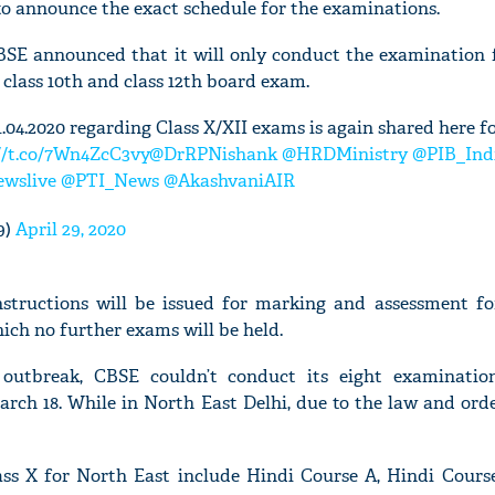
to announce the exact schedule for the examinations.
 CBSE announced that it will only conduct the examination
 class 10th and class 12th board exam.
.04.2020 regarding Class X/XII exams is again shared here f
//t.co/7Wn4ZcC3vy
@DrRPNishank
@HRDMinistry
@PIB_Ind
wslive
@PTI_News
@AkashvaniAIR
9)
April 29, 2020
instructions will be issued for marking and assessment fo
ich no further exams will be held.
 outbreak, CBSE couldn’t conduct its eight examinati
rch 18. While in North East Delhi, due to the law and orde
ass X for North East include Hindi Course A, Hindi Course