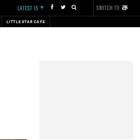
SWITCH TO
LATEST 15
LITTLE STAR CAFE