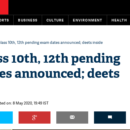
ORTS
BUSINESS
CULTURE
ENVIRONMENT
HEALTH
lass 10th, 12th pending exam dates announced; deets inside
s 10th, 12th pending
es announced; deets
ted on: 8 May 2020, 19:49 IST