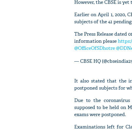
However, the CBSE is yet 
Earlier on April 1, 2020,
subjects of the 41 pending
The Press Release dated 01
information please
https:
@OfficeOfSDhotre
@DDNe
— CBSE HQ (@cbseindia2
It also stated that the 
postponed subjects for wh
Due to the coronavirus
supposed to be held on Ma
exams were postponed.
Examinations left for Cl