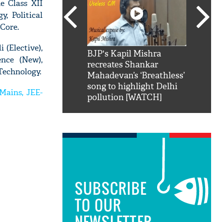
e Class XII
, Political
 Core.
 (Elective),
SRK': Shah Rukh
BJP's Kapil Mishra
Watch:
ence (New),
hilarious reply to
recreates Shankar
8 che
Technology.
elling him 'Filmo
Mahadevan’s ‘Breathless’
at Kun
ao...Khabro mai
song to highlight Delhi
Mains, JEE-
pollution [WATCH]
SUBSCRIBE
TO OUR
NEWSLETTER