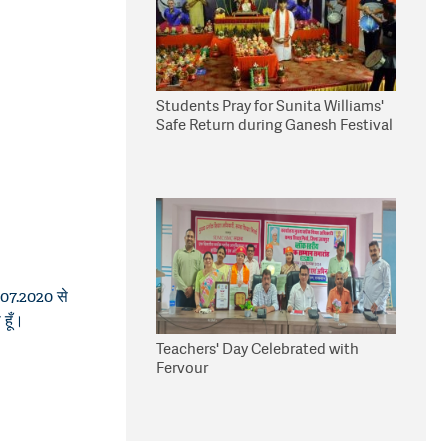
Students Pray for Sunita Williams'
Safe Return during Ganesh Festival
1.07.2020 से
 हूँ।
Teachers' Day Celebrated with
Fervour