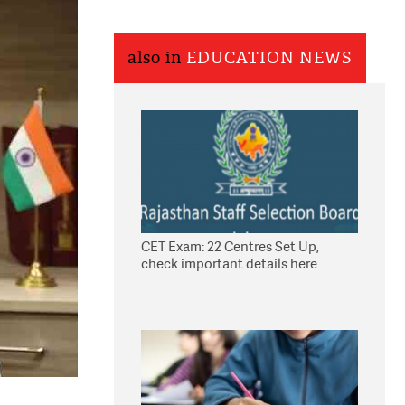
also in
EDUCATION NEWS
CET Exam: 22 Centres Set Up,
check important details here