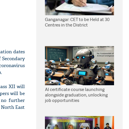
Ganganagar: CET to be Held at 30
Centres in the District
ation dates
of Secondary
oronavirus
.
ss XII will
AI certificate course launching
pers will be
alongside graduation, unlocking
 no further
job opportunities
f North East