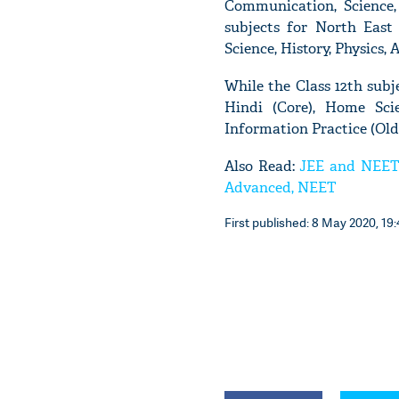
Communication, Science, 
subjects for North East 
Science, History, Physics, 
While the Class 12th subje
Hindi (Core), Home Scie
Information Practice (Old
Also Read:
JEE and NEET 
Advanced, NEET
First published: 8 May 2020, 19: