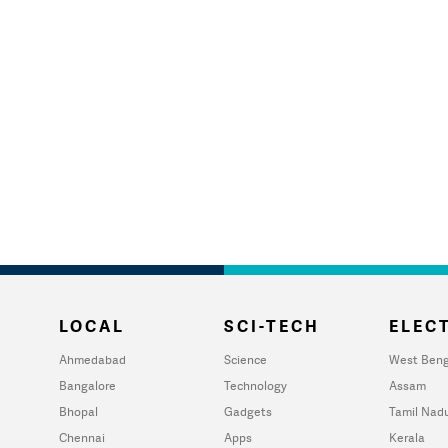
LOCAL
SCI-TECH
ELECT
Ahmedabad
Science
West Beng
Bangalore
Technology
Assam
Bhopal
Gadgets
Tamil Nad
Chennai
Apps
Kerala