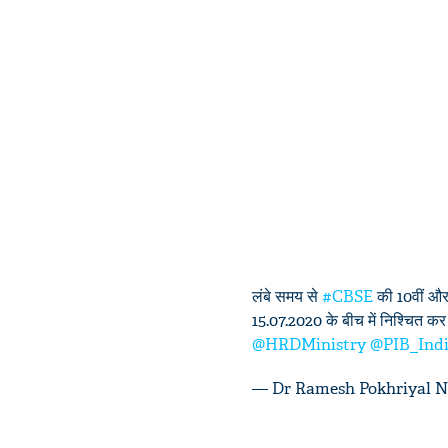
लंबे समय से
#CBSE
की 10वीं और 
15.07.2020 के बीच में निश्चित कर दी
@HRDMinistry
@PIB_Ind
— Dr Ramesh Pokhriyal 