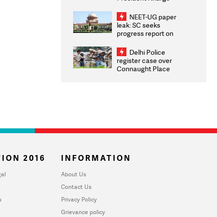
Congratulates CWG
2026 Medallists
NEET-UG paper
leak: SC seeks
progress report on
transparency, digital
infrastructure, security
Delhi Police
on pleas seeking NTA
register case over
overhaul
Connaught Place
stone pelting; two
ACPs injured
ION 2016
INFORMATION
al
About Us
Contact Us
u
Privacy Policy
Grievance policy