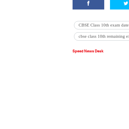
CBSE Class 10th exam date
cbse class 10th remaining 
Speed News Desk