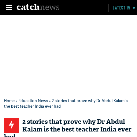
LATEST 15
Home
»
Education News
» 2 stories that prove why Dr Abdul Kalam is
the best teacher India ever had
2 stories that prove why Dr Abdul
Kalam is the best teacher India ever