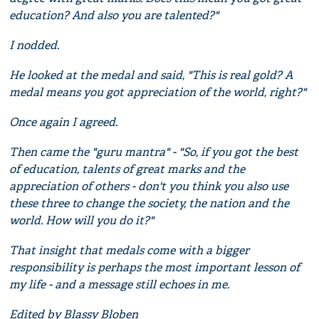
education? And also you are talented?"
I nodded.
He looked at the medal and said, "This is real gold? A
medal means you got appreciation of the world, right?"
Once again I agreed.
Then came the "guru mantra" - "So, if you got the best
of education, talents of great marks and the
appreciation of others - don't you think you also use
these three to change the society, the nation and the
world. How will you do it?"
That insight that medals come with a bigger
responsibility is perhaps the most important lesson of
my life - and a message still echoes in me.
Edited by Blassy Bloben