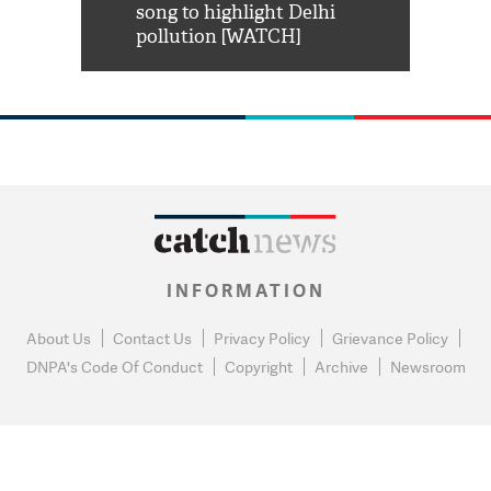
habro mai
song to highlight Delhi
pollution [WATCH]
INFORMATION
About Us
Contact Us
Privacy Policy
Grievance Policy
DNPA's Code Of Conduct
Copyright
Archive
Newsroom
0
NEWS FLASH