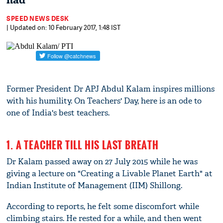
had
SPEED NEWS DESK
| Updated on: 10 February 2017, 1:48 IST
Former President Dr APJ Abdul Kalam inspires millions
with his humility. On Teachers' Day, here is an ode to
one of India's best teachers.
1. A TEACHER TILL HIS LAST BREATH
Dr Kalam passed away on 27 July 2015 while he was
giving a lecture on "Creating a Livable Planet Earth" at
Indian Institute of Management (IIM) Shillong.
According to reports, he felt some discomfort while
climbing stairs. He rested for a while, and then went