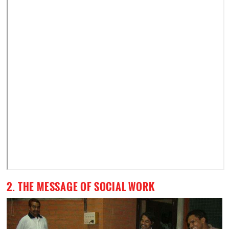
2. THE MESSAGE OF SOCIAL WORK