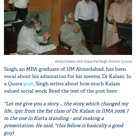
Abdul Kalam with Srijan Pal Singh (Source: Quora)
Singh, an MBA graduate of IIM Ahmedabad, has been
vocal about his admiration for his mentor, Dr Kalam. In
a Quora
post
, Singh writes about how much Kalam
valued social work. Read the text of the post here:
"Let me give you a story ... the story which changed my
life.. (pic from the fist class of Dr. Kalam in IIMA 2008. I
m the one in Kurta standing - and making a
presentation. He said, "this fellow is basically a good
guy)