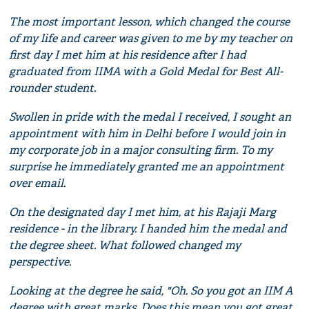
The most important lesson, which changed the course
of my life and career was given to me by my teacher on
first day I met him at his residence after I had
graduated from IIMA with a Gold Medal for Best All-
rounder student.
Swollen in pride with the medal I received, I sought an
appointment with him in Delhi before I would join in
my corporate job in a major consulting firm. To my
surprise he immediately granted me an appointment
over email.
On the designated day I met him, at his Rajaji Marg
residence - in the library. I handed him the medal and
the degree sheet. What followed changed my
perspective.
Looking at the degree he said, "Oh. So you got an IIM A
degree with great marks. Does this mean you got great