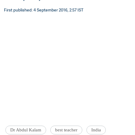
First published: 4 September 2016, 2:57 IST
Dr Abdul Kalam
best teacher
India