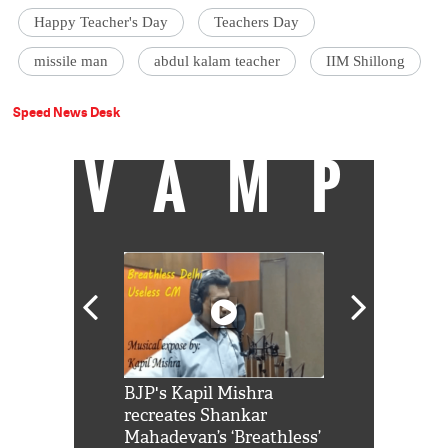
Happy Teacher's Day
Teachers Day
missile man
abdul kalam teacher
IIM Shillong
Speed News Desk
VAMP
Shah Rukh
BJP's Kapil Mishra
Watch: PM Mo
us reply to
recreates Shankar
8 cheetahs 
him 'Filmo
Mahadevan’s ‘Breathless’
at Kuno Nati